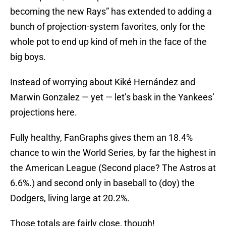
becoming the new Rays” has extended to adding a
bunch of projection-system favorites, only for the
whole pot to end up kind of meh in the face of the
big boys.
Instead of worrying about Kiké Hernández and
Marwin Gonzalez — yet — let’s bask in the Yankees’
projections here.
Fully healthy, FanGraphs gives them an 18.4%
chance to win the World Series, by far the highest in
the American League (Second place? The Astros at
6.6%.) and second only in baseball to (doy) the
Dodgers, living large at 20.2%.
Those totals are fairly close, though!