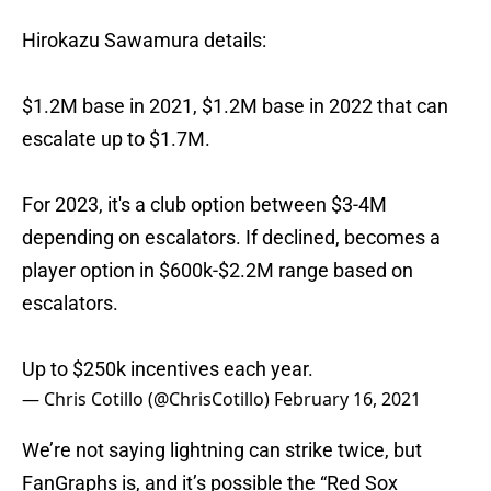
Hirokazu Sawamura details:
$1.2M base in 2021, $1.2M base in 2022 that can
escalate up to $1.7M.
For 2023, it's a club option between $3-4M
depending on escalators. If declined, becomes a
player option in $600k-$2.2M range based on
escalators.
Up to $250k incentives each year.
— Chris Cotillo (@ChrisCotillo)
February 16, 2021
We’re not saying lightning can strike twice, but
FanGraphs is, and it’s possible the “Red Sox