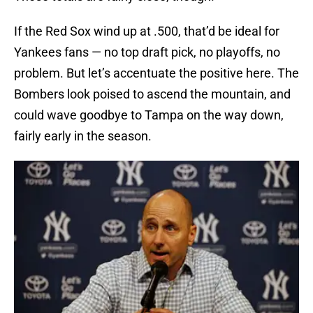
If the Red Sox wind up at .500, that’d be ideal for
Yankees fans — no top draft pick, no playoffs, no
problem. But let’s accentuate the positive here. The
Bombers look poised to ascend the mountain, and
could wave goodbye to Tampa on the way down,
fairly early in the season.