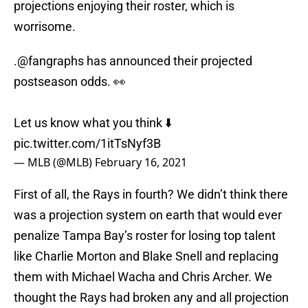
projections enjoying their roster, which is
worrisome.
.
@fangraphs
has announced their projected
postseason odds. 👀
Let us know what you think ⬇️
pic.twitter.com/1itTsNyf3B
— MLB (@MLB)
February 16, 2021
First of all, the Rays in fourth? We didn’t think there
was a projection system on earth that would ever
penalize Tampa Bay’s roster for losing top talent
like Charlie Morton and Blake Snell and replacing
them with Michael Wacha and Chris Archer. We
thought the Rays had broken any and all projection