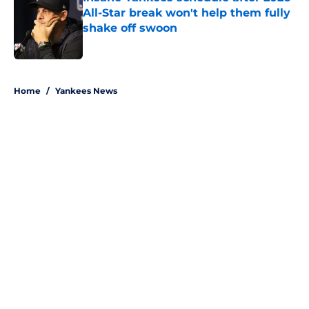
All-Star break won't help them fully
shake off swoon
Published by on Invalid Date
5 related articles loaded
Home
/
Yankees News
About
Openings
Contact
Our 300+ Sites
Mobile Apps
FanSided Daily
Pitch a Story
Privacy Policy
Terms of Use
Cookie Policy