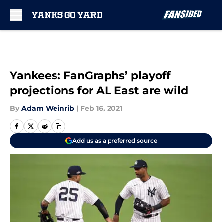
Skip to main content
Yankees: FanGraphs’ playoff
projections for AL East are wild
By
Adam Weinrib
|
Feb 16, 2021
Add us as a preferred source