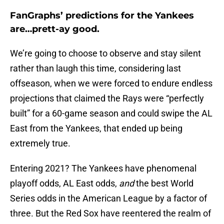
FanGraphs’ predictions for the Yankees
are…prett-ay good.
We’re going to choose to observe and stay silent
rather than laugh this time, considering last
offseason, when we were forced to endure endless
projections that claimed the Rays were “perfectly
built” for a 60-game season and could swipe the AL
East from the Yankees, that ended up being
extremely true.
Entering 2021? The Yankees have phenomenal
playoff odds, AL East odds,
and
the best World
Series odds in the American League by a factor of
three. But the Red Sox have reentered the realm of