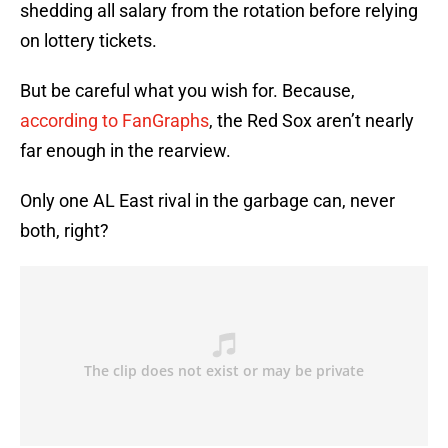
shedding all salary from the rotation before relying
on lottery tickets.
But be careful what you wish for. Because,
according to FanGraphs
, the Red Sox aren’t nearly
far enough in the rearview.
Only one AL East rival in the garbage can, never
both, right?