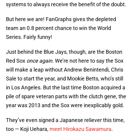
systems to always receive the benefit of the doubt.
But here we are! FanGraphs gives the depleted
team an 0.8 percent chance to win the World
Series. Fairly funny!
Just behind the Blue Jays, though, are the Boston
Red Sox
once again.
We’re not here to say the Sox
will make a leap without Andrew Benintendi, Chris
Sale to start the year, and Mookie Betts, who’s still
in Los Angeles. But the last time Boston acquired a
pile of spare veteran parts with the clutch gene, the
year was 2013 and the Sox were inexplicably gold.
They’ve even signed a Japanese reliever this time,
too — Koji Uehara,
meet Hirokazu Sawamura
.