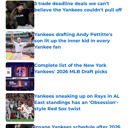
3 trade deadline deals we can't
believe the Yankees couldn't pull off
Published by on Invalid Date
Yankees drafting Andy Pettitte's
son lit up the inner kid in every
Yankee fan
Published by on Invalid Date
Complete list of the New York
Yankees' 2026 MLB Draft picks
Published by on Invalid Date
Yankees sneaking up on Rays in AL
East standings has an 'Obsession'-
style Red Sox twist
Published by on Invalid Date
Insane Yankees schedule after 2026