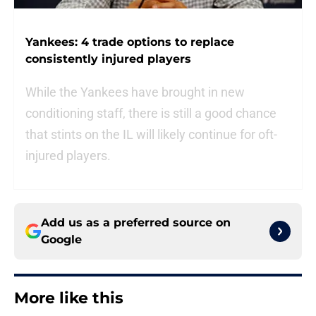
Yankees: 4 trade options to replace
consistently injured players
While the Yankees have brought in new
conditioning staff, there is still a good chance
that stints on the IL will likely continue for oft-
injured players.
Add us as a preferred source on
Google
More like this