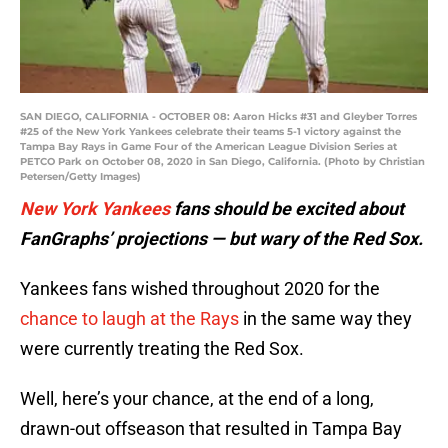
SAN DIEGO, CALIFORNIA - OCTOBER 08: Aaron Hicks #31 and Gleyber Torres
#25 of the New York Yankees celebrate their teams 5-1 victory against the
Tampa Bay Rays in Game Four of the American League Division Series at
PETCO Park on October 08, 2020 in San Diego, California. (Photo by Christian
Petersen/Getty Images)
New York Yankees
fans should be excited about
FanGraphs’ projections — but wary of the Red Sox.
Yankees fans wished throughout 2020 for the
chance to laugh at the Rays
in the same way they
were currently treating the Red Sox.
Well, here’s your chance, at the end of a long,
drawn-out offseason that resulted in Tampa Bay