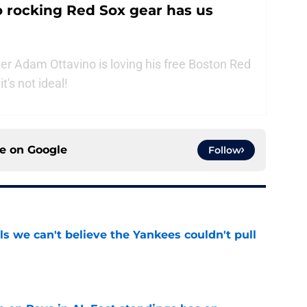
 rocking Red Sox gear has us
r Adam Ottavino is loving his free Boston Red
t's not ideal!
ce on
Google
Follow
ls we can't believe the Yankees couldn't pull
e