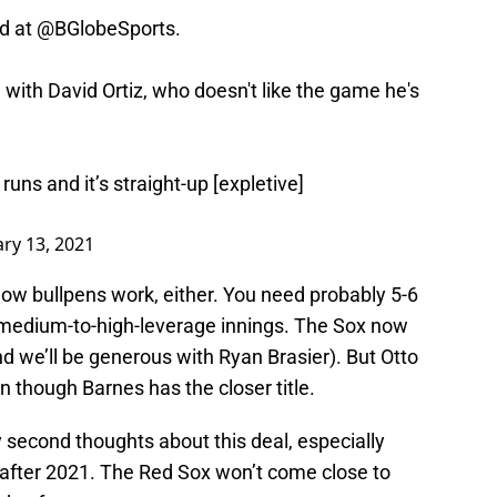
d at
@BGlobeSports
.
with David Ortiz, who doesn't like the game he's
runs and it’s straight-up [expletive]
ry 13, 2021
how bullpens work, either. You need probably 5-6
 medium-to-high-leverage innings. The Sox now
d we’ll be generous with Ryan Brasier). But Otto
en though Barnes has the closer title.
 second thoughts about this deal, especially
t after 2021. The Red Sox won’t come close to