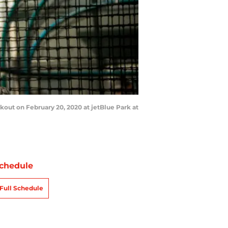
out on February 20, 2020 at jetBlue Park at
chedule
Full Schedule