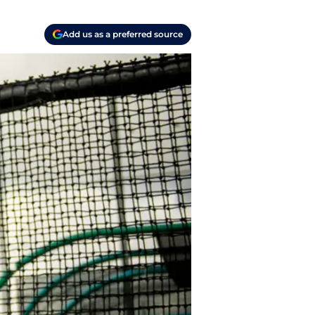
Add us as a preferred source