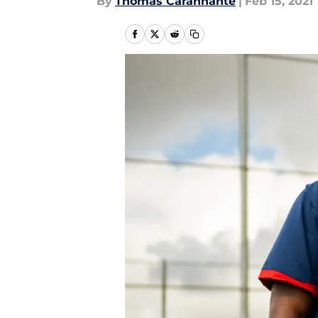
By
Thomas Carannante
|
Feb 15, 2021