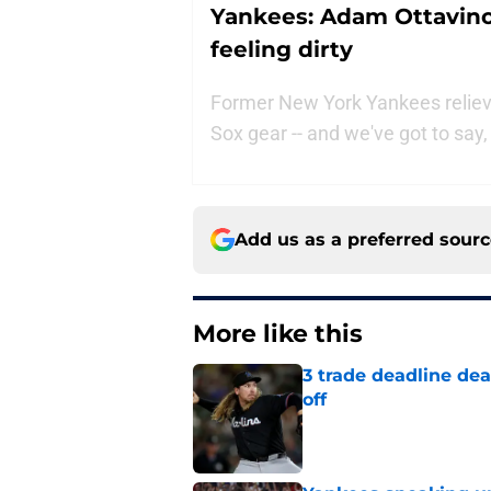
Yankees: Adam Ottavino
feeling dirty
Former New York Yankees relieve
Sox gear -- and we've got to say, i
Add us as a preferred sour
More like this
3 trade deadline dea
off
Published by on Invalid Dat