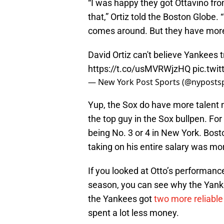
“I was happy they got Ottavino fro
that,” Ortiz told the Boston Globe.
comes around. But they have more
David Ortiz can't believe Yankees 
https://t.co/usMVRWjzHQ
pic.twi
— New York Post Sports (@nyposts
Yup, the Sox do have more talent 
the top guy in the Sox bullpen. For
being No. 3 or 4 in New York. Bosto
taking on his entire salary was mor
If you looked at Otto’s performan
season, you can see why the Yanke
the Yankees got
two more reliable
spent a lot less money.