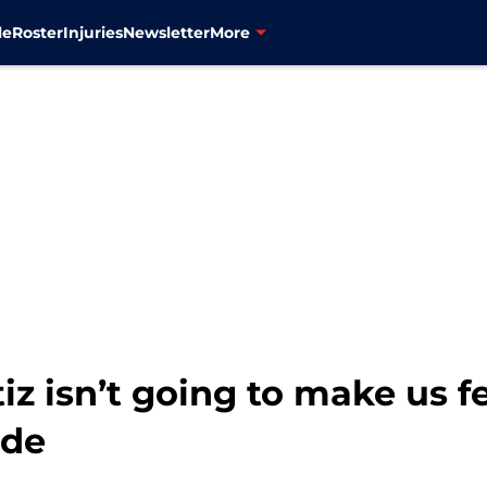
le
Roster
Injuries
Newsletter
More
iz isn’t going to make us f
ade