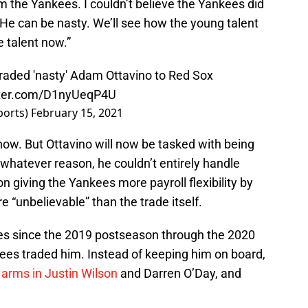
m the Yankees. I couldn’t believe the Yankees did
 “He can be nasty. We’ll see how the young talent
 talent now.”
traded 'nasty' Adam Ottavino to Red Sox
tter.com/D1nyUeqP4U
ports)
February 15, 2021
now. But Ottavino will now be tasked with being
 whatever reason, he couldn’t entirely handle
n giving the Yankees more payroll flexibility by
e “unbelievable” than the trade itself.
ces since the 2019 postseason through the 2020
es traded him. Instead of keeping him on board,
 arms in Justin Wilson
and Darren O’Day, and