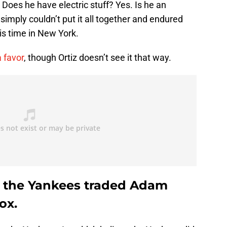
 Does he have electric stuff? Yes. Is he an
ply couldn’t put it all together and endured
s time in New York.
 favor
, though Ortiz doesn’t see it that way.
at the Yankees traded Adam
ox.