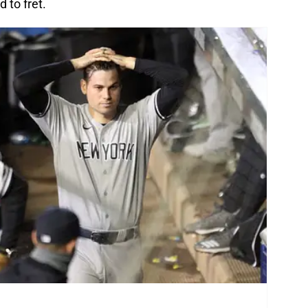
 to fret.