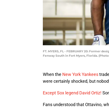
FT. MYERS, FL - FEBRUARY 20: Former design
Fenway South in Fort Myers, Florida. (Phot
When the
New York Yankees
trade
were certainly shocked, but nobody
Except Sox legend David Ortiz!
So
Fans understood that Ottavino, who