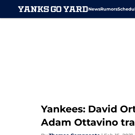
News
Rumors
Schedu
Skip to main content
Yankees: David Ort
Adam Ottavino tr