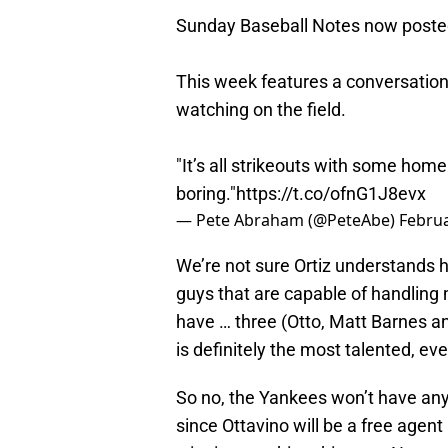
Sunday Baseball Notes now poste
This week features a conversation 
watching on the field.
"It’s all strikeouts with some home 
boring."
https://t.co/ofnG1J8evx
— Pete Abraham (@PeteAbe)
Februa
We’re not sure Ortiz understands 
guys that are capable of handling
have … three (Otto, Matt Barnes an
is definitely the most talented, ev
So no, the Yankees won’t have any
since Ottavino will be a free agen