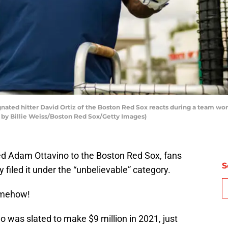
ated hitter David Ortiz of the Boston Red Sox reacts during a team work
o by Billie Weiss/Boston Red Sox/Getty Images)
d Adam Ottavino to the Boston Red Sox, fans
S
 filed it under the “unbelievable” category.
mehow!
 was slated to make $9 million in 2021, just