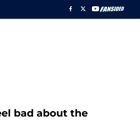
eel bad about the