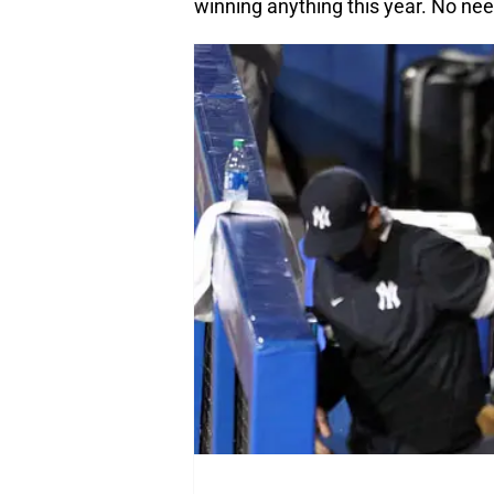
winning anything this year. No need