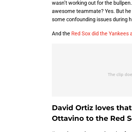
wasn’t working out for the bullpen.
awesome teammate? Yes. But he sim
some confounding issues during hi
And the
Red Sox did the Yankees a
David Ortiz loves th
Ottavino to the Red S