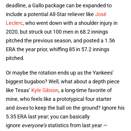
deadline, a Gallo package can be expanded to
include a potential All-Star reliever like
José
Leclerc
, who went down with a shoulder injury in
2020, but struck out 100 men in 68.2 innings
pitched the previous season, and posted a 1.56
ERA the year prior, whiffing 85 in 57.2 innings
pitched.
Or maybe the rotation ends up as the Yankees’
biggest bugaboo? Well, what about a depth piece
like Texas’
Kyle Gibson
, a long-time favorite of
mine, who feels like a prototypical four starter
and
loves
to keep the ball on the ground? Ignore his
5.35 ERA last year; you can basically
ignore
everyone’s
statistics from last year —