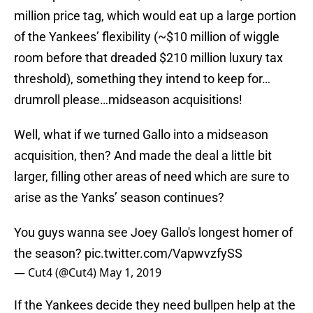
million price tag, which would eat up a large portion
of the Yankees’ flexibility (~$10 million of wiggle
room before that dreaded $210 million luxury tax
threshold), something they intend to keep for…
drumroll please…midseason acquisitions!
Well, what if we turned Gallo into a midseason
acquisition, then? And made the deal a little bit
larger, filling other areas of need which are sure to
arise as the Yanks’ season continues?
You guys wanna see Joey Gallo's longest homer of
the season?
pic.twitter.com/VapwvzfySS
— Cut4 (@Cut4)
May 1, 2019
If the Yankees decide they need bullpen help at the