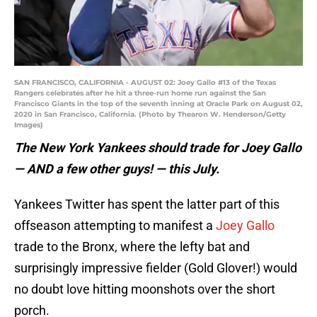
SAN FRANCISCO, CALIFORNIA - AUGUST 02: Joey Gallo #13 of the Texas
Rangers celebrates after he hit a three-run home run against the San
Francisco Giants in the top of the seventh inning at Oracle Park on August 02,
2020 in San Francisco, California. (Photo by Thearon W. Henderson/Getty
Images)
The New York Yankees should trade for Joey Gallo
— AND a few other guys! — this July.
Yankees Twitter has spent the latter part of this
offseason attempting to manifest a
Joey Gallo
trade to the Bronx, where the lefty bat and
surprisingly impressive fielder (Gold Glover!) would
no doubt love hitting moonshots over the short
porch.