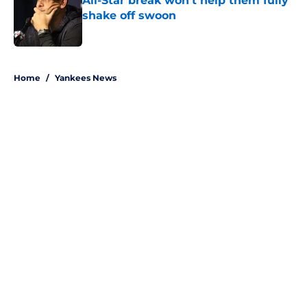
All-Star break won't help them fully
shake off swoon
Published by on Invalid Date
5 related articles loaded
Home
/
Yankees News
About
Openings
Contact
Our 300+ Sites
Mobile Apps
FanSided Daily
Pitch a Story
Privacy Policy
Terms of Use
Cookie Policy
Legal Disclaimer
Accessibility Statement