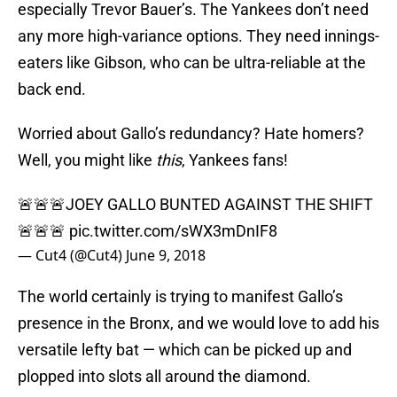
especially Trevor Bauer’s. The Yankees don’t need
any more high-variance options. They need innings-
eaters like Gibson, who can be ultra-reliable at the
back end.
Worried about Gallo’s redundancy? Hate homers?
Well, you might like
this
, Yankees fans!
🚨🚨🚨JOEY GALLO BUNTED AGAINST THE SHIFT
🚨🚨🚨
pic.twitter.com/sWX3mDnIF8
— Cut4 (@Cut4)
June 9, 2018
The world certainly is trying to manifest Gallo’s
presence in the Bronx, and we would love to add his
versatile lefty bat — which can be picked up and
plopped into slots all around the diamond.