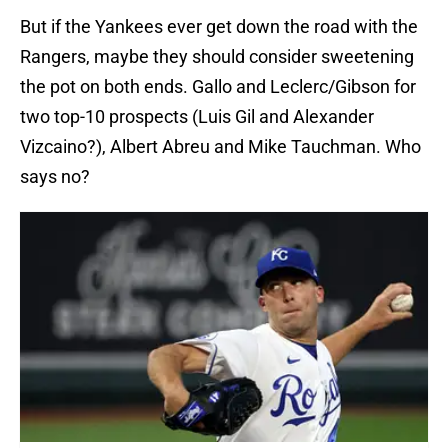
But if the Yankees ever get down the road with the
Rangers, maybe they should consider sweetening
the pot on both ends. Gallo and Leclerc/Gibson for
two top-10 prospects (Luis Gil and Alexander
Vizcaino?), Albert Abreu and Mike Tauchman. Who
says no?