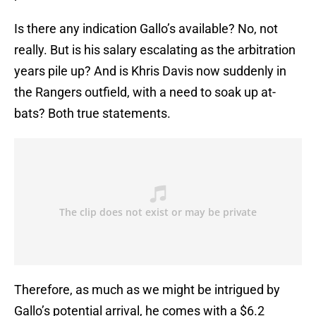
Is there any indication Gallo’s available? No, not
really. But is his salary escalating as the arbitration
years pile up? And is Khris Davis now suddenly in
the Rangers outfield, with a need to soak up at-
bats? Both true statements.
Therefore, as much as we might be intrigued by
Gallo’s potential arrival, he comes with a $6.2