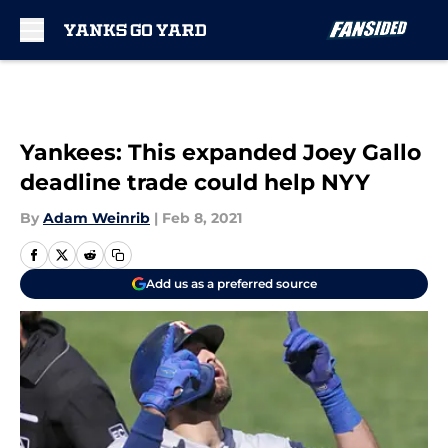
Skip to main content
Yankees: This expanded Joey Gallo
deadline trade could help NYY
By
Adam Weinrib
|
Feb 8, 2021
Add us as a preferred source