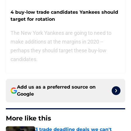
4 buy-low trade candidates Yankees should
target for rotation
The New York Yankees are going to need to
make additions at the margins in 2020 --
perhaps they should target these buy-low
candidates.
Add us as a preferred source on
Google
More like this
3 trade deadline deals we can't