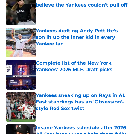
believe the Yankees couldn't pull off
Published by on Invalid Date
Yankees drafting Andy Pettitte's
son lit up the inner kid in every
Yankee fan
Published by on Invalid Date
Complete list of the New York
Yankees' 2026 MLB Draft picks
Published by on Invalid Date
Yankees sneaking up on Rays in AL
East standings has an 'Obsession'-
style Red Sox twist
Published by on Invalid Date
Insane Yankees schedule after 2026