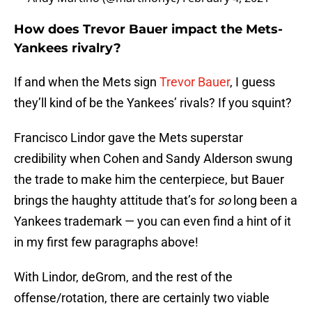
How does Trevor Bauer impact the Mets-
Yankees rivalry?
If and when the Mets sign
Trevor Bauer
, I guess
they’ll kind of be the Yankees’ rivals? If you squint?
Francisco Lindor gave the Mets superstar
credibility when Cohen and Sandy Alderson swung
the trade to make him the centerpiece, but Bauer
brings the haughty attitude that’s for
so
long been a
Yankees trademark — you can even find a hint of it
in my first few paragraphs above!
With Lindor, deGrom, and the rest of the
offense/rotation, there are certainly two viable