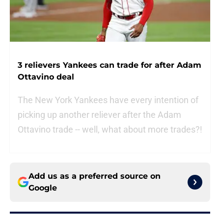
3 relievers Yankees can trade for after Adam
Ottavino deal
The New York Yankees have every intention of
picking up another reliever after the Adam
Ottavino trade -- well, what about more trades?!
Add us as a preferred source on
Google