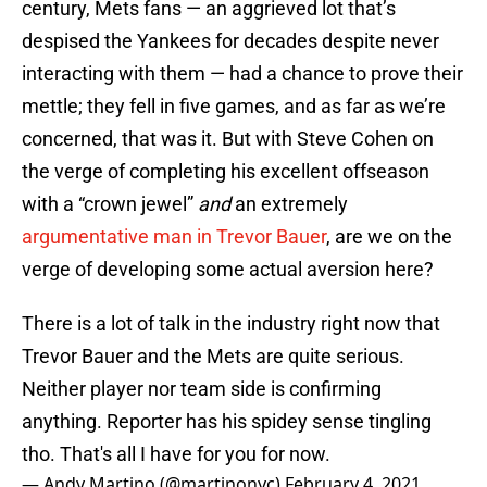
century, Mets fans — an aggrieved lot that’s
despised the Yankees for decades despite never
interacting with them — had a chance to prove their
mettle; they fell in five games, and as far as we’re
concerned, that was it. But with Steve Cohen on
the verge of completing his excellent offseason
with a “crown jewel”
and
an extremely
argumentative man in Trevor Bauer
, are we on the
verge of developing some actual aversion here?
There is a lot of talk in the industry right now that
Trevor Bauer and the Mets are quite serious.
Neither player nor team side is confirming
anything. Reporter has his spidey sense tingling
tho. That's all I have for you for now.
— Andy Martino (@martinonyc)
February 4, 2021