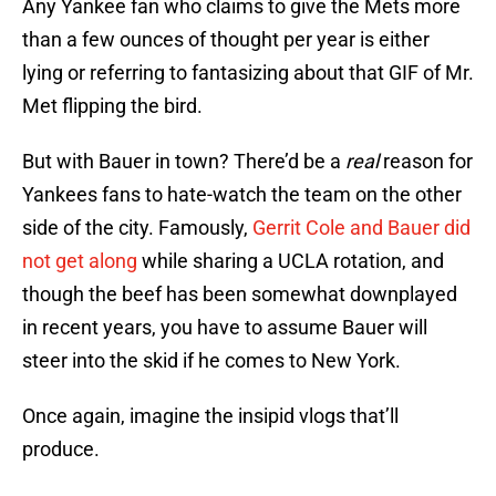
Any Yankee fan who claims to give the Mets more
than a few ounces of thought per year is either
lying or referring to fantasizing about that GIF of Mr.
Met flipping the bird.
But with Bauer in town? There’d be a
real
reason for
Yankees fans to hate-watch the team on the other
side of the city. Famously,
Gerrit Cole and Bauer did
not get along
while sharing a UCLA rotation, and
though the beef has been somewhat downplayed
in recent years, you have to assume Bauer will
steer into the skid if he comes to New York.
Once again, imagine the insipid vlogs that’ll
produce.