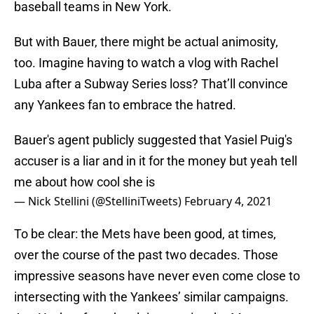
baseball teams in New York.
But with Bauer, there might be actual animosity,
too. Imagine having to watch a vlog with Rachel
Luba after a Subway Series loss? That’ll convince
any Yankees fan to embrace the hatred.
Bauer's agent publicly suggested that Yasiel Puig's
accuser is a liar and in it for the money but yeah tell
me about how cool she is
— Nick Stellini (@StelliniTweets)
February 4, 2021
To be clear: the Mets have been good, at times,
over the course of the past two decades. Those
impressive seasons have never even come close to
intersecting with the Yankees’ similar campaigns.