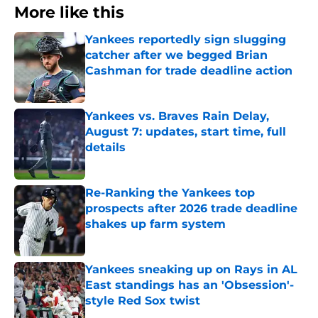
More like this
Yankees reportedly sign slugging
catcher after we begged Brian
Cashman for trade deadline action
Published by on Invalid Date
Yankees vs. Braves Rain Delay,
August 7: updates, start time, full
details
Published by on Invalid Date
Re-Ranking the Yankees top
prospects after 2026 trade deadline
shakes up farm system
Published by on Invalid Date
Yankees sneaking up on Rays in AL
East standings has an 'Obsession'-
style Red Sox twist
Published by on Invalid Date