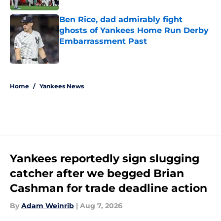
Ben Rice, dad admirably fight
ghosts of Yankees Home Run Derby
Embarrassment Past
Published by on Invalid Date
5 related articles loaded
Home
/
Yankees News
Yankees reportedly sign slugging
catcher after we begged Brian
Cashman for trade deadline action
By
Adam Weinrib
|
Aug 7, 2026