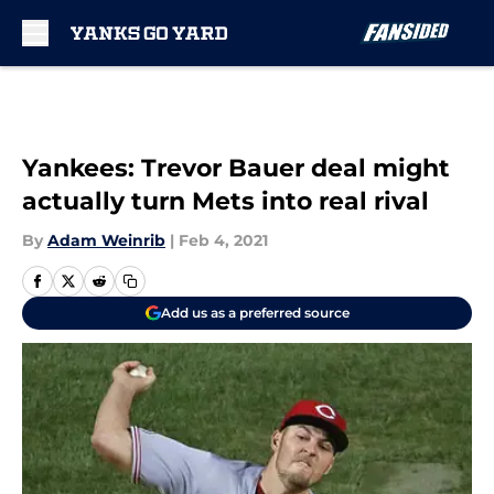
Skip to main content
Yankees: Trevor Bauer deal might
actually turn Mets into real rival
By
Adam Weinrib
|
Feb 4, 2021
Add us as a preferred source