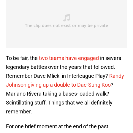
To be fair, the
two teams have engaged
in several
legendary battles over the years that followed.
Remember Dave Mlicki in Interleague Play?
Randy
Johnson giving up a double to Dae-Sung Koo
?
Mariano Rivera taking a bases-loaded walk?
Scintillating stuff. Things that we all definitely
remember.
For one brief moment at the end of the past