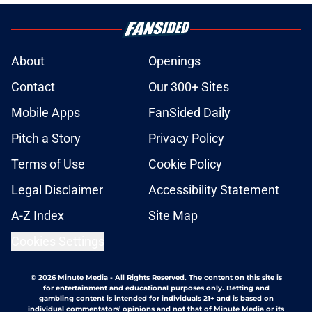
About
Openings
Contact
Our 300+ Sites
Mobile Apps
FanSided Daily
Pitch a Story
Privacy Policy
Terms of Use
Cookie Policy
Legal Disclaimer
Accessibility Statement
A-Z Index
Site Map
Cookies Settings
© 2026
Minute Media
-
All Rights Reserved. The content on this site is
for entertainment and educational purposes only. Betting and
gambling content is intended for individuals 21+ and is based on
individual commentators' opinions and not that of Minute Media or its