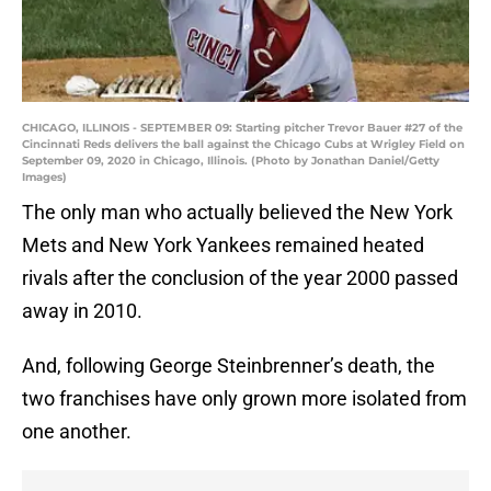
CHICAGO, ILLINOIS - SEPTEMBER 09: Starting pitcher Trevor Bauer #27 of the
Cincinnati Reds delivers the ball against the Chicago Cubs at Wrigley Field on
September 09, 2020 in Chicago, Illinois. (Photo by Jonathan Daniel/Getty
Images)
The only man who actually believed the New York
Mets and New York Yankees remained heated
rivals after the conclusion of the year 2000 passed
away in 2010.
And, following George Steinbrenner’s death, the
two franchises have only grown more isolated from
one another.