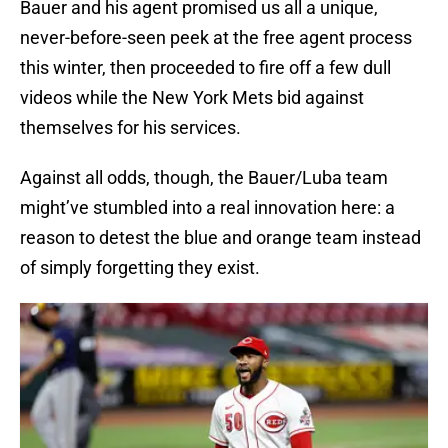
Bauer and his agent promised us all a unique,
never-before-seen peek at the free agent process
this winter, then proceeded to fire off a few dull
videos while the New York Mets bid against
themselves for his services.
Against all odds, though, the Bauer/Luba team
might’ve stumbled into a real innovation here: a
reason to detest the blue and orange team instead
of simply forgetting they exist.