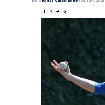
By
Thomas Carannante
|
Jan 24, 2021