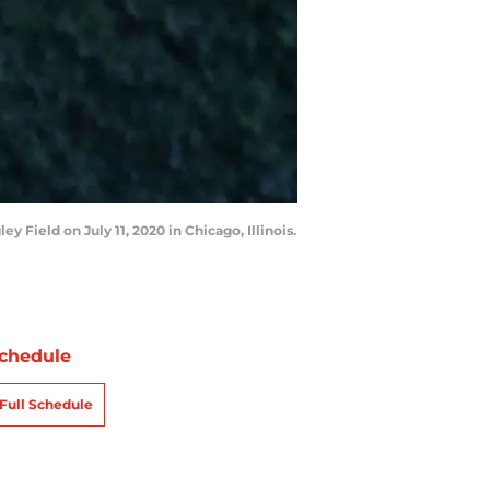
Field on July 11, 2020 in Chicago, Illinois.
chedule
Full Schedule