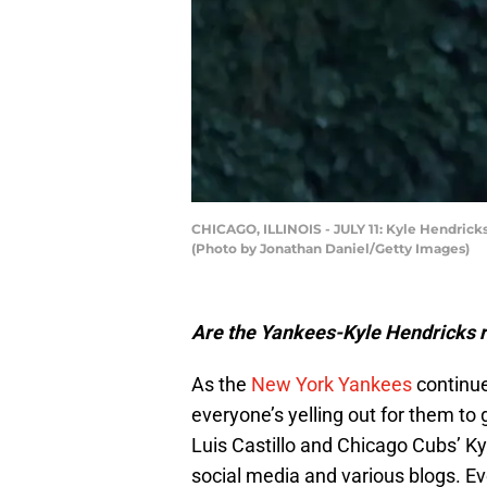
CHICAGO, ILLINOIS - JULY 11: Kyle Hendricks
(Photo by Jonathan Daniel/Getty Images)
Are the Yankees-Kyle Hendricks r
As the
New York Yankees
continue 
everyone’s yelling out for them to g
Luis Castillo and Chicago Cubs’ Ky
social media and various blogs. Ev