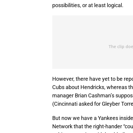
possibilities, or at least logical.
However, there have yet to be rep
Cubs about Hendricks, whereas the
manager Brian Cashman’s suppos
(Cincinnati asked for Gleyber Torre
But now we have a Yankees insid
Network that the right-hander “coul