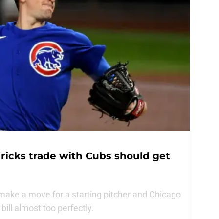
ricks trade with Cubs should get
ake a move for a starting pitcher and Chicago
bill almost too perfectly.