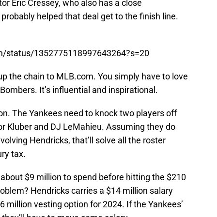
tor Eric Cressey, who also has a close
probably helped that deal get to the finish line.
rian/status/1352775118997643264?s=20
up the chain to MLB.com. You simply have to love
Bombers. It’s influential and inspirational.
tion. The Yankees need to knock two players off
or Kluber and DJ LeMahieu. Assuming they do
olving Hendricks, that’ll solve all the roster
ry tax.
bout $9 million to spend before hitting the $210
roblem? Hendricks carries a $14 million salary
million vesting option for 2024. If the Yankees’