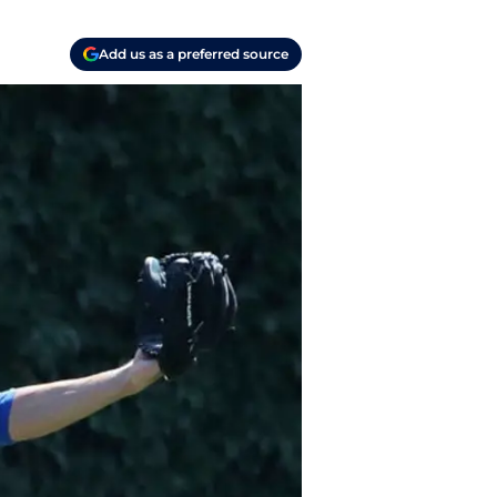
Add us as a preferred source