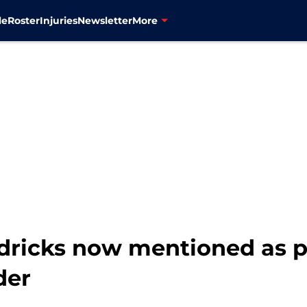
le
Roster
Injuries
Newsletter
More
dricks now mentioned as p
der