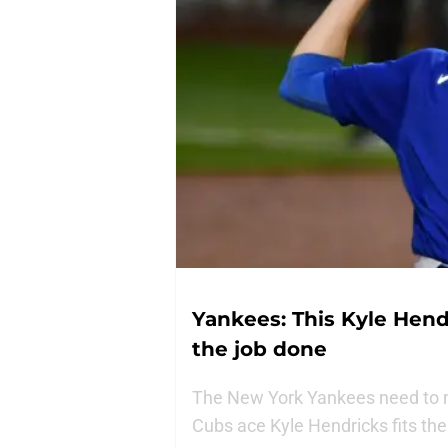
Yankees: This Kyle Hend
the job done
The New York Yankees need to m
Cubs ace Kyle Hendricks fits the 