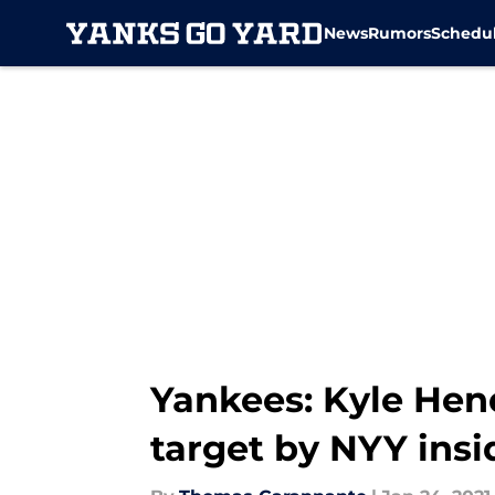
News
Rumors
Schedu
Skip to main content
Yankees: Kyle Hen
target by NYY insi