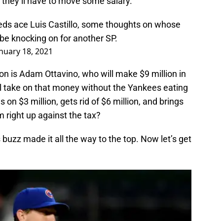
, they’ll have to move some salary.
eds
ace Luis Castillo, some thoughts on whose
be knocking on for another SP.
nuary 18, 2021
tion is Adam Ottavino, who will make $9 million in
l take on that money without the Yankees eating
on $3 million, gets rid of $6 million, and brings
 right up against the tax?
s buzz made it all the way to the top. Now let’s get