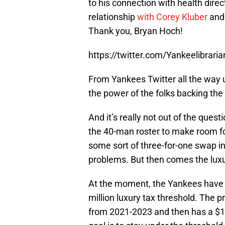
to his connection with health direc
relationship
with Corey Kluber
and 
Thank you, Bryan Hoch!
https://twitter.com/Yankeelibra
From Yankees Twitter all the way 
the power of the folks backing the 
And it’s really not out of the ques
the 40-man roster to make room f
some sort of three-for-one swap inv
problems. But then comes the luxu
At the moment, the Yankees have a
million luxury tax threshold. The p
from 2021-2023 and then has a $16 