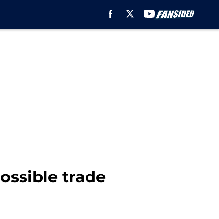
ossible trade