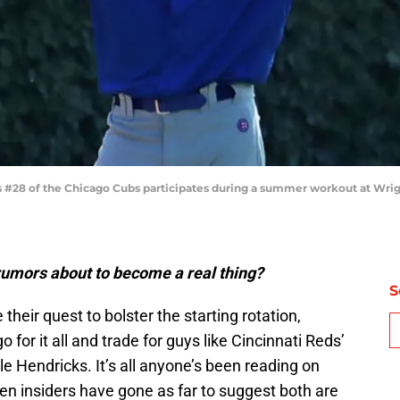
 #28 of the Chicago Cubs participates during a summer workout at Wrigley 
umors about to become a real thing?
S
their quest to bolster the starting rotation,
o for it all and trade for guys like Cincinnati Reds’
le Hendricks. It’s all anyone’s been reading on
en insiders have gone as far to suggest both are