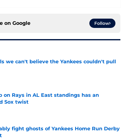
ce on
Google
Follow
ls we can't believe the Yankees couldn't pull
e
 on Rays in AL East standings has an
d Sox twist
e
ably fight ghosts of Yankees Home Run Derby
t