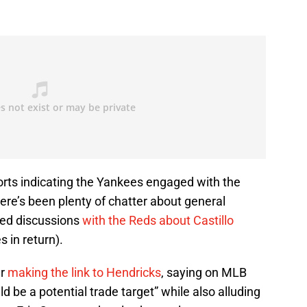
orts indicating the Yankees engaged with the
re’s been plenty of chatter about general
ed discussions
with the Reds about Castillo
s in return).
er
making the link to Hendricks
, saying on MLB
d be a potential trade target” while also alluding