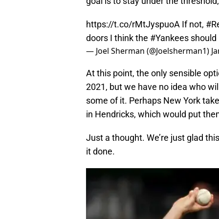
goal is to stay under the threshold
https://t.co/rMtJyspuoA
If not,
#R
doors I think the
#Yankees
should 
— Joel Sherman (@Joelsherman1)
Ja
At this point, the only sensible op
2021, but we have no idea who wil
some of it. Perhaps New York takes 
in Hendricks, which would put them
Just a thought. We’re just glad thi
it done.