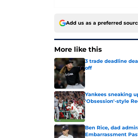
Add us as a preferred sour
More like this
3 trade deadline dea
off
Published by on Invalid Dat
Yankees sneaking up
'Obsession'-style Re
Published by on Invalid Dat
Ben Rice, dad admir
Embarrassment Pas