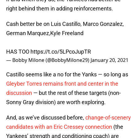
right behind them in adding reinforcements.
Cash better be on Luis Castillo, Marco Gonzalez,
German Marquez,Kyle Freeland
HAS TOO
https://t.co/5LPcoJupTR
— Bobby Milone (@BobbyMilone29)
January 20, 2021
Castillo seems like a no for the Yanks — so long as
Gleyber Torres remains front and center in the
discussion
— but the rest of these targets (non-
Sonny Gray division) are worth exploring.
And, as we’ve discussed before,
change-of-scenery
candidates with an Eric Cressey connection
(the
Yankees’ strength and conditioning coach) are