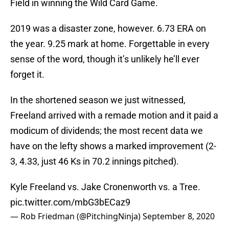
Field in winning the Wild Card Game.
2019 was a disaster zone, however. 6.73 ERA on
the year. 9.25 mark at home. Forgettable in every
sense of the word, though it’s unlikely he’ll ever
forget it.
In the shortened season we just witnessed,
Freeland arrived with a remade motion and it paid a
modicum of dividends; the most recent data we
have on the lefty shows a marked improvement (2-
3, 4.33, just 46 Ks in 70.2 innings pitched).
Kyle Freeland vs. Jake Cronenworth vs. a Tree.
pic.twitter.com/mbG3bECaz9
— Rob Friedman (@PitchingNinja)
September 8, 2020