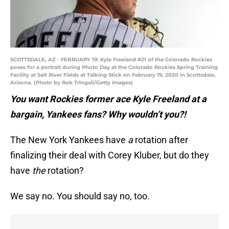
SCOTTSDALE, AZ - FEBRUARY 19: Kyle Freeland #21 of the Colorado Rockies
poses for a portrait during Photo Day at the Colorado Rockies Spring Training
Facility at Salt River Fields at Talking Stick on February 19, 2020 in Scottsdale,
Arizona. (Photo by Rob Tringali/Getty Images)
You want Rockies former ace Kyle Freeland at a
bargain, Yankees fans? Why wouldn’t you?!
The New York Yankees have
a
rotation after
finalizing their deal with Corey Kluber, but do they
have
the
rotation?
We say no. You should say no, too.