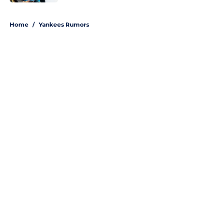
5 related articles loaded
Home
/
Yankees Rumors
About
Openings
Contact
Our 300+ Sites
Mobile Apps
FanSided Daily
Pitch a Story
Privacy Policy
Terms of Use
Cookie Policy
Legal Disclaimer
Accessibility Statement
A-Z Index
Site Map