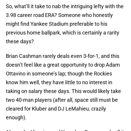
So, what’ll it take to nab the intriguing lefty with the
3.98 career road ERA? Someone who honestly
might find Yankee Stadium preferable to his
previous home ballpark, which is certainly a rarity
these days?
Brian Cashman rarely deals even 3-for-1, and this
doesn’t feel like a great opportunity to drop Adam
Ottavino in someone’s lap; though the Rockies
know him well, they have little to no interest in
taking on salary these days. This would likely take
two 40-man players (after all, space still must be
cleared for Kluber and DJ LeMahieu, crazily
enough).