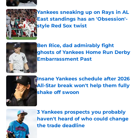
Yankees sneaking up on Rays in AL
East standings has an 'Obsession'-
style Red Sox twist
Published by on Invalid Date
Ben Rice, dad admirably fight
ghosts of Yankees Home Run Derby
Embarrassment Past
Published by on Invalid Date
Insane Yankees schedule after 2026
All-Star break won't help them fully
shake off swoon
Published by on Invalid Date
3 Yankees prospects you probably
haven't heard of who could change
the trade deadline
Published by on Invalid Date