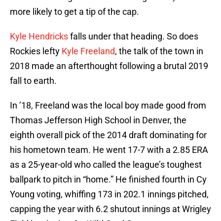
more likely to get a tip of the cap.
Kyle Hendricks
falls under that heading. So does
Rockies lefty
Kyle Freeland
, the talk of the town in
2018 made an afterthought following a brutal 2019
fall to earth.
In ’18, Freeland was the local boy made good from
Thomas Jefferson High School in Denver, the
eighth overall pick of the 2014 draft dominating for
his hometown team. He went 17-7 with a 2.85 ERA
as a 25-year-old who called the league’s toughest
ballpark to pitch in “home.” He finished fourth in Cy
Young voting, whiffing 173 in 202.1 innings pitched,
capping the year with 6.2 shutout innings at Wrigley