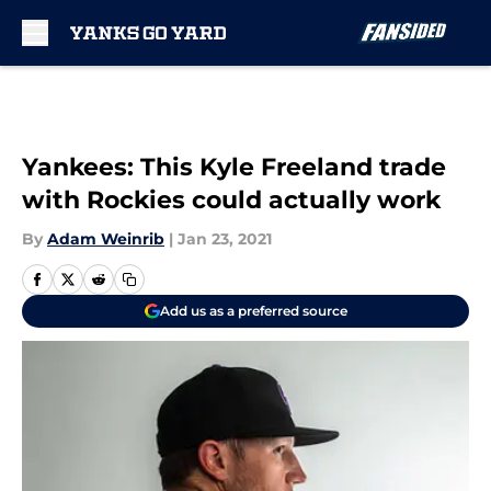
Skip to main content
Yankees: This Kyle Freeland trade
with Rockies could actually work
By
Adam Weinrib
|
Jan 23, 2021
Add us as a preferred source