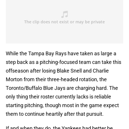
While the Tampa Bay Rays have taken as large a
step back as a pitching-focused team can take this
offseason after losing Blake Snell and Charlie
Morton from their three-headed rotation, the
Toronto/Buffalo Blue Jays are charging hard. The
only thing their roster currently lacks is reliable
starting pitching, though most in the game expect
them to continue heartily after that pursuit.
If and when they do, the Yankees had better be