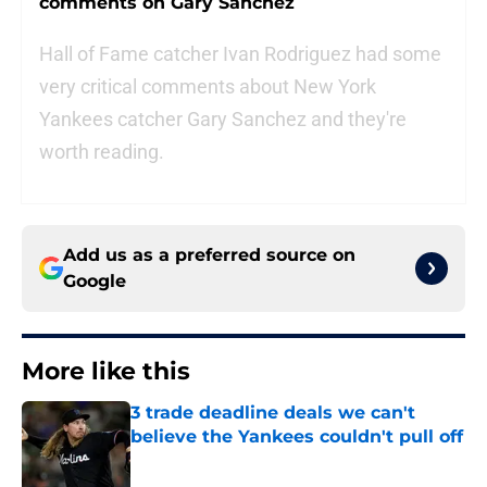
comments on Gary Sanchez
Hall of Fame catcher Ivan Rodriguez had some
very critical comments about New York
Yankees catcher Gary Sanchez and they're
worth reading.
Add us as a preferred source on
Google
More like this
3 trade deadline deals we can't
believe the Yankees couldn't pull off
Published by on Invalid Date