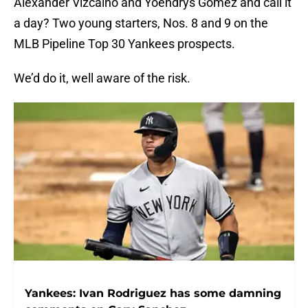
Alexander Vizcaino and Yoendrys Gomez and call it
a day? Two young starters, Nos. 8 and 9 on the
MLB Pipeline Top 30 Yankees prospects.
We’d do it, well aware of the risk.
Yankees: Ivan Rodriguez has some damning