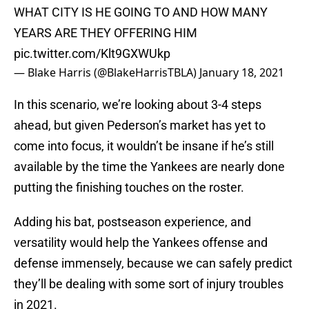
WHAT CITY IS HE GOING TO AND HOW MANY
YEARS ARE THEY OFFERING HIM
pic.twitter.com/Klt9GXWUkp
— Blake Harris (@BlakeHarrisTBLA)
January 18, 2021
In this scenario, we’re looking about 3-4 steps
ahead, but given Pederson’s market has yet to
come into focus, it wouldn’t be insane if he’s still
available by the time the Yankees are nearly done
putting the finishing touches on the roster.
Adding his bat, postseason experience, and
versatility would help the Yankees offense and
defense immensely, because we can safely predict
they’ll be dealing with some sort of injury troubles
in 2021.