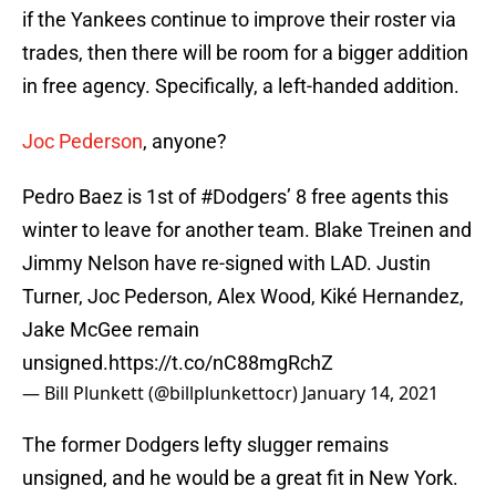
if the Yankees continue to improve their roster via
trades, then there will be room for a bigger addition
in free agency. Specifically, a left-handed addition.
Joc Pederson
, anyone?
Pedro Baez is 1st of
#Dodgers
’ 8 free agents this
winter to leave for another team. Blake Treinen and
Jimmy Nelson have re-signed with LAD. Justin
Turner, Joc Pederson, Alex Wood, Kiké Hernandez,
Jake McGee remain
unsigned.
https://t.co/nC88mgRchZ
— Bill Plunkett (@billplunkettocr)
January 14, 2021
The former Dodgers lefty slugger remains
unsigned, and he would be a great fit in New York.