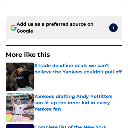
Add us as a preferred source on
Google
More like this
3 trade deadline deals we can't
believe the Yankees couldn't pull off
Published by on Invalid Date
Yankees drafting Andy Pettitte's
son lit up the inner kid in every
Yankee fan
Published by on Invalid Date
Complete list of the New York