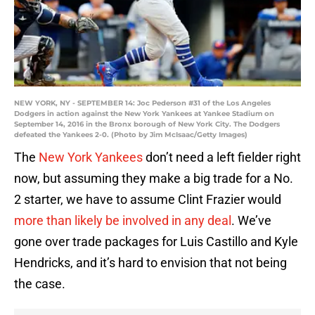
NEW YORK, NY - SEPTEMBER 14: Joc Pederson #31 of the Los Angeles
Dodgers in action against the New York Yankees at Yankee Stadium on
September 14, 2016 in the Bronx borough of New York City. The Dodgers
defeated the Yankees 2-0. (Photo by Jim McIsaac/Getty Images)
The
New York Yankees
don’t need a left fielder right
now, but assuming they make a big trade for a No.
2 starter, we have to assume Clint Frazier would
more than likely be involved in any deal
. We’ve
gone over trade packages for Luis Castillo and Kyle
Hendricks, and it’s hard to envision that not being
the case.