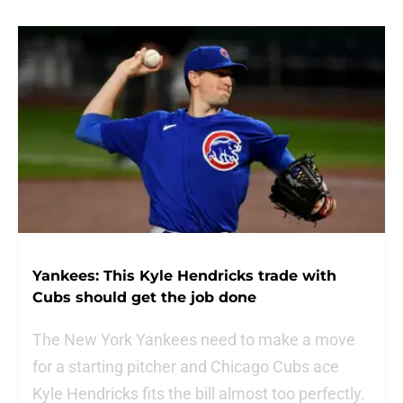
Yankees: This Kyle Hendricks trade with
Cubs should get the job done
The New York Yankees need to make a move
for a starting pitcher and Chicago Cubs ace
Kyle Hendricks fits the bill almost too perfectly.