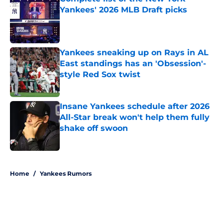
Yankees' 2026 MLB Draft picks
Published by on Invalid Date
Yankees sneaking up on Rays in AL
East standings has an 'Obsession'-
style Red Sox twist
Published by on Invalid Date
Insane Yankees schedule after 2026
All-Star break won't help them fully
shake off swoon
Published by on Invalid Date
5 related articles loaded
Home
/
Yankees Rumors