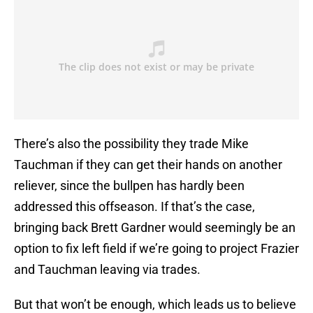
There’s also the possibility they trade Mike
Tauchman if they can get their hands on another
reliever, since the bullpen has hardly been
addressed this offseason. If that’s the case,
bringing back Brett Gardner would seemingly be an
option to fix left field if we’re going to project Frazier
and Tauchman leaving via trades.
But that won’t be enough, which leads us to believe