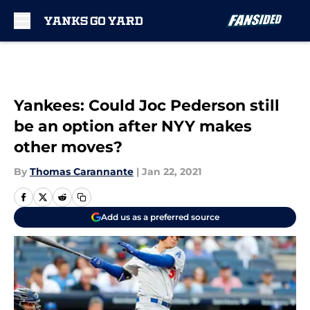
Skip to main content
Yankees: Could Joc Pederson still
be an option after NYY makes
other moves?
By
Thomas Carannante
|
Jan 22, 2021
Add us as a preferred source