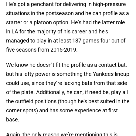
He’s got a penchant for delivering in high-pressure
situations in the postseason and he can profile as a
starter or a platoon option. He’s had the latter role
in LA for the majority of his career and he’s
managed to play in at least 137 games four out of
five seasons from 2015-2019.
We know he doesn’t fit the profile as a contact bat,
but his lefty power is something the Yankees lineup
could use, since they’re lacking bats from that side
of the plate. Additionally, he can, if need be, play all
the outfield positions (though he’s best suited in the
corner spots) and has some experience at first
base.
Again, the only reason we’re mentioning this is