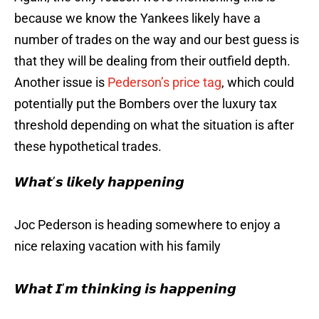
because we know the Yankees likely have a
number of trades on the way and our best guess is
that they will be dealing from their outfield depth.
Another issue is
Pederson’s price tag
, which could
potentially put the Bombers over the luxury tax
threshold depending on what the situation is after
these hypothetical trades.
𝙒𝙝𝙖𝙩’𝙨 𝙡𝙞𝙠𝙚𝙡𝙮 𝙝𝙖𝙥𝙥𝙚𝙣𝙞𝙣𝙜
Joc Pederson is heading somewhere to enjoy a
nice relaxing vacation with his family
𝙒𝙝𝙖𝙩 𝙄’𝙢 𝙩𝙝𝙞𝙣𝙠𝙞𝙣𝙜 𝙞𝙨 𝙝𝙖𝙥𝙥𝙚𝙣𝙞𝙣𝙜