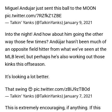
Miguel Andujar just sent this ball to the MOON
pic.twitter.com/7RZfkZ1ZBE
— Talkin' Yanks (@TalkinYanks)
January 9, 2021
Into the night! And how about him going the other
way those few times? Andújar hasn’t been much of
an opposite field hitter from what we’ve seen at the
MLB level, but perhaps he’s also working out those
kinks this offseason.
It’s looking a lot better.
That swing 😍
pic.twitter.com/zBIJ9zTBOd
— Talkin' Yanks (@TalkinYanks)
January 7, 2021
This is extremely encouraging, if anything. If this