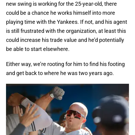
new swing is working for the 25-year-old, there
could be a chance he works himself into more
playing time with the Yankees. If not, and his agent
is still frustrated with the organization, at least this
could increase his trade value and he’d potentially
be able to start elsewhere.
Either way, we’re rooting for him to find his footing
and get back to where he was two years ago.