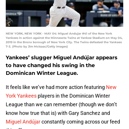
NEW YORK, NEW YORK - MAY 04: Miguel Andujar #41 of the New York
Yankees in action against the Minnesota Twins at Yankee Stadium on May 04,
2019 in the Bronx borough of New York City. The Twins defeated the Yankees
7-3. (Photo by Jim McIsaac/Getty Images)
Yankees’ slugger Miguel Andújar appears
to have changed his swing in the
Dominican Winter League.
It feels like we’ve had more action featuring
New
York Yankees
players in the Dominican Winter
League than we can remember (though we don’t
know how true that is) with Gary Sanchez and
Miguel Andújar
constantly coming across our feed