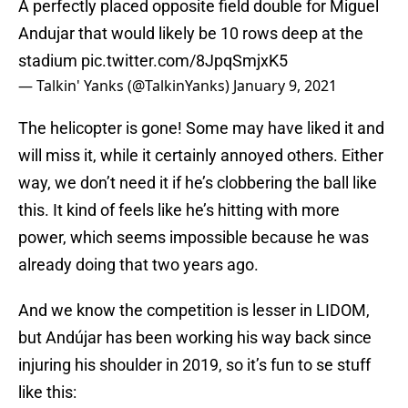
A perfectly placed opposite field double for Miguel
Andujar that would likely be 10 rows deep at the
stadium
pic.twitter.com/8JpqSmjxK5
— Talkin' Yanks (@TalkinYanks)
January 9, 2021
The helicopter is gone! Some may have liked it and
will miss it, while it certainly annoyed others. Either
way, we don’t need it if he’s clobbering the ball like
this. It kind of feels like he’s hitting with more
power, which seems impossible because he was
already doing that two years ago.
And we know the competition is lesser in LIDOM,
but Andújar has been working his way back since
injuring his shoulder in 2019, so it’s fun to se stuff
like this: