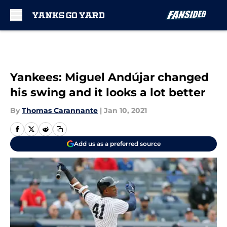
Skip to main content
Yankees: Miguel Andújar changed
his swing and it looks a lot better
By
Thomas Carannante
|
Jan 10, 2021
Add us as a preferred source