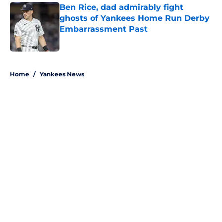
Ben Rice, dad admirably fight
ghosts of Yankees Home Run Derby
Embarrassment Past
Published by on Invalid Date
5 related articles loaded
Home
/
Yankees News
About
Openings
Contact
Our 300+ Sites
Mobile Apps
FanSided Daily
Pitch a Story
Privacy Policy
Terms of Use
Cookie Policy