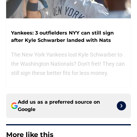
Yankees: 3 outfielders NYY can still sign
after Kyle Schwarber landed with Nats
The New York Yankees lost Kyle Schwarber to
the Washington Nationals? Don't fret! They can
still sign these better fits for less money.
Add us as a preferred source on
Google
More like this