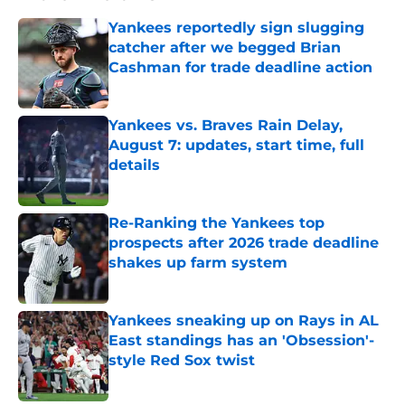
Yankees reportedly sign slugging
catcher after we begged Brian
Cashman for trade deadline action
Published by on Invalid Date
Yankees vs. Braves Rain Delay,
August 7: updates, start time, full
details
Published by on Invalid Date
Re-Ranking the Yankees top
prospects after 2026 trade deadline
shakes up farm system
Published by on Invalid Date
Yankees sneaking up on Rays in AL
East standings has an 'Obsession'-
style Red Sox twist
Published by on Invalid Date