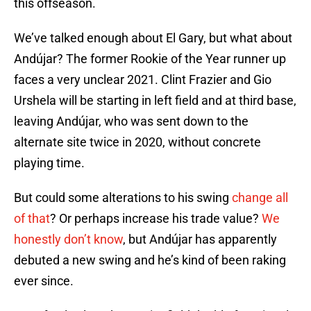
this offseason.
We’ve talked enough about El Gary, but what about
Andújar? The former Rookie of the Year runner up
faces a very unclear 2021. Clint Frazier and Gio
Urshela will be starting in left field and at third base,
leaving Andújar, who was sent down to the
alternate site twice in 2020, without concrete
playing time.
But could some alterations to his swing
change all
of that
? Or perhaps increase his trade value?
We
honestly don’t know
, but Andújar has apparently
debuted a new swing and he’s kind of been raking
ever since.