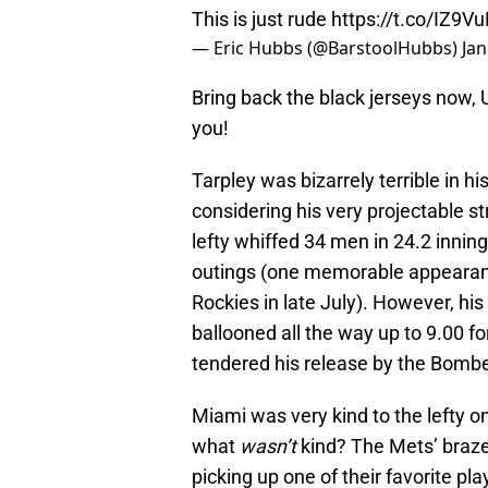
This is just rude
https://t.co/IZ9
— Eric Hubbs (@BarstoolHubbs)
Jan
Bring back the black jerseys now, 
you!
Tarpley was bizarrely terrible in 
considering his very projectable s
lefty whiffed 34 men in 24.2 innin
outings (one memorable appearance
Rockies in late July). However, his
ballooned all the way up to 9.00 f
tendered his release by the Bombe
Miami was very kind to the lefty on 
what
wasn’t
kind? The Mets’ braze
picking up one of their favorite pl