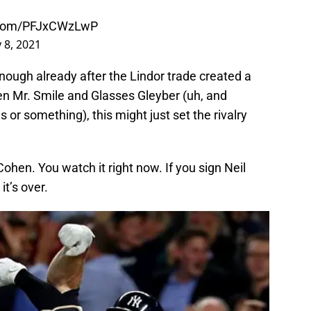
r.com/PFJxCWzLwP
 8, 2021
enough already after the Lindor trade created a
en Mr. Smile and Glasses Gleyber (uh, and
or something), this might just set the rivalry
ohen. You watch it right now. If you sign Neil
it’s over.