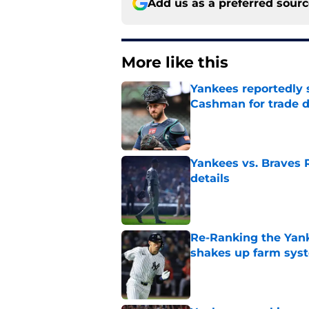
Add us as a preferred sour
More like this
Yankees reportedly 
Cashman for trade d
Published by on Invalid Dat
Yankees vs. Braves R
details
Published by on Invalid Dat
Re-Ranking the Yank
shakes up farm sys
Published by on Invalid Dat