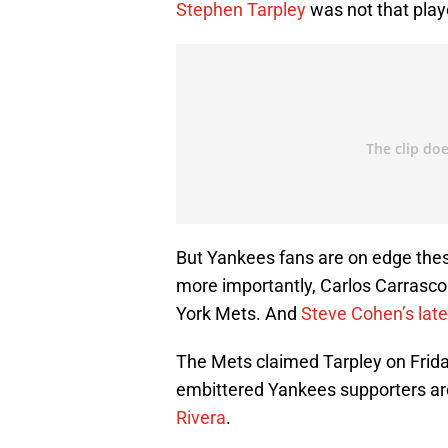
Stephen Tarpley
was not that play
But Yankees fans are on edge the
more importantly, Carlos Carrasco
York Mets. And
Steve Cohen’s lat
The Mets claimed Tarpley on Friday
embittered Yankees supporters are
Rivera
.