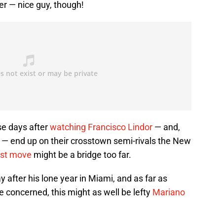
er — nice guy, though!
se days after
watching Francisco Lindor
— and,
 — end up on their crosstown semi-rivals the New
est move
might be a bridge too far.
 after his lone year in Miami, and as far as
 concerned, this might as well be lefty
Mariano