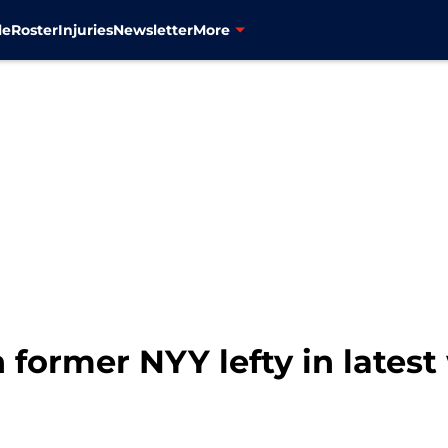
le
Roster
Injuries
Newsletter
More
 former NYY lefty in lates