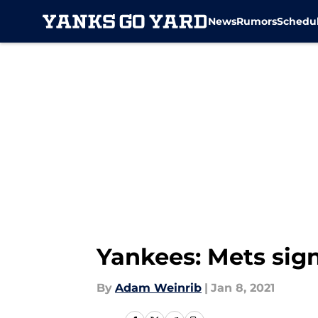
News
Rumors
Schedu
Skip to main content
Yankees: Mets sign
By
Adam Weinrib
|
Jan 8, 2021