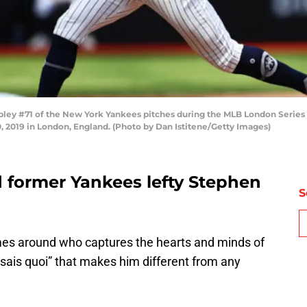
ley #71 of the New York Yankees pitches during the MLB London Seri
 2019 in London, England. (Photo by Dan Istitene/Getty Images)
 former Yankees lefty Stephen
S
omes around who captures the hearts and minds of
e sais quoi” that makes him different from any