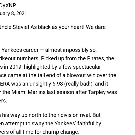
VuDyXNP
uary 8, 2021
Uncle Stevie! As black as your heart! We dare
his Yankees career — almost impossibly so,
trikeout numbers. Picked up from the Pirates, the
gs in 2019, highlighted by a few spectacular
 came at the tail end of a blowout win over the
 ERA was an unsightly 6.93 (really bad!), and it
or the Miami Marlins last season after Tarpley was
rs.
his way up north to their division rival. But
n attempt to sway the Yankees’ faithful by
ayers of all time for chump change.