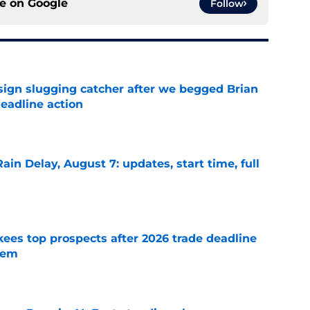
ce on
Google
Follow
sign slugging catcher after we begged Brian
eadline action
e
ain Delay, August 7: updates, start time, full
e
ees top prospects after 2026 trade deadline
tem
e