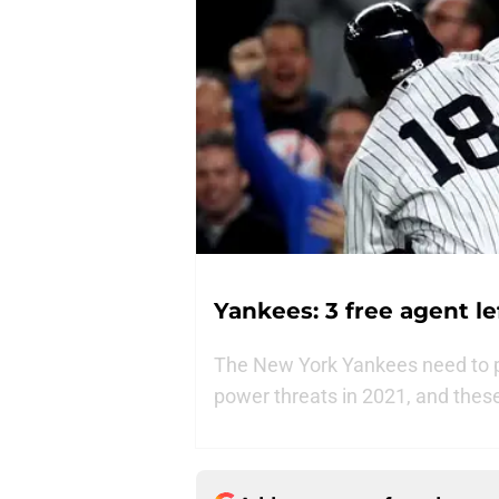
Yankees: 3 free agent l
The New York Yankees need to pop
power threats in 2021, and these t