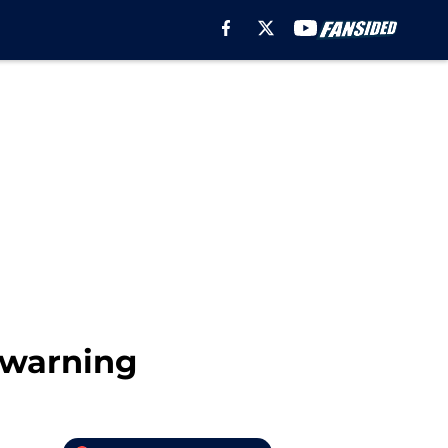
t warning