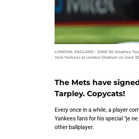
LONDON, ENGLAND - JUNE 30: Stephen Tarp
York Yankees at London Stadium on June 30,
The Mets have signed
Tarpley. Copycats!
Every once in a while, a player c
Yankees fans for his special “je n
other ballplayer.