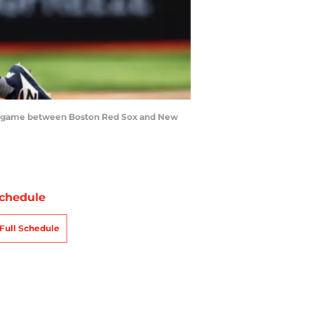
es game between Boston Red Sox and New
chedule
Full Schedule