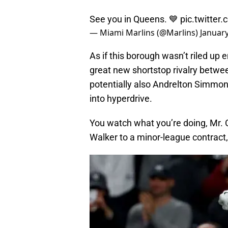
See you in Queens. 💙
pic.twitte
— Miami Marlins (@Marlins)
January
As if this borough wasn’t riled up 
great new shortstop rivalry betwe
potentially also Andrelton Simmons 
into hyperdrive.
You watch what you’re doing, Mr. C
Walker to a minor-league contract, 