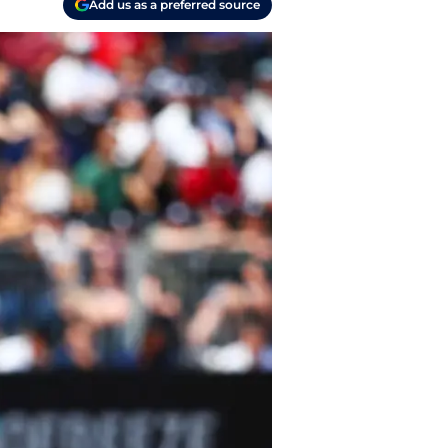
Add us as a preferred source