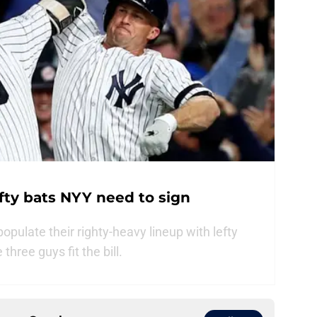
efty bats NYY need to sign
ulate their righty-heavy lineup with lefty
hree guys fit the bill.