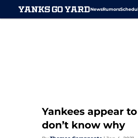
News
Rumors
Schedu
Skip to main content
Yankees appear to
don’t know why