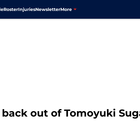
le
Roster
Injuries
Newsletter
More
 back out of Tomoyuki Su