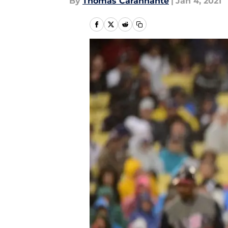
By
Thomas Carannante
|
Jan 4, 2021