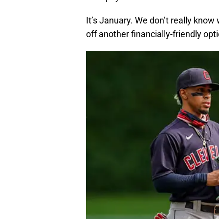
It’s January. We don’t really know
off another financially-friendly optio