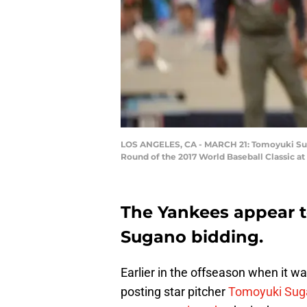
LOS ANGELES, CA - MARCH 21: Tomoyuki Sugan
Round of the 2017 World Baseball Classic at
The Yankees appear t
Sugano bidding.
Earlier in the offseason when it w
posting star pitcher
Tomoyuki Sug