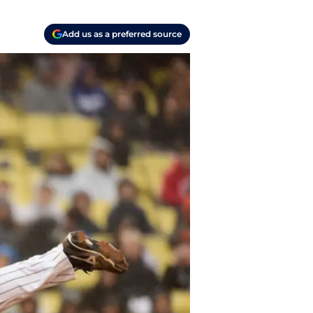
Add us as a preferred source