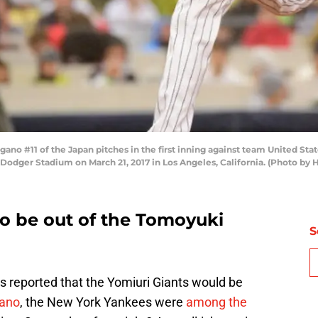
o #11 of the Japan pitches in the first inning against team United St
 Dodger Stadium on March 21, 2017 in Los Angeles, California. (Photo by
o be out of the Tomoyuki
S
as reported that the Yomiuri Giants would be
ano
, the New York Yankees were
among the