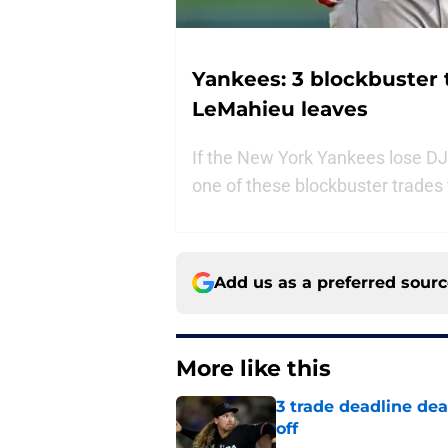
Yankees: 3 blockbuster 
LeMahieu leaves
If the New York Yankees lose DJ
one of these blockbuster trades
Add us as a preferred sour
More like this
3 trade deadline dea
off