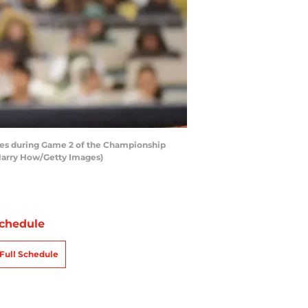
ates during Game 2 of the Championship
 Harry How/Getty Images)
chedule
Full Schedule