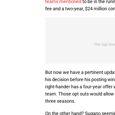
teams mentioned
to be in the run
fee and a two-year, $24 million co
But now we have a pertinent upda
his decision before his posting win
right-hander has a four-year offer
team. Those opt outs would allow 
three seasons.
On the other hand? Sugano seemin