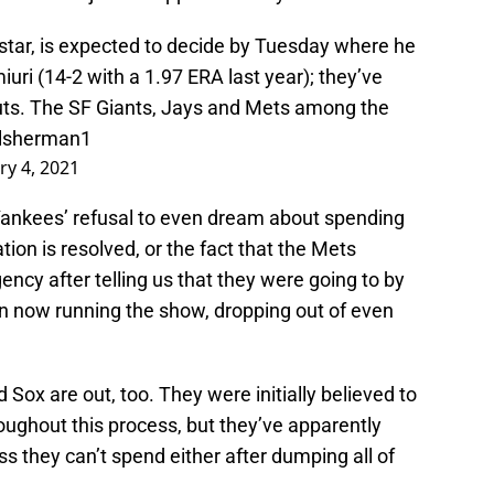
tar, is expected to decide by Tuesday where he
iuri (14-2 with a 1.97 ERA last year); they’ve
outs. The SF Giants, Jays and Mets among the
lsherman1
ry 4, 2021
ankees’ refusal to even dream about spending
ion is resolved, or the fact that the Mets
ency after telling us that they were going to by
n now running the show, dropping out of even
 Sox are out, too. They were initially believed to
roughout this process, but they’ve apparently
ess they can’t spend either after dumping all of