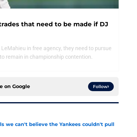
trades that need to be made if DJ
 LeMahieu in free agency, they need to pursue
 to remain in championship contention.
ce on
Google
Follow
ls we can't believe the Yankees couldn't pull