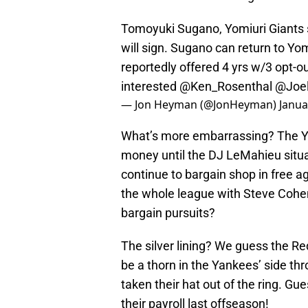
Tomoyuki Sugano, Yomiuri Giants s
will sign. Sugano can return to Yom
reportedly offered 4 yrs w/3 opt-
interested
@Ken_Rosenthal
@Joe
— Jon Heyman (@JonHeyman)
Janua
What’s more embarrassing? The Y
money until the DJ LeMahieu situat
continue to bargain shop in free ag
the whole league with Steve Cohe
bargain pursuits?
The silver lining? We guess the Red
be a thorn in the Yankees’ side th
taken their hat out of the ring. Gu
their payroll last offseason!