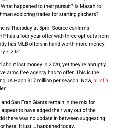
What happened to their pursuit? Is Masahiro
man exploring trades for starting pitchers?
ne is Thursday at 5pm. Source confirms
HP has a four-year offer with three opt-outs from
eady has MLB offers in hand worth more money.
ry 3, 2021
 about lost money in 2020, yet they’re abruptly
ve arms free agency has to offer. This is the
ing JA Happ $17 million per season. Now,
all of a
den.
s and San Fran Giants remain in the mix for
s
appear to have edged their way out of the
odd there was no update in between suggesting
or here. It just … happened today.