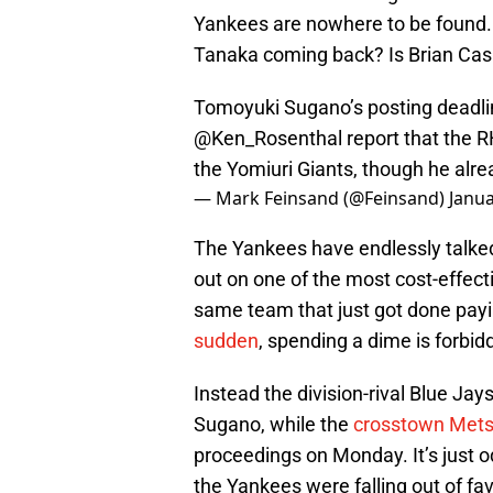
Yankees are nowhere to be found. 
Tanaka coming back? Is Brian Cash
Tomoyuki Sugano’s posting deadli
@Ken_Rosenthal
report that the R
the Yomiuri Giants, though he alr
— Mark Feinsand (@Feinsand)
Janua
The Yankees have endlessly talked
out on one of the most cost-effecti
same team that just got done pay
sudden
, spending a dime is forbid
Instead the division-rival Blue Jay
Sugano, while the
crosstown Met
proceedings on Monday. It’s just 
the Yankees were falling out of fav