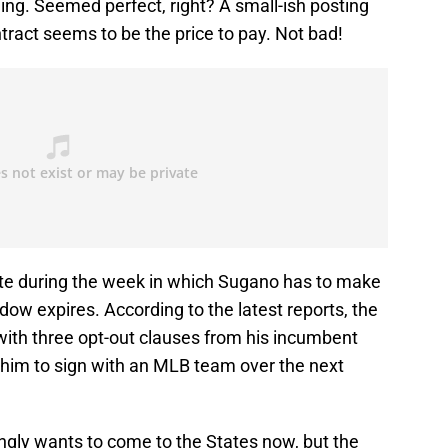
ning. Seemed perfect, right? A small-ish posting
ntract seems to be the price to pay. Not bad!
te during the week in which Sugano has to make
dow expires. According to the latest reports, the
 with three opt-out clauses from his incumbent
him to sign with an MLB team over the next
gly wants to come to the States now, but the