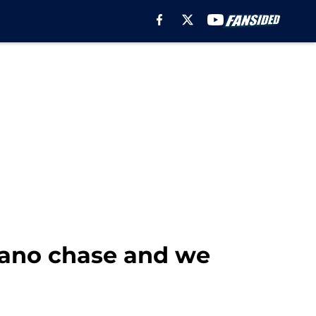
gano chase and we