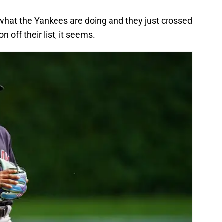
 what the Yankees are doing and they just crossed
n off their list, it seems.