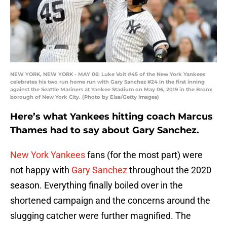
NEW YORK, NEW YORK - MAY 06: Luke Voit #45 of the New York Yankees
celebrates his two run home run with Gary Sanchez #24 in the first inning
against the Seattle Mariners at Yankee Stadium on May 06, 2019 in the Bronx
borough of New York City. (Photo by Elsa/Getty Images)
Here’s what Yankees hitting coach Marcus
Thames had to say about Gary Sanchez.
New York Yankees
fans (for the most part) were
not happy with
Gary Sanchez
throughout the 2020
season. Everything finally boiled over in the
shortened campaign and the concerns around the
slugging catcher were further magnified. The