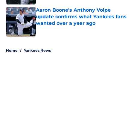
Aaron Boone's Anthony Volpe
update confirms what Yankees fans
wanted over a year ago
Published by on Invalid Date
5 related articles loaded
Home
/
Yankees News
About
Openings
Contact
Our 300+ Sites
Mobile Apps
FanSided Daily
Pitch a Story
Privacy Policy