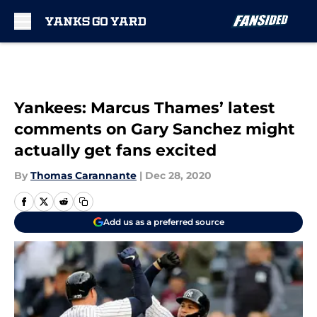
Skip to main content
Yankees: Marcus Thames’ latest
comments on Gary Sanchez might
actually get fans excited
By
Thomas Carannante
|
Dec 28, 2020
Add us as a preferred source