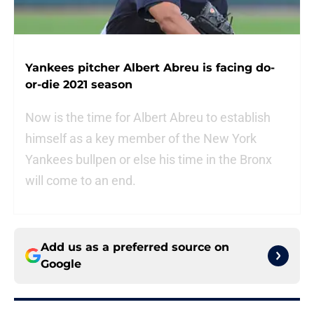
Yankees pitcher Albert Abreu is facing do-
or-die 2021 season
Now is the time for Albert Abreu to establish
himself as a key member of the New York
Yankees bullpen or else his time in the Bronx
will come to an end.
Add us as a preferred source on
Google