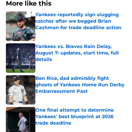
More like this
Yankees reportedly sign slugging
catcher after we begged Brian
Cashman for trade deadline action
Published by on Invalid Date
Yankees vs. Braves Rain Delay,
August 7: updates, start time, full
details
Published by on Invalid Date
Ben Rice, dad admirably fight
ghosts of Yankees Home Run Derby
Embarrassment Past
Published by on Invalid Date
One final attempt to determine
Yankees' best blueprint at 2026
trade deadline
Published by on Invalid Date