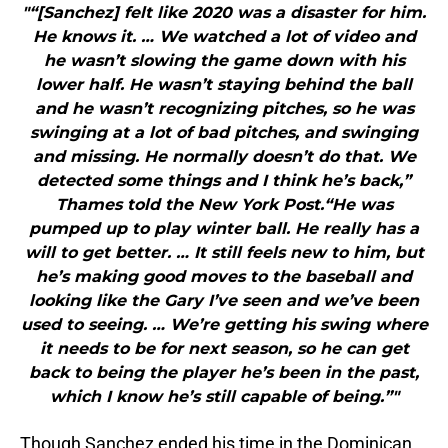
"“[Sanchez] felt like 2020 was a disaster for him.
He knows it. … We watched a lot of video and
he wasn’t slowing the game down with his
lower half. He wasn’t staying behind the ball
and he wasn’t recognizing pitches, so he was
swinging at a lot of bad pitches, and swinging
and missing. He normally doesn’t do that. We
detected some things and I think he’s back,”
Thames told the New York Post.“He was
pumped up to play winter ball. He really has a
will to get better. … It still feels new to him, but
he’s making good moves to the baseball and
looking like the Gary I’ve seen and we’ve been
used to seeing. … We’re getting his swing where
it needs to be for next season, so he can get
back to being the player he’s been in the past,
which I know he’s still capable of being.”"
Though Sanchez ended his time in the Dominican