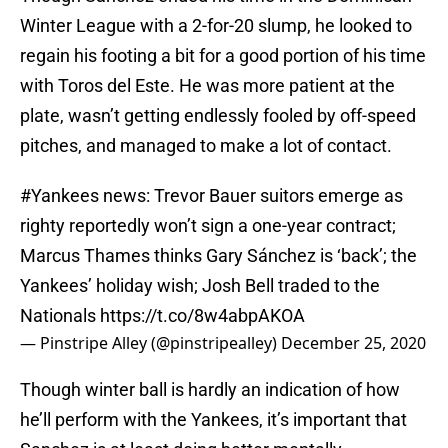
Winter League with a 2-for-20 slump, he looked to
regain his footing a bit for a good portion of his time
with Toros del Este. He was more patient at the
plate, wasn’t getting endlessly fooled by off-speed
pitches, and managed to make a lot of contact.
#Yankees
news: Trevor Bauer suitors emerge as
righty reportedly won’t sign a one-year contract;
Marcus Thames thinks Gary Sánchez is ‘back’; the
Yankees’ holiday wish; Josh Bell traded to the
Nationals
https://t.co/8w4abpAKOA
— Pinstripe Alley (@pinstripealley)
December 25, 2020
Though winter ball is hardly an indication of how
he’ll perform with the Yankees, it’s important that