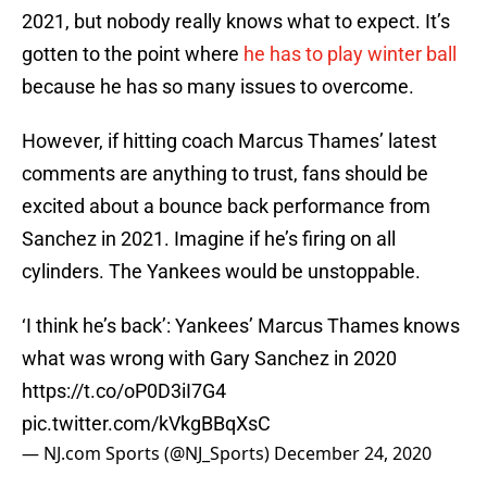
2021, but nobody really knows what to expect. It’s
gotten to the point where
he has to play winter ball
because he has so many issues to overcome.
However, if hitting coach Marcus Thames’ latest
comments are anything to trust, fans should be
excited about a bounce back performance from
Sanchez in 2021. Imagine if he’s firing on all
cylinders. The Yankees would be unstoppable.
‘I think he’s back’: Yankees’ Marcus Thames knows
what was wrong with Gary Sanchez in 2020
https://t.co/oP0D3iI7G4
pic.twitter.com/kVkgBBqXsC
— NJ.com Sports (@NJ_Sports)
December 24, 2020