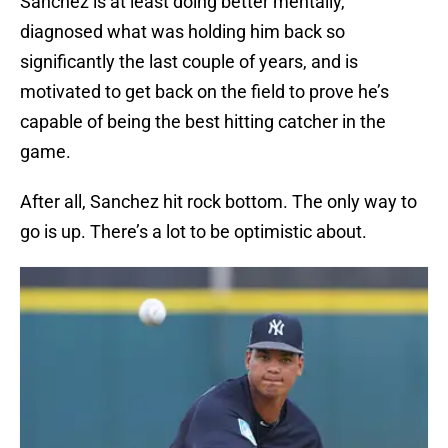
Sanchez is at least doing better mentally,
diagnosed what was holding him back so
significantly the last couple of years, and is
motivated to get back on the field to prove he’s
capable of being the best hitting catcher in the
game.
After all, Sanchez hit rock bottom. The only way to
go is up. There’s a lot to be optimistic about.