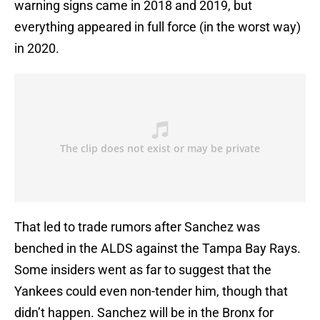
warning signs came in 2018 and 2019, but
everything appeared in full force (in the worst way)
in 2020.
That led to trade rumors after Sanchez was
benched in the ALDS against the Tampa Bay Rays.
Some insiders went as far to suggest that the
Yankees could even non-tender him, though that
didn’t happen. Sanchez will be in the Bronx for