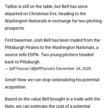
Taillon is still on the table, but Bell has since
departed on Christmas Eve, heading to the
Washington Nationals in exchange for two pitching
prospects.
First baseman Josh Bell has been traded from the
Pittsburgh Pirates to the Washington Nationals, a
source tells ESPN. Two young pitchers headed
back to Pittsburgh.
— Jeff Passan (@JeffPassan)
December 24, 2020
Great! Now we can stop rationalizing his potential
acquisition.
Based on the value Bell brought in a trade with the
Nats, we can estimate the cost of a potential