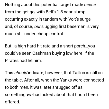
Nothing about this potential target made sense
from the get go, with Bell’s 1.5-year slump
occurring exactly in tandem with Voit’s surge —
and, of course,
our
slugging first baseman is very
much still under cheap control.
But…a high hard-hit rate and a short porch…you
could’ve seen Cashman buying low here, if the
Pirates had let him.
This
should
indicate, however, that Taillon is still on
the table. After all, when the Yanks were connected
to both men, it was later shrugged off as
something
we
had asked about that hadn’t been
offered.