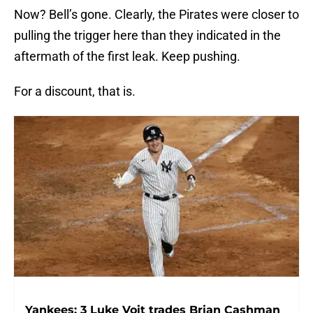
Now? Bell’s gone. Clearly, the Pirates were closer to
pulling the trigger here than they indicated in the
aftermath of the first leak. Keep pushing.
For a discount, that is.
Yankees: 3 Luke Voit trades Brian Cashman