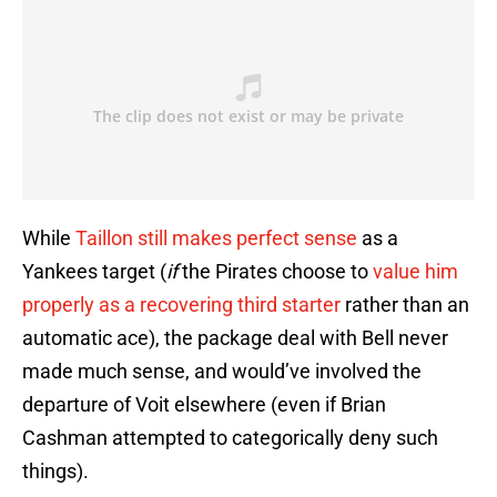
While
Taillon still makes perfect sense
as a
Yankees target (
if
the Pirates choose to
value him
properly as a recovering third starter
rather than an
automatic ace), the package deal with Bell never
made much sense, and would’ve involved the
departure of Voit elsewhere (even if Brian
Cashman attempted to categorically deny such
things).