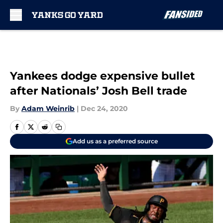
Skip to main content
Yankees dodge expensive bullet
after Nationals’ Josh Bell trade
By
Adam Weinrib
|
Dec 24, 2020
Add us as a preferred source