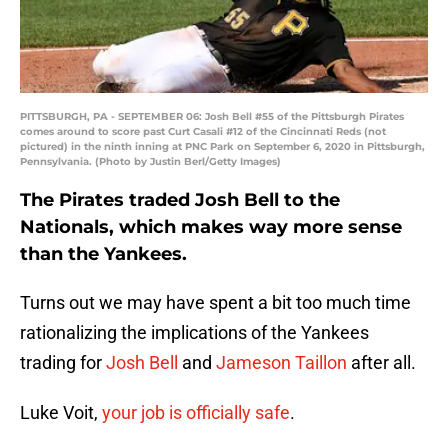
PITTSBURGH, PA - SEPTEMBER 06: Josh Bell #55 of the Pittsburgh Pirates
comes around to score past Curt Casali #12 of the Cincinnati Reds (not
pictured) in the ninth inning at PNC Park on September 6, 2020 in Pittsburgh,
Pennsylvania. (Photo by Justin Berl/Getty Images)
The Pirates traded Josh Bell to the
Nationals, which makes way more sense
than the Yankees.
Turns out we may have spent a bit too much time
rationalizing the implications of the Yankees
trading for
Josh Bell
and
Jameson Taillon
after all.
Luke Voit,
your job is officially safe
.