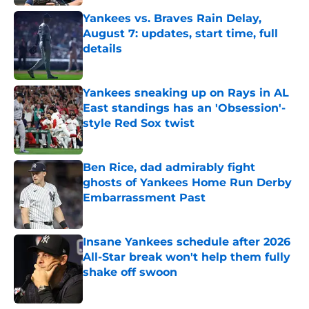
Yankees vs. Braves Rain Delay,
August 7: updates, start time, full
details
Published by on Invalid Date
Yankees sneaking up on Rays in AL
East standings has an 'Obsession'-
style Red Sox twist
Published by on Invalid Date
Ben Rice, dad admirably fight
ghosts of Yankees Home Run Derby
Embarrassment Past
Published by on Invalid Date
Insane Yankees schedule after 2026
All-Star break won't help them fully
shake off swoon
Published by on Invalid Date