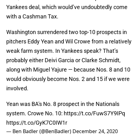
Yankees deal, which would’ve undoubtedly come
with a Cashman Tax.
Washington surrendered two top-10 prospects in
pitchers Eddy Yean and Wil Crowe from a relatively
weak farm system. In Yankees speak? That’s
probably either Deivi Garcia or Clarke Schmidt,
along with Miguel Yajure — because Nos. 8 and 10
would obviously become Nos. 2 and 15 if we were
involved.
Yean was BA's No. 8 prospect in the Nationals
system. Crowe No. 10:
https://t.co/FuwS7Y9IPq
https://t.co/GyK7C0IW1r
— Ben Badler (@BenBadler)
December 24, 2020