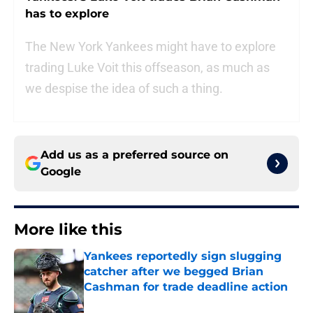
has to explore
The New York Yankees might have to explore
trading Luke Voit this offseason, as much as
we despise the idea of such a thing.
Add us as a preferred source on
Google
More like this
Yankees reportedly sign slugging
catcher after we begged Brian
Cashman for trade deadline action
Published by on Invalid Date