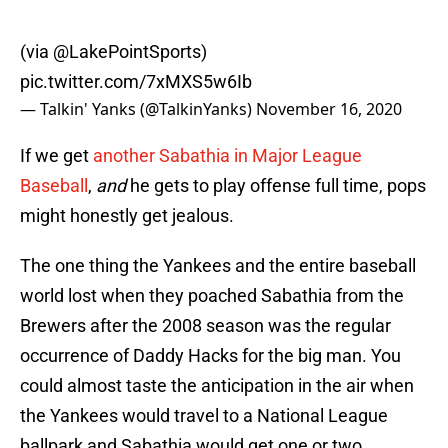
(via
@LakePointSports
)
pic.twitter.com/7xMXS5w6Ib
— Talkin' Yanks (@TalkinYanks)
November 16, 2020
If we get
another Sabathia in Major League
Baseball
,
and
he gets to play offense full time, pops
might honestly get jealous.
The one thing the Yankees and the entire baseball
world lost when they poached Sabathia from the
Brewers after the 2008 season was the regular
occurrence of Daddy Hacks for the big man. You
could almost taste the anticipation in the air when
the Yankees would travel to a National League
ballpark and Sabathia would get one or two