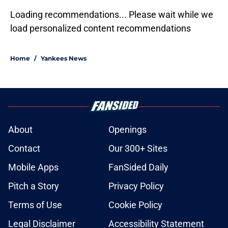
Loading recommendations... Please wait while we
load personalized content recommendations
Home
/
Yankees News
About
Openings
Contact
Our 300+ Sites
Mobile Apps
FanSided Daily
Pitch a Story
Privacy Policy
Terms of Use
Cookie Policy
Legal Disclaimer
Accessibility Statement