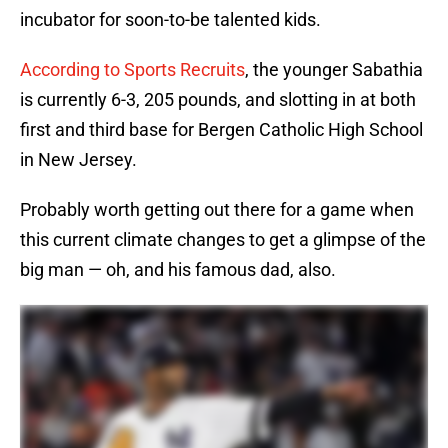
incubator for soon-to-be talented kids.
According to Sports Recruits
, the younger Sabathia
is currently 6-3, 205 pounds, and slotting in at both
first and third base for Bergen Catholic High School
in New Jersey.
Probably worth getting out there for a game when
this current climate changes to get a glimpse of the
big man — oh, and his famous dad, also.