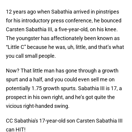
12 years ago when Sabathia arrived in pinstripes
for his introductory press conference, he bounced
Carsten Sabathia III, a five-year-old, on his knee.
The youngster has affectionately been known as
“Little C” because he was, uh, little, and that’s what
you call small people.
Now? That little man has gone through a growth
spurt and a half, and you could even sell me on
potentially 1.75 growth spurts. Sabathia III is 17, a
prospect in his own right, and he’s got quite the
vicious right-handed swing.
CC Sabathia's 17-year-old son Carsten Sabathia III
can HIT!