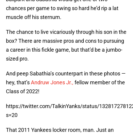
chances per game to swing so hard he’d rip a lat
muscle off his sternum.
The chance to live vicariously through his son in the
box? There are massive pros and cons to pursuing
a career in this fickle game, but that’d be a jumbo-
sized pro.
And peep Sabathia’s counterpart in these photos —
hey, that’s
Andruw Jones Jr.,
fellow member of the
Class of 2022!
https://twitter.com/TalkinYanks/status/1328172781
s=20
That 2011 Yankees locker room, man. Just an