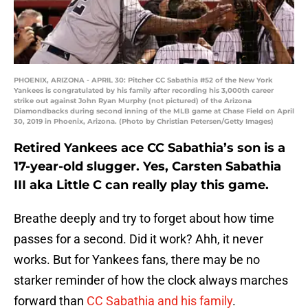
PHOENIX, ARIZONA - APRIL 30: Pitcher CC Sabathia #52 of the New York
Yankees is congratulated by his family after recording his 3,000th career
strike out against John Ryan Murphy (not pictured) of the Arizona
Diamondbacks during second inning of the MLB game at Chase Field on April
30, 2019 in Phoenix, Arizona. (Photo by Christian Petersen/Getty Images)
Retired Yankees ace CC Sabathia’s son is a
17-year-old slugger. Yes, Carsten Sabathia
III aka Little C can really play this game.
Breathe deeply and try to forget about how time
passes for a second. Did it work? Ahh, it never
works. But for Yankees fans, there may be no
starker reminder of how the clock always marches
forward than
CC Sabathia and his family
.