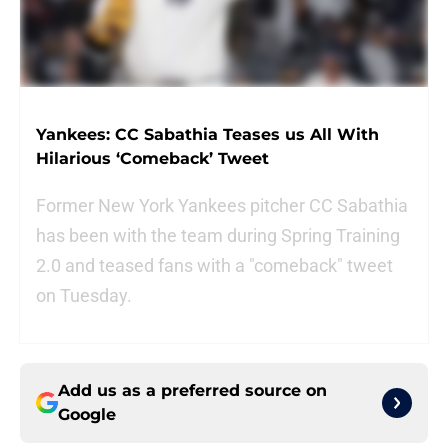
Yankees: CC Sabathia Teases us All With
Hilarious ‘Comeback’ Tweet
Former New York Yankees pitcher CC Sabathia
has been with the team during Spring Training
2.0 and teased fans with a "comeback" tweet
on Tuesday.
Add us as a preferred source on
Google