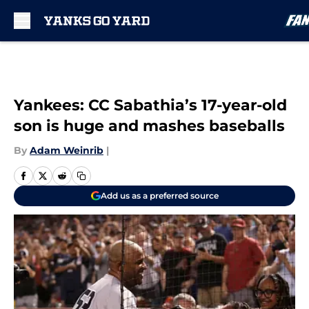
Skip to main content
Yankees: CC Sabathia’s 17-year-old
son is huge and mashes baseballs
By
Adam Weinrib
|
Add us as a preferred source