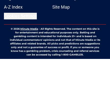
A-Z Index
Site Map
Cookies Settings
© 2026
Minute Media
-
All Rights Reserved. The content on this site is
for entertainment and educational purposes only. Betting and
gambling content is intended for individuals 21+ and is based on
individual commentators' opinions and not that of Minute Media or its
affiliates and related brands. All picks and predictions are suggestions
only and not a guarantee of success or profit. If you or someone you
know has a gambling problem, crisis counseling and referral services
can be accessed by calling 1-800-GAMBLER.