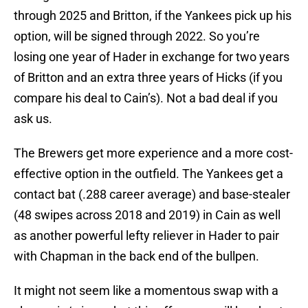
through 2025 and Britton, if the Yankees pick up his
option, will be signed through 2022. So you’re
losing one year of Hader in exchange for two years
of Britton and an extra three years of Hicks (if you
compare his deal to Cain’s). Not a bad deal if you
ask us.
The Brewers get more experience and a more cost-
effective option in the outfield. The Yankees get a
contact bat (.288 career average) and base-stealer
(48 swipes across 2018 and 2019) in Cain as well
as another powerful lefty reliever in Hader to pair
with Chapman in the back end of the bullpen.
It might not seem like a momentous swap with a