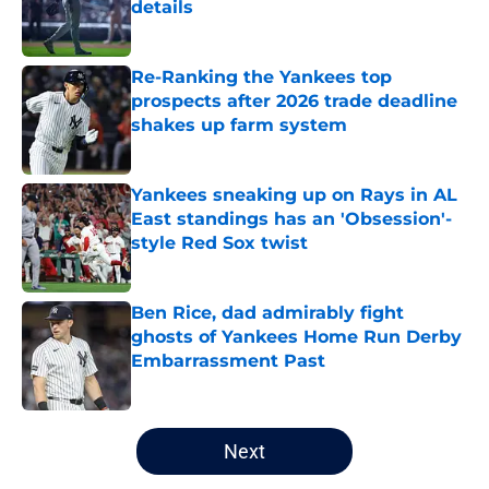
details
Published by on Invalid Date
Re-Ranking the Yankees top
prospects after 2026 trade deadline
shakes up farm system
Published by on Invalid Date
Yankees sneaking up on Rays in AL
East standings has an 'Obsession'-
style Red Sox twist
Published by on Invalid Date
Ben Rice, dad admirably fight
ghosts of Yankees Home Run Derby
Embarrassment Past
Published by on Invalid Date
5 related articles loaded
Next