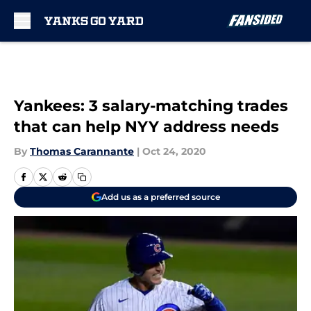
Skip to main content
Yankees: 3 salary-matching trades
that can help NYY address needs
By
Thomas Carannante
|
Oct 24, 2020
Add us as a preferred source