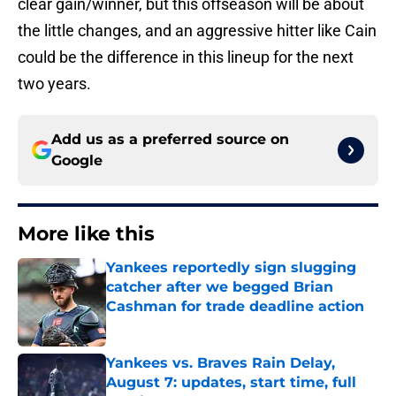
clear gain/winner, but this offseason will be about
the little changes, and an aggressive hitter like Cain
could be the difference in this lineup for the next
two years.
Add us as a preferred source on
Google
More like this
Yankees reportedly sign slugging
catcher after we begged Brian
Cashman for trade deadline action
Published by on Invalid Date
Yankees vs. Braves Rain Delay,
August 7: updates, start time, full