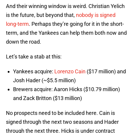
And their winning window is weird. Christian Yelich
is the future, but beyond that,
nobody is signed
long-term
. Perhaps they’re going for it in the short-
term, and the Yankees can help them both now and
down the road.
Let’s take a stab at this:
Yankees acquire:
Lorenzo Cain
($17 million) and
Josh Hader (~$5.5 million)
Brewers acquire: Aaron Hicks ($10.79 million)
and Zack Britton ($13 million)
No prospects need to be included here. Cain is
signed through the next two seasons and Hader
through the next three. Hicks is under contract