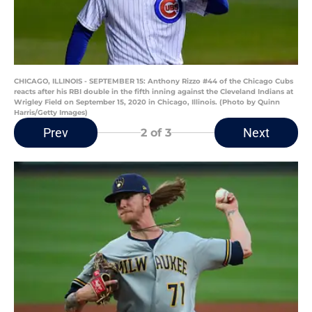
CHICAGO, ILLINOIS - SEPTEMBER 15: Anthony Rizzo #44 of the Chicago Cubs
reacts after his RBI double in the fifth inning against the Cleveland Indians at
Wrigley Field on September 15, 2020 in Chicago, Illinois. (Photo by Quinn
Harris/Getty Images)
Prev
Next
2
of 3