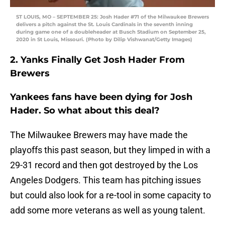
ST LOUIS, MO – SEPTEMBER 25: Josh Hader #71 of the Milwaukee Brewers
delivers a pitch against the St. Louis Cardinals in the seventh inning
during game one of a doubleheader at Busch Stadium on September 25,
2020 in St Louis, Missouri. (Photo by Dilip Vishwanat/Getty Images)
2. Yanks Finally Get Josh Hader From
Brewers
Yankees fans have been dying for Josh
Hader. So what about this deal?
The Milwaukee Brewers may have made the
playoffs this past season, but they limped in with a
29-31 record and then got destroyed by the Los
Angeles Dodgers. This team has pitching issues
but could also look for a re-tool in some capacity to
add some more veterans as well as young talent.