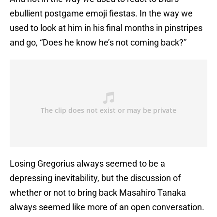
ebullient postgame emoji fiestas. In the way we
used to look at him in his final months in pinstripes
and go, “Does he know he’s not coming back?”
Losing Gregorius always seemed to be a
depressing inevitability, but the discussion of
whether or not to bring back Masahiro Tanaka
always seemed like more of an open conversation.