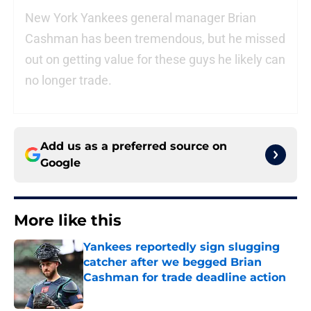
New York Yankees general manager Brian
Cashman has been tremendous, but he missed
out on getting value for these guys he likely can
no longer trade.
Add us as a preferred source on
Google
More like this
Yankees reportedly sign slugging
catcher after we begged Brian
Cashman for trade deadline action
Published by on Invalid Date