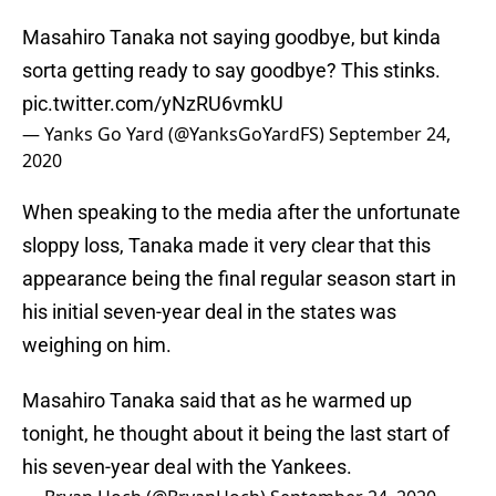
Masahiro Tanaka not saying goodbye, but kinda
sorta getting ready to say goodbye? This stinks.
pic.twitter.com/yNzRU6vmkU
— Yanks Go Yard (@YanksGoYardFS)
September 24,
2020
When speaking to the media after the unfortunate
sloppy loss, Tanaka made it very clear that this
appearance being the final regular season start in
his initial seven-year deal in the states was
weighing on him.
Masahiro Tanaka said that as he warmed up
tonight, he thought about it being the last start of
his seven-year deal with the Yankees.