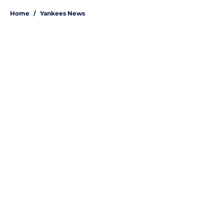
Home
/
Yankees News
About
Openings
Contact
Our 300+ Sites
Mobile Apps
FanSided Daily
Pitch a Story
Privacy Policy
Terms of Use
Cookie Policy
Legal Disclaimer
Accessibility Statement
A-Z Index
Site Map
Cookies Settings