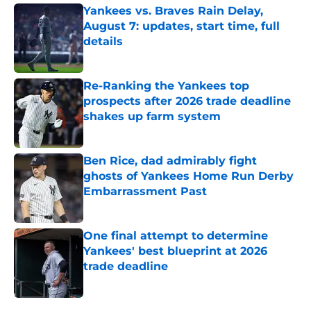
Yankees vs. Braves Rain Delay,
August 7: updates, start time, full
details
Published by on Invalid Date
Re-Ranking the Yankees top
prospects after 2026 trade deadline
shakes up farm system
Published by on Invalid Date
Ben Rice, dad admirably fight
ghosts of Yankees Home Run Derby
Embarrassment Past
Published by on Invalid Date
One final attempt to determine
Yankees' best blueprint at 2026
trade deadline
Published by on Invalid Date
5 related articles loaded