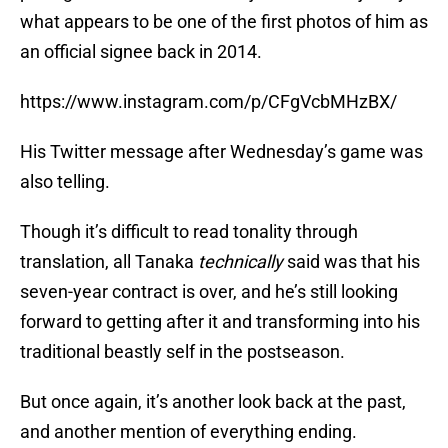
what appears to be one of the first photos of him as
an official signee back in 2014.
https://www.instagram.com/p/CFgVcbMHzBX/
His Twitter message after Wednesday’s game was
also telling.
Though it’s difficult to read tonality through
translation, all Tanaka
technically
said was that his
seven-year contract is over, and he’s still looking
forward to getting after it and transforming into his
traditional beastly self in the postseason.
But once again, it’s another look back at the past,
and another mention of everything ending.