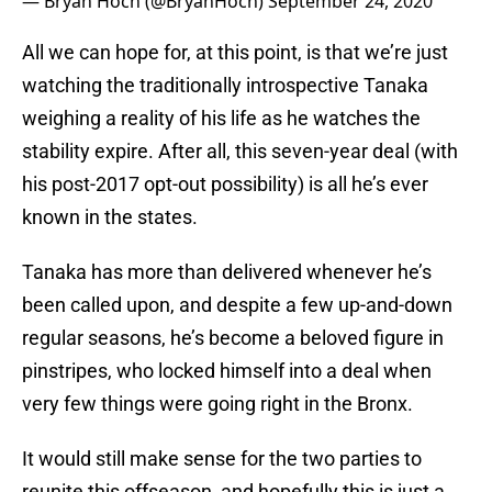
— Bryan Hoch (@BryanHoch)
September 24, 2020
All we can hope for, at this point, is that we’re just
watching the traditionally introspective Tanaka
weighing a reality of his life as he watches the
stability expire. After all, this seven-year deal (with
his post-2017 opt-out possibility) is all he’s ever
known in the states.
Tanaka has more than delivered whenever he’s
been called upon, and despite a few up-and-down
regular seasons, he’s become a beloved figure in
pinstripes, who locked himself into a deal when
very few things were going right in the Bronx.
It would still make sense for the two parties to
reunite this offseason, and hopefully this is just a