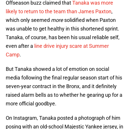
Offseason buzz claimed that
Tanaka was more
likely to return to the team than James Paxton
,
which only seemed
more
solidified when Paxton
was unable to get healthy in this shortened sprint.
Tanaka, of course, has been his usual reliable self,
even after a
line drive injury scare at Summer
Camp
.
But Tanaka showed a lot of emotion on social
media following the final regular season start of his
seven-year contract in the Bronx, and it definitely
raised alarm bells as to whether he gearing up for a
more official goodbye.
On Instagram, Tanaka posted a photograph of him
posing with an old-school Majestic Yankee jersey, in