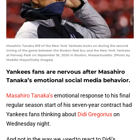
Masahiro Tanaka #19 of the New York Yankees looks on during the second
inning of the game between the Boston Red Sox and the New York Yankees
at Fenway Park on September 18, 2020 in Boston, Massachusetts. (Photo by
Maddie Meyer/Getty Images)
Yankees fans are nervous after Masahiro
Tanaka’s emotional social media behavior.
Masahiro Tanaka’s
emotional response to his final
regular season start of his seven-year contract had
Yankees fans thinking about
Didi Gregorius
on
Wednesday night.
And not in the way we
used
to react to Didi’s