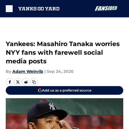
Skip to main content
Yankees: Masahiro Tanaka worries
NYY fans with farewell social
media posts
By
Adam Weinrib
|
Sep 24, 2020
Add us as a preferred source