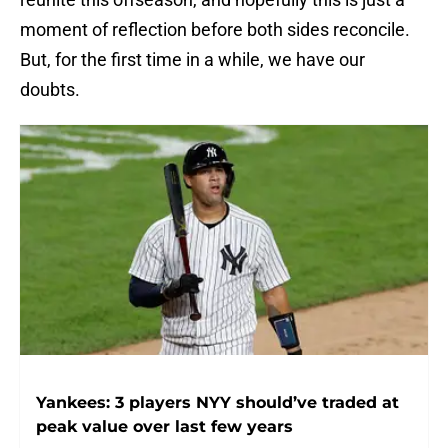
moment of reflection before both sides reconcile.
But, for the first time in a while, we have our
doubts.
Yankees: 3 players NYY should’ve traded at
peak value over last few years