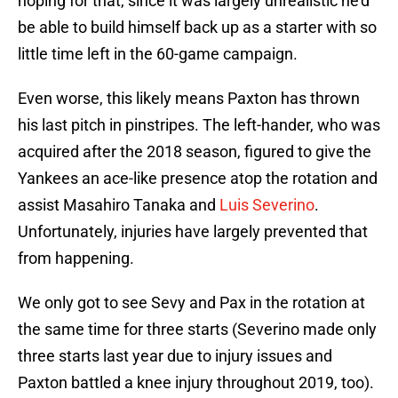
hoping for that, since it was largely unrealistic he’d
be able to build himself back up as a starter with so
little time left in the 60-game campaign.
Even worse, this likely means Paxton has thrown
his last pitch in pinstripes. The left-hander, who was
acquired after the 2018 season, figured to give the
Yankees an ace-like presence atop the rotation and
assist Masahiro Tanaka and
Luis Severino
.
Unfortunately, injuries have largely prevented that
from happening.
We only got to see Sevy and Pax in the rotation at
the same time for three starts (Severino made only
three starts last year due to injury issues and
Paxton battled a knee injury throughout 2019, too).