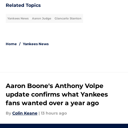
Related Topics
Yankees News
Aaron Judge
Giancarlo Stanton
Home
/
Yankees News
Aaron Boone's Anthony Volpe
update confirms what Yankees
fans wanted over a year ago
By
Colin Keane
|
13 hours ago