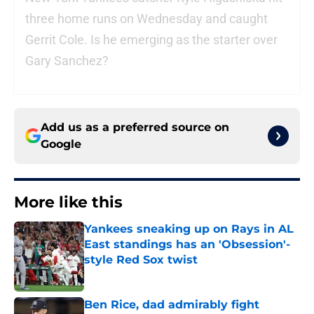
three home runs on Wednesday and caught
Gerrit Cole. Is he emerging as the starter over
Gary Sanchez?
Add us as a preferred source on
Google
More like this
Yankees sneaking up on Rays in AL
East standings has an 'Obsession'-
style Red Sox twist
Published by on Invalid Date
Ben Rice, dad admirably fight