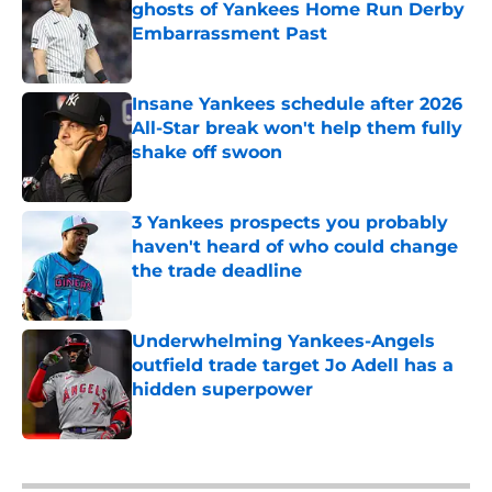
ghosts of Yankees Home Run Derby
Embarrassment Past
Published by on Invalid Date
Insane Yankees schedule after 2026
All-Star break won't help them fully
shake off swoon
Published by on Invalid Date
3 Yankees prospects you probably
haven't heard of who could change
the trade deadline
Published by on Invalid Date
Underwhelming Yankees-Angels
outfield trade target Jo Adell has a
hidden superpower
Published by on Invalid Date
5 related articles loaded