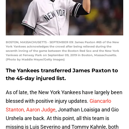
BOSTON, MASSACHUSETTS - SEPTEMBER 09: James Paxton #65 of the New
York Yankees acknowledges the crowd after being relieved during the
seventh inning of the game between the Boston Red Sox and the New York
Yankees at Fenway Park on September 09, 2019 in Boston, Massachusetts.
(Photo by Maddie Meyer/Getty Images)
The Yankees transferred James Paxton to
the 45-day injured list.
As of late, the New York Yankees have largely been
blessed with positive injury updates.
Giancarlo
Stanton, Aaron Judge
, Jonathan Loaisiga and Gio
Urshela are back. At this point, all this team is
missing is Luis Severino and Tommy Kahnle, both