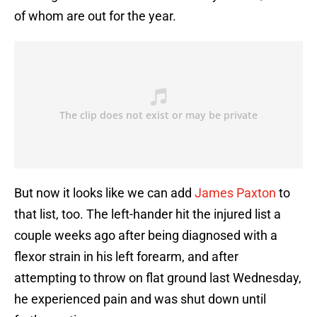
of whom are out for the year.
But now it looks like we can add
James Paxton
to
that list, too. The left-hander hit the injured list a
couple weeks ago after being diagnosed with a
flexor strain in his left forearm, and after
attempting to throw on flat ground last Wednesday,
he experienced pain and was shut down until