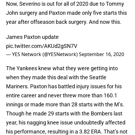
Now, Severino is out for all of 2020 due to Tommy
John surgery and Paxton made only five starts this
year after offseason back surgery. And now this.
James Paxton update
pic.twitter.com/AKUd2gSN7V
— YES Network (@YESNetwork)
September 16, 2020
The Yankees knew what they were getting into
when they made this deal with the Seattle
Mariners. Paxton has battled injury issues for his
entire career and never threw more than 160.1
innings or made more than 28 starts with the M’s.
Though he made 29 starts with the Bombers last
year, his nagging knee issue undoubtedly affected
his performance, resulting in a 3.82 ERA. That’s not