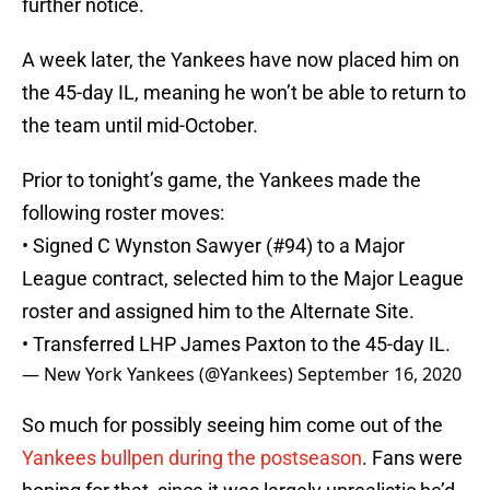
further notice.
A week later, the Yankees have now placed him on
the 45-day IL, meaning he won’t be able to return to
the team until mid-October.
Prior to tonight’s game, the Yankees made the
following roster moves:
• Signed C Wynston Sawyer (#94) to a Major
League contract, selected him to the Major League
roster and assigned him to the Alternate Site.
• Transferred LHP James Paxton to the 45-day IL.
— New York Yankees (@Yankees)
September 16, 2020
So much for possibly seeing him come out of the
Yankees bullpen during the postseason
. Fans were