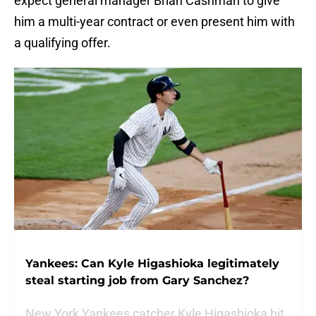
expect general manager Brian Cashman to give
him a multi-year contract or even present him with
a qualifying offer.
Yankees: Can Kyle Higashioka legitimately
steal starting job from Gary Sanchez?
New York Yankees catcher Kyle Higashioka hit