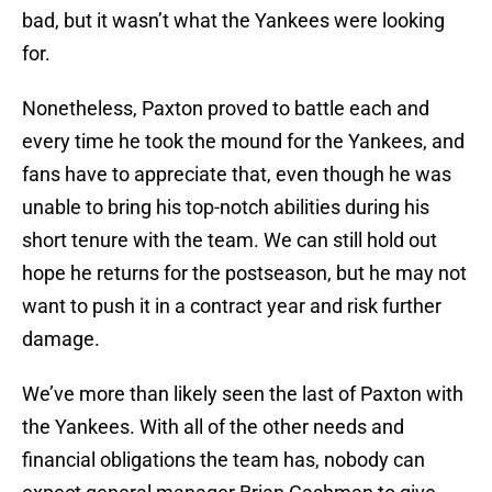
bad, but it wasn’t what the Yankees were looking
for.
Nonetheless, Paxton proved to battle each and
every time he took the mound for the Yankees, and
fans have to appreciate that, even though he was
unable to bring his top-notch abilities during his
short tenure with the team. We can still hold out
hope he returns for the postseason, but he may not
want to push it in a contract year and risk further
damage.
We’ve more than likely seen the last of Paxton with
the Yankees. With all of the other needs and
financial obligations the team has, nobody can