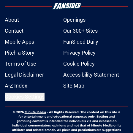
About
Openings
Contact
Our 300+ Sites
Mobile Apps
FanSided Daily
Pitch a Story
Privacy Policy
Terms of Use
Cookie Policy
Legal Disclaimer
Accessibility Statement
A-Z Index
Site Map
Cookies Settings
© 2026
Minute Media
-
All Rights Reserved. The content on this site is
for entertainment and educational purposes only. Betting and
gambling content is intended for individuals 21+ and is based on
individual commentators' opinions and not that of Minute Media or its
affiliates and related brands. All picks and predictions are suggestions