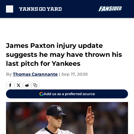
Skip to main content
James Paxton injury update
suggests he may have thrown his
last pitch for Yankees
By
Thomas Carannante
|
Sep 17, 2020
Add us as a preferred source