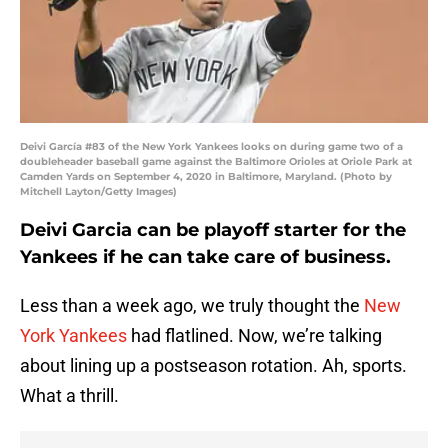
Deivi García #83 of the New York Yankees looks on during game two of a
doubleheader baseball game against the Baltimore Orioles at Oriole Park at
Camden Yards on September 4, 2020 in Baltimore, Maryland. (Photo by
Mitchell Layton/Getty Images)
Deivi Garcia can be playoff starter for the
Yankees if he can take care of business.
Less than a week ago, we truly thought the
New
York Yankees
had flatlined. Now, we’re talking
about lining up a postseason rotation. Ah, sports.
What a thrill.