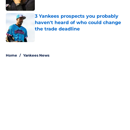
Published by on Invalid Date
3 Yankees prospects you probably
haven't heard of who could change
the trade deadline
Published by on Invalid Date
5 related articles loaded
Home
/
Yankees News
About
Openings
Contact
Our 300+ Sites
Mobile Apps
FanSided Daily
Pitch a Story
Privacy Policy