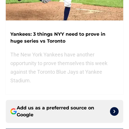
Yankees: 3 things NYY need to prove in
huge series vs Toronto
The New York Yankees have another
opportunity to prove themselves this week
against the Toronto Blue Jays at Yankee
Stadium.
Add us as a preferred source on
Google