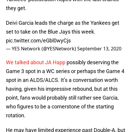
they get.
Deivi Garcia leads the charge as the Yankees get
set to take on the Blue Jays this week.
pic.twitter.com/eGbl0wyCjs
— YES Network (@YESNetwork)
September 13, 2020
We talked about JA Happ
possibly deserving the
Game 3 spot in a WC series or perhaps the Game 4
spot in an ALDS/ALCS. It’s a conversation worth
having, given his impressive rebound, but at this
point, fans would probably still rather see Garcia,
who figures to be a cornerstone of the starting
rotation.
He may have limited experience past Double-A, but