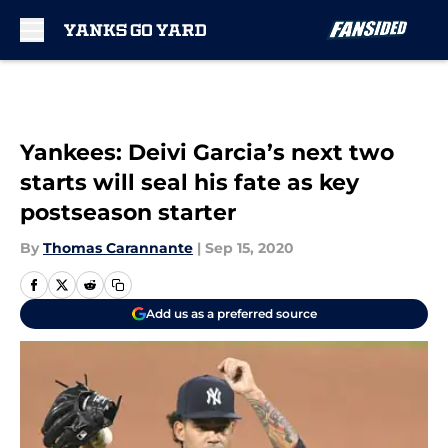
Skip to main content
Yankees: Deivi Garcia’s next two
starts will seal his fate as key
postseason starter
By
Thomas Carannante
|
Sep 15, 2020
Add us as a preferred source