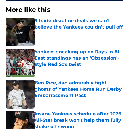
More like this
3 trade deadline deals we can't
believe the Yankees couldn't pull off
Published by on Invalid Date
Yankees sneaking up on Rays in AL
East standings has an 'Obsession'-
style Red Sox twist
Published by on Invalid Date
Ben Rice, dad admirably fight
ghosts of Yankees Home Run Derby
Embarrassment Past
Published by on Invalid Date
Insane Yankees schedule after 2026
All-Star break won't help them fully
shake off swoon