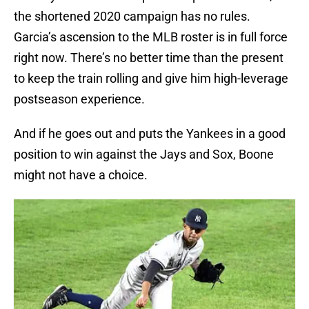
the shortened 2020 campaign has no rules.
Garcia’s ascension to the MLB roster is in full force
right now. There’s no better time than the present
to keep the train rolling and give him high-leverage
postseason experience.
And if he goes out and puts the Yankees in a good
position to win against the Jays and Sox, Boone
might not have a choice.