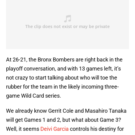
At 26-21, the Bronx Bombers are right back in the
playoff conversation, and with 13 games left, it’s
not crazy to start talking about who will toe the
rubber for the team in the likely incoming three-
game Wild Card series.
We already know Gerrit Cole and Masahiro Tanaka
will get Games 1 and 2, but what about Game 3?
Well, it seems
Deivi Garcia
controls his destiny for