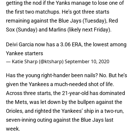
getting the nod if the Yanks manage to lose one of
the first two matchups. He’s got three starts
remaining against the Blue Jays (Tuesday), Red
Sox (Sunday) and Marlins (likely next Friday).
Deivi Garcia now has a 3.06 ERA, the lowest among
Yankee starters
— Katie Sharp (@ktsharp)
September 10, 2020
Has the young right-hander been nails? No. But he’s
given the Yankees a much-needed shot of life.
Across three starts, the 21-year-old has dominated
the Mets, was let down by the bullpen against the
Orioles, and righted the Yankees’ ship in a two-run,
seven-inning outing against the Blue Jays last
week.