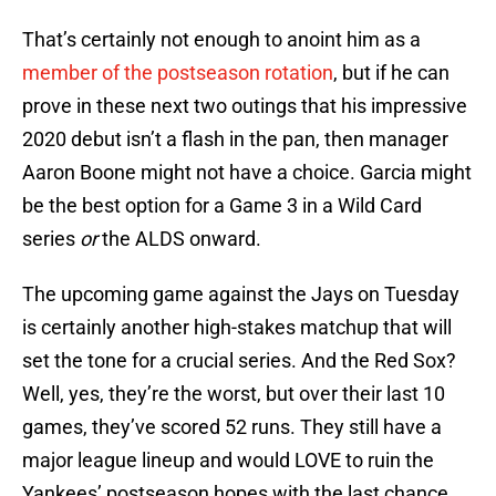
That’s certainly not enough to anoint him as a
member of the postseason rotation
, but if he can
prove in these next two outings that his impressive
2020 debut isn’t a flash in the pan, then manager
Aaron Boone might not have a choice. Garcia might
be the best option for a Game 3 in a Wild Card
series
or
the ALDS onward.
The upcoming game against the Jays on Tuesday
is certainly another high-stakes matchup that will
set the tone for a crucial series. And the Red Sox?
Well, yes, they’re the worst, but over their last 10
games, they’ve scored 52 runs. They still have a
major league lineup and would LOVE to ruin the
Yankees’ postseason hopes with the last chance