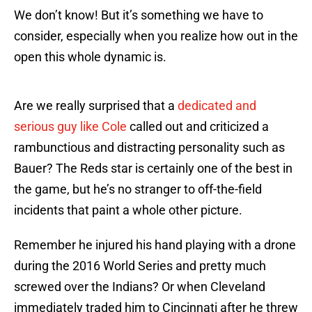
We don’t know! But it’s something we have to
consider, especially when you realize how out in the
open this whole dynamic is.
Are we really surprised that a
dedicated and
serious guy like Cole
called out and criticized a
rambunctious and distracting personality such as
Bauer? The Reds star is certainly one of the best in
the game, but he’s no stranger to off-the-field
incidents that paint a whole other picture.
Remember he injured his hand playing with a drone
during the 2016 World Series and pretty much
screwed over the Indians? Or when Cleveland
immediately traded him to Cincinnati after he threw