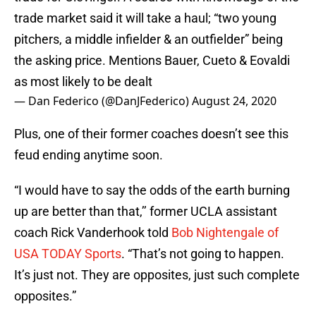
trade market said it will take a haul; “two young
pitchers, a middle infielder & an outfielder” being
the asking price. Mentions Bauer, Cueto & Eovaldi
as most likely to be dealt
— Dan Federico (@DanJFederico)
August 24, 2020
Plus, one of their former coaches doesn’t see this
feud ending anytime soon.
“I would have to say the odds of the earth burning
up are better than that,’’ former UCLA assistant
coach Rick Vanderhook told
Bob Nightengale of
USA TODAY Sports
. “That’s not going to happen.
It’s just not. They are opposites, just such complete
opposites.”