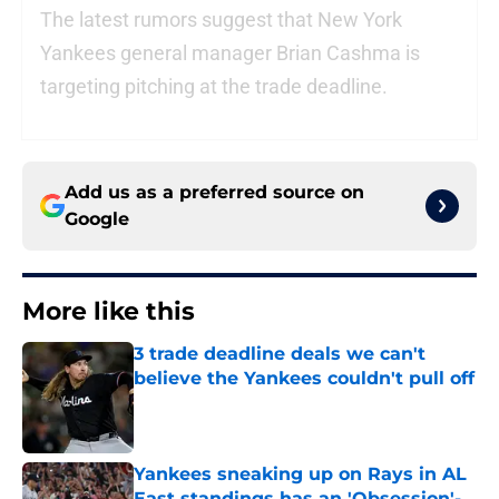
The latest rumors suggest that New York
Yankees general manager Brian Cashma is
targeting pitching at the trade deadline.
Add us as a preferred source on
Google
More like this
3 trade deadline deals we can't
believe the Yankees couldn't pull off
Published by on Invalid Date
Yankees sneaking up on Rays in AL
East standings has an 'Obsession'-