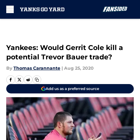
Skip to main content
Yankees: Would Gerrit Cole kill a
potential Trevor Bauer trade?
By
Thomas Carannante
|
Aug 25, 2020
Add us as a preferred source