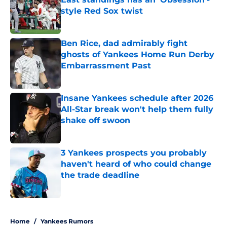
style Red Sox twist
Published by on Invalid Date
Ben Rice, dad admirably fight
ghosts of Yankees Home Run Derby
Embarrassment Past
Published by on Invalid Date
Insane Yankees schedule after 2026
All-Star break won't help them fully
shake off swoon
Published by on Invalid Date
3 Yankees prospects you probably
haven't heard of who could change
the trade deadline
Published by on Invalid Date
5 related articles loaded
Home
/
Yankees Rumors