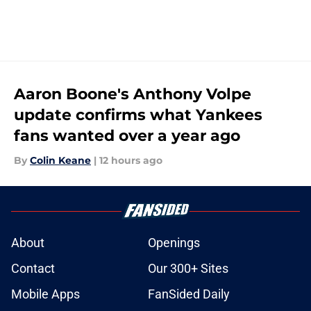
Aaron Boone's Anthony Volpe
update confirms what Yankees
fans wanted over a year ago
By
Colin Keane
|
12 hours ago
About
Openings
Contact
Our 300+ Sites
Mobile Apps
FanSided Daily