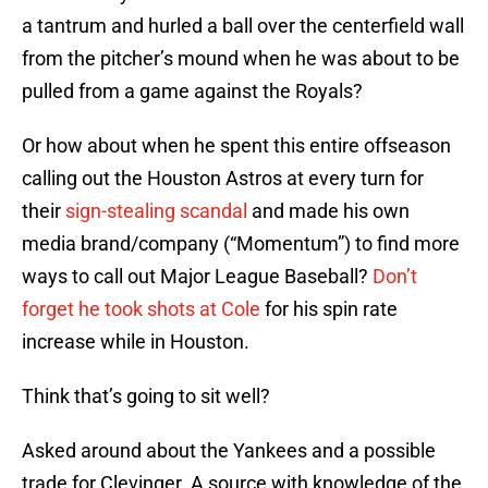
a tantrum and hurled a ball over the centerfield wall
from the pitcher’s mound when he was about to be
pulled from a game against the Royals?
Or how about when he spent this entire offseason
calling out the Houston Astros at every turn for
their
sign-stealing scandal
and made his own
media brand/company (“Momentum”) to find more
ways to call out Major League Baseball?
Don’t
forget he took shots at Cole
for his spin rate
increase while in Houston.
Think that’s going to sit well?
Asked around about the Yankees and a possible
trade for Clevinger. A source with knowledge of the