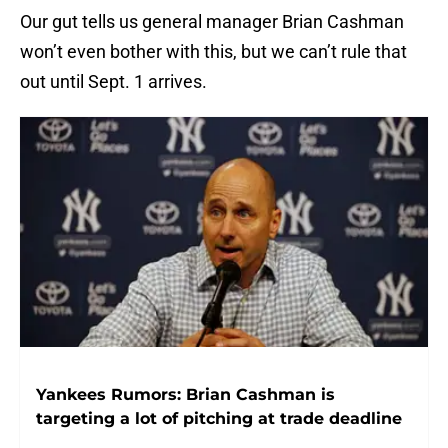
Our gut tells us general manager Brian Cashman
won’t even bother with this, but we can’t rule that
out until Sept. 1 arrives.
Yankees Rumors: Brian Cashman is
targeting a lot of pitching at trade deadline