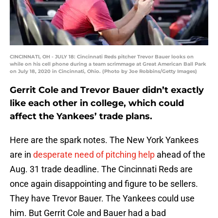
CINCINNATI, OH - JULY 18: Cincinnati Reds pitcher Trevor Bauer looks on
while on his cell phone during a team scrimmage at Great American Ball Park
on July 18, 2020 in Cincinnati, Ohio. (Photo by Joe Robbins/Getty Images)
Gerrit Cole and Trevor Bauer didn’t exactly
like each other in college, which could
affect the Yankees’ trade plans.
Here are the spark notes. The New York Yankees
are in
desperate need of pitching help
ahead of the
Aug. 31 trade deadline. The Cincinnati Reds are
once again disappointing and figure to be sellers.
They have Trevor Bauer. The Yankees could use
him. But Gerrit Cole and Bauer had a bad