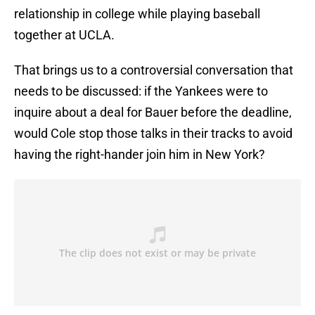
relationship in college while playing baseball
together at UCLA.
That brings us to a controversial conversation that
needs to be discussed: if the Yankees were to
inquire about a deal for Bauer before the deadline,
would Cole stop those talks in their tracks to avoid
having the right-hander join him in New York?