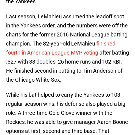
the Yankees.
Last season, LeMahieu assumed the leadoff spot
in the Yankees order, and the numbers were off the
charts for the former 2016 National League batting
champion. The 32-year-old LeMahieu
finished
fourth in American League MVP voting
after batting
.327 with 33 doubles, 26 home runs and 102 RBI.
He finished second in batting to Tim Anderson of
the Chicago White Sox.
While his bat helped to carry the Yankees to 103
regular-season wins, his defense also played a big
role. A three-time Gold Glove winner with the
Rockies, he was able to give manager Aaron Boone
options at first, second and third base. That