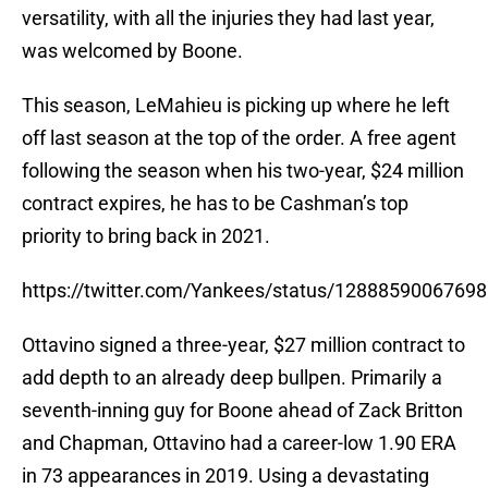
versatility, with all the injuries they had last year,
was welcomed by Boone.
This season, LeMahieu is picking up where he left
off last season at the top of the order. A free agent
following the season when his two-year, $24 million
contract expires, he has to be Cashman’s top
priority to bring back in 2021.
https://twitter.com/Yankees/status/1288859006769
Ottavino signed a three-year, $27 million contract to
add depth to an already deep bullpen. Primarily a
seventh-inning guy for Boone ahead of Zack Britton
and Chapman, Ottavino had a career-low 1.90 ERA
in 73 appearances in 2019. Using a devastating