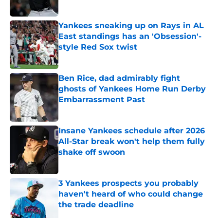
Yankees sneaking up on Rays in AL
East standings has an 'Obsession'-
style Red Sox twist
Published by on Invalid Date
Ben Rice, dad admirably fight
ghosts of Yankees Home Run Derby
Embarrassment Past
Published by on Invalid Date
Insane Yankees schedule after 2026
All-Star break won't help them fully
shake off swoon
Published by on Invalid Date
3 Yankees prospects you probably
haven't heard of who could change
the trade deadline
Published by on Invalid Date