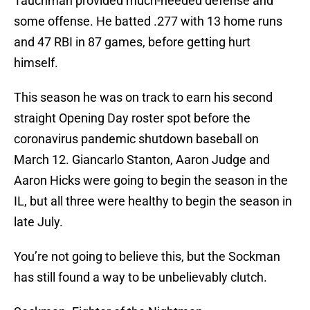
Tauchman provided much-needed defense and
some offense. He batted .277 with 13 home runs
and 47 RBI in 87 games, before getting hurt
himself.
This season he was on track to earn his second
straight Opening Day roster spot before the
coronavirus pandemic shutdown baseball on
March 12. Giancarlo Stanton, Aaron Judge and
Aaron Hicks were going to begin the season in the
IL, but all three were healthy to begin the season in
late July.
You’re not going to believe this, but the Sockman
has still found a way to be unbelievably clutch.