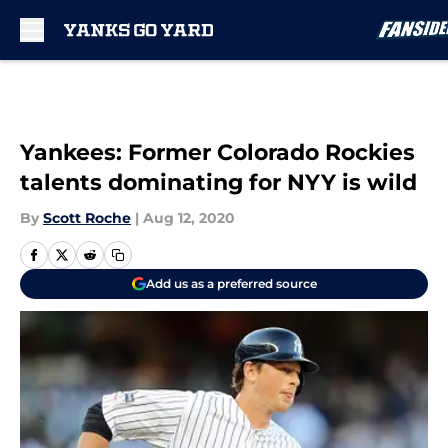
Skip to main content
Yankees: Former Colorado Rockies
talents dominating for NYY is wild
By
Scott Roche
|
Aug 12, 2020
Add us as a preferred source