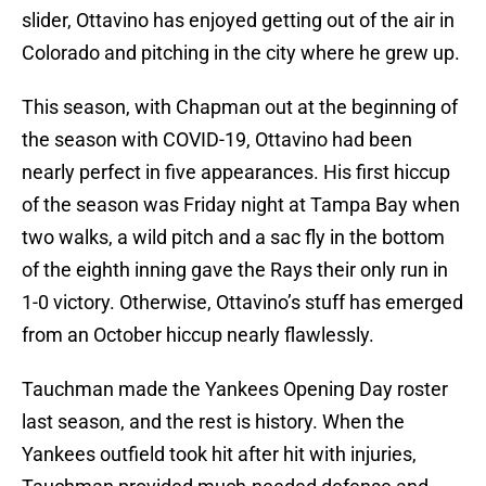
slider, Ottavino has enjoyed getting out of the air in
Colorado and pitching in the city where he grew up.
This season, with Chapman out at the beginning of
the season with COVID-19, Ottavino had been
nearly perfect in five appearances. His first hiccup
of the season was Friday night at Tampa Bay when
two walks, a wild pitch and a sac fly in the bottom
of the eighth inning gave the Rays their only run in
1-0 victory. Otherwise, Ottavino’s stuff has emerged
from an October hiccup nearly flawlessly.
Tauchman made the Yankees Opening Day roster
last season, and the rest is history. When the
Yankees outfield took hit after hit with injuries,