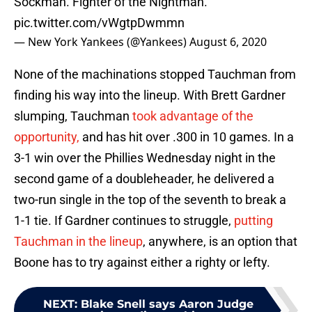
Sockman. Fighter of the Nightman.
pic.twitter.com/vWgtpDwmmn
— New York Yankees (@Yankees)
August 6, 2020
None of the machinations stopped Tauchman from
finding his way into the lineup. With Brett Gardner
slumping, Tauchman
took advantage of the
opportunity,
and has hit over .300 in 10 games. In a
3-1 win over the Phillies Wednesday night in the
second game of a doubleheader, he delivered a
two-run single in the top of the seventh to break a
1-1 tie. If Gardner continues to struggle,
putting
Tauchman in the lineup
, anywhere, is an option that
Boone has to try against either a righty or lefty.
NEXT
:
Blake Snell says Aaron Judge