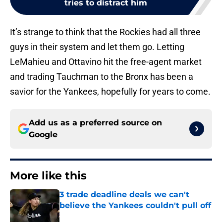
tries to distract him
It’s strange to think that the Rockies had all three
guys in their system and let them go. Letting
LeMahieu and Ottavino hit the free-agent market
and trading Tauchman to the Bronx has been a
savior for the Yankees, hopefully for years to come.
Add us as a preferred source on
Google
More like this
3 trade deadline deals we can't
believe the Yankees couldn't pull off
Published by on Invalid Date