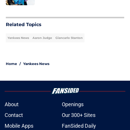
5 related articles loaded
Related Topics
Yankees News
Aaron Judge
Giancarlo Stanton
Home
/
Yankees News
About
Openings
Contact
Our 300+ Sites
Mobile Apps
FanSided Daily