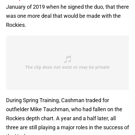
January of 2019 when he signed the duo, that there
was one more deal that would be made with the
Rockies.
During Spring Training, Cashman traded for
outfielder Mike Tauchman, who had fallen on the
Rockies depth chart. A year and a half later, all
three are still playing a major roles in the success of