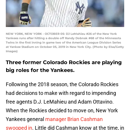
NEW YORK, NEW YORK - OCTOBER 05: DJ LeMahieu #26 of the New York
Yankees runs after hitting a double off Randy Dobnak #68 of the Minnesota
Twins in the first inning in game two of the American League Division Series
at Yankee Stadium on October 05, 2019 in New York City. (Photo by Elsa/Getty
Images)
Three former Colorado Rockies are playing
big roles for the Yankees.
Following the 2018 season, the Colorado Rockies
had decisions to make with regard to impending
free agents D.J. LeMahieu and Adam Ottavino.
When the Rockies decided to move on, New York
Yankees general
manager Brian Cashman
swooped in
. Little did Cashman know at the time, in