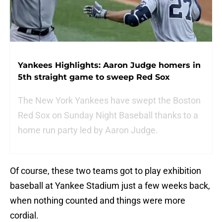
Yankees Highlights: Aaron Judge homers in
5th straight game to sweep Red Sox
The New York Yankees have swept the Boston
Red Sox on Sunday Night Baseball thanks to a
home run party led by Aaron Judge.
Of course, these two teams got to play exhibition
baseball at Yankee Stadium just a few weeks back,
when nothing counted and things were more
cordial.