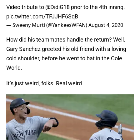
Video tribute to
@DidiG18
prior to the 4th inning.
pic.twitter.com/TFJJHF6SqB
— Sweeny Murti (@YankeesWFAN)
August 4, 2020
How did his teammates handle the return? Well,
Gary Sanchez greeted his old friend with a loving
cold shoulder, before he went to bat in the Cole
World.
It’s just weird, folks. Real weird.