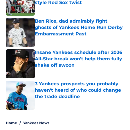
style Red Sox twist
Published by on Invalid Date
Ben Rice, dad admirably fight
ghosts of Yankees Home Run Derby
Embarrassment Past
Published by on Invalid Date
Insane Yankees schedule after 2026
All-Star break won't help them fully
shake off swoon
Published by on Invalid Date
3 Yankees prospects you probably
haven't heard of who could change
the trade deadline
Published by on Invalid Date
5 related articles loaded
Home
/
Yankees News