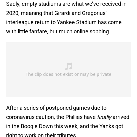
Sadly, empty stadiums are what we’ve received in
2020, meaning that Girardi and Gregorius’
interleague return to Yankee Stadium has come
with little fanfare, but much online sobbing.
After a series of postponed games due to
coronavirus caution, the Phillies have
finally
arrived
in the Boogie Down this week, and the Yanks got
right to work on their tributes.