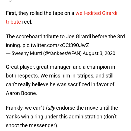
First, they rolled the tape on a
well-edited Girardi
tribute
reel.
The scoreboard tribute to Joe Girardi before the 3rd
inning.
pic.twitter.com/xCCl390JwZ
— Sweeny Murti (@YankeesWFAN)
August 3, 2020
Great player, great manager, and a champion in
both respects. We miss him in ‘stripes, and still
can’t really believe he was sacrificed in favor of
Aaron Boone.
Frankly, we can’t
fully
endorse the move until the
Yanks win a ring under this administration (don’t
shoot the messenger).