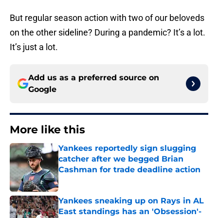
But regular season action with two of our beloveds
on the other sideline? During a pandemic? It’s a lot.
It’s just a lot.
Add us as a preferred source on
Google
More like this
Yankees reportedly sign slugging
catcher after we begged Brian
Cashman for trade deadline action
Published by on Invalid Date
Yankees sneaking up on Rays in AL
East standings has an 'Obsession'-