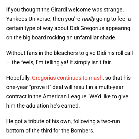
If you thought the Girardi welcome was strange,
Yankees Universe, then you’re
really
going to feel a
certain type of way about Didi Gregorius appearing
on the big board rocking an unfamiliar shade.
Without fans in the bleachers to give Didi his roll call
— the feels, I’m telling ya! It simply isn’t fair.
Hopefully,
Gregorius continues to mash
, so that his
one-year “prove it” deal will result in a multi-year
contract in the American League. We’d like to give
him the adulation he’s earned.
He got a tribute of his own, following a two-run
bottom of the third for the Bombers.