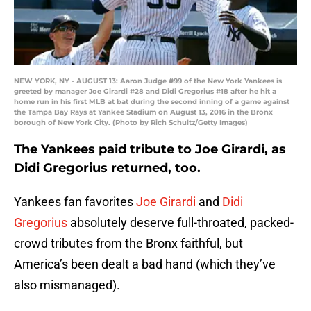
NEW YORK, NY - AUGUST 13: Aaron Judge #99 of the New York Yankees is
greeted by manager Joe Girardi #28 and Didi Gregorius #18 after he hit a
home run in his first MLB at bat during the second inning of a game against
the Tampa Bay Rays at Yankee Stadium on August 13, 2016 in the Bronx
borough of New York City. (Photo by Rich Schultz/Getty Images)
The Yankees paid tribute to Joe Girardi, as
Didi Gregorius returned, too.
Yankees fan favorites
Joe Girardi
and
Didi
Gregorius
absolutely deserve full-throated, packed-
crowd tributes from the Bronx faithful, but
America’s been dealt a bad hand (which they’ve
also mismanaged).