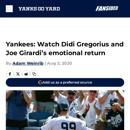
Skip to main content
Yankees: Watch Didi Gregorius and
Joe Girardi’s emotional return
By
Adam Weinrib
|
Aug 3, 2020
Add us as a preferred source