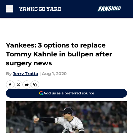
Skip to main content
Yankees: 3 options to replace
Tommy Kahnle in bullpen after
surgery news
By
Jerry Trotta
|
Aug 1, 2020
Add us as a preferred source