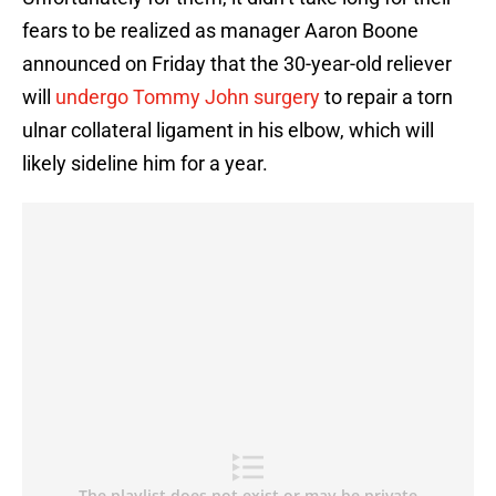
fears to be realized as manager Aaron Boone
announced on Friday that the 30-year-old reliever
will
undergo Tommy John surgery
to repair a torn
ulnar collateral ligament in his elbow, which will
likely sideline him for a year.