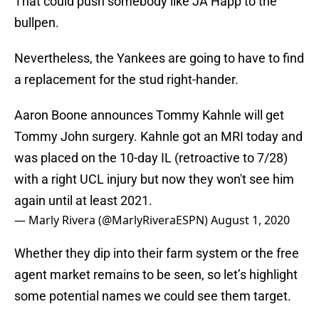
That could push somebody like JA Happ to the
bullpen.
Nevertheless, the Yankees are going to have to find
a replacement for the stud right-hander.
Aaron Boone announces Tommy Kahnle will get
Tommy John surgery. Kahnle got an MRI today and
was placed on the 10-day IL (retroactive to 7/28)
with a right UCL injury but now they won't see him
again until at least 2021.
— Marly Rivera (@MarlyRiveraESPN)
August 1, 2020
Whether they dip into their farm system or the free
agent market remains to be seen, so let’s highlight
some potential names we could see them target.