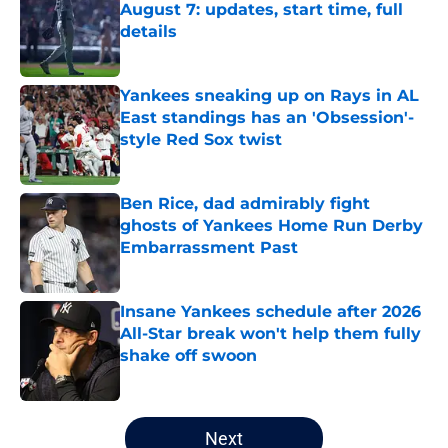
August 7: updates, start time, full
details
Published by on Invalid Date
Yankees sneaking up on Rays in AL
East standings has an 'Obsession'-
style Red Sox twist
Published by on Invalid Date
Ben Rice, dad admirably fight
ghosts of Yankees Home Run Derby
Embarrassment Past
Published by on Invalid Date
Insane Yankees schedule after 2026
All-Star break won't help them fully
shake off swoon
Published by on Invalid Date
5 related articles loaded
Next