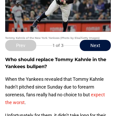
Tommy Kahnle of the New York Yankees (Photo by Elsa/Getty Images)
Prev
Next
1
of 3
Who should replace Tommy Kahnle in the
Yankees bullpen?
When the Yankees revealed that Tommy Kahnle
hadn’t pitched since Sunday due to forearm
soreness, fans really had no choice to but
expect
the worst
.
Unfortunately for them, it didn’t take long for their