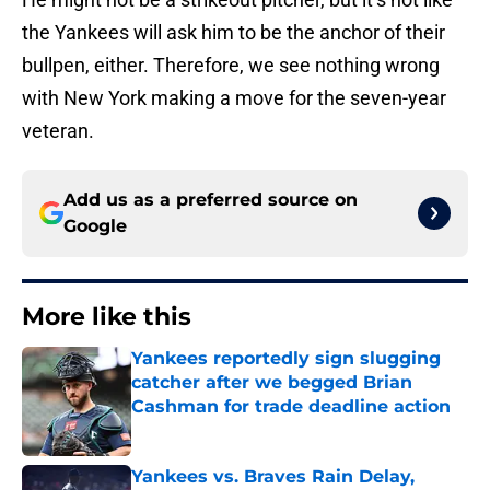
the Yankees will ask him to be the anchor of their
bullpen, either. Therefore, we see nothing wrong
with New York making a move for the seven-year
veteran.
Add us as a preferred source on
Google
More like this
Yankees reportedly sign slugging
catcher after we begged Brian
Cashman for trade deadline action
Published by on Invalid Date
Yankees vs. Braves Rain Delay,