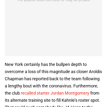
New York certainly has the bullpen depth to
overcome a loss of this magnitude as closer Aroldis
Chapman has reported back to the team following
a lengthy bout with the coronavirus. Furthermore,
the club
recalled starter Jordan Montgomery
from
its alternate training site to fill Kahnle’s roster spot.