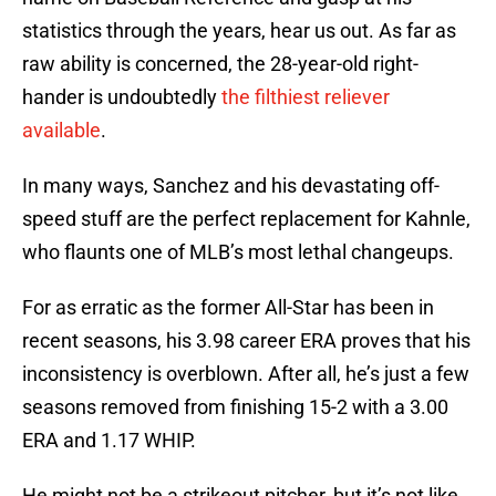
statistics through the years, hear us out. As far as
raw ability is concerned, the 28-year-old right-
hander is undoubtedly
the filthiest reliever
available
.
In many ways, Sanchez and his devastating off-
speed stuff are the perfect replacement for Kahnle,
who flaunts one of MLB’s most lethal changeups.
For as erratic as the former All-Star has been in
recent seasons, his 3.98 career ERA proves that his
inconsistency is overblown. After all, he’s just a few
seasons removed from finishing 15-2 with a 3.00
ERA and 1.17 WHIP.
He might not be a strikeout pitcher, but it’s not like