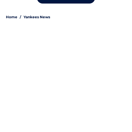
Home
/
Yankees News
About
Openings
Contact
Our 300+ Sites
Mobile Apps
FanSided Daily
Pitch a Story
Privacy Policy
Terms of Use
Cookie Policy
Legal Disclaimer
Accessibility Statement
A-Z Index
Site Map