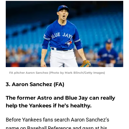
FA pitcher Aaron Sanchez (Photo by Mark Blinch/Getty Images)
3. Aaron Sanchez (FA)
The former Astro and Blue Jay can really
help the Yankees if he’s healthy.
Before Yankees fans search Aaron Sanchez’s
name on Baseball Reference and gasp at his