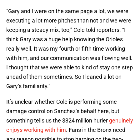
“Gary and I were on the same page a lot, we were
executing a lot more pitches than not and we were
keeping a steady mix, too,” Cole told reporters. “I
think Gary was a huge help knowing the Orioles
really well. It was my fourth or fifth time working
with him, and our communication was flowing well.
I thought that we were able to kind of stay one step
ahead of them sometimes. So I leaned a lot on
Gary’s familiarity.”
It’s unclear whether Cole is performing some
damage control on Sanchez’s behalf here, but
something tells us the $324 million hurler
genuinely
enjoys working with him
. Fans in the Bronx need
any reason possible to stop harping on the two-