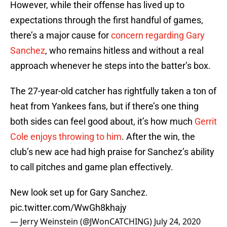
However, while their offense has lived up to
expectations through the first handful of games,
there’s a major cause for
concern regarding Gary
Sanchez
, who remains hitless and without a real
approach whenever he steps into the batter’s box.
The 27-year-old catcher has rightfully taken a ton of
heat from Yankees fans, but if there’s one thing
both sides can feel good about, it’s how much
Gerrit
Cole enjoys throwing to him
. After the win, the
club’s new ace had high praise for Sanchez’s ability
to call pitches and game plan effectively.
New look set up for Gary Sanchez.
pic.twitter.com/WwGh8khajy
— Jerry Weinstein (@JWonCATCHING)
July 24, 2020