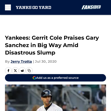
Skip to main content
Yankees: Gerrit Cole Praises Gary
Sanchez in Big Way Amid
Disastrous Slump
By
Jerry Trotta
|
Jul 30, 2020
Add us as a preferred source