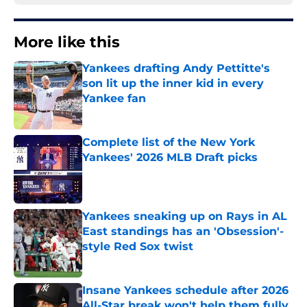
More like this
Yankees drafting Andy Pettitte's
son lit up the inner kid in every
Yankee fan
Published by on Invalid Date
Complete list of the New York
Yankees' 2026 MLB Draft picks
Published by on Invalid Date
Yankees sneaking up on Rays in AL
East standings has an 'Obsession'-
style Red Sox twist
Published by on Invalid Date
Insane Yankees schedule after 2026
All-Star break won't help them fully