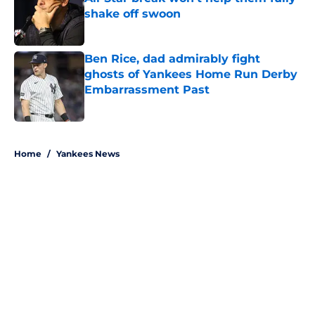
shake off swoon
Published by on Invalid Date
Ben Rice, dad admirably fight
ghosts of Yankees Home Run Derby
Embarrassment Past
Published by on Invalid Date
5 related articles loaded
Home
/
Yankees News
About
Openings
Contact
Our 300+ Sites
Mobile Apps
FanSided Daily