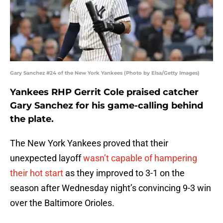
Gary Sanchez #24 of the New York Yankees (Photo by Elsa/Getty Images)
Yankees RHP Gerrit Cole praised catcher
Gary Sanchez for his game-calling behind
the plate.
The New York Yankees proved that their
unexpected layoff
wasn’t capable of hampering
their hot start
as they improved to 3-1 on the
season after Wednesday night’s convincing 9-3 win
over the Baltimore Orioles.