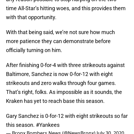
time All-Star’s hitting woes, and this provides them
with that opportunity.
With that being said, we’re not sure how much
more patience they can demonstrate before
officially turning on him.
After finishing 0-for-4 with three strikeouts against
Baltimore, Sanchez is now 0-for-12 with eight
strikeouts and zero walks through four games.
That’s right, folks. As impossible as it sounds, the
Kraken has yet to reach base this season.
Gary Sanchez is 0-for-12 with eight strikeouts so far
this season.
#Yankees
— Bronx Bombers News (@NewsBronx)
July 30, 2020