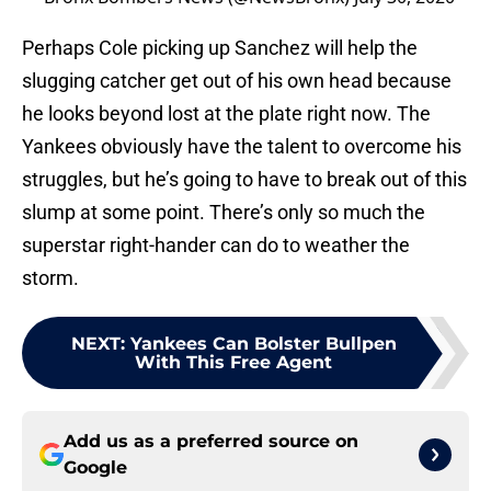
Perhaps Cole picking up Sanchez will help the
slugging catcher get out of his own head because
he looks beyond lost at the plate right now. The
Yankees obviously have the talent to overcome his
struggles, but he’s going to have to break out of this
slump at some point. There’s only so much the
superstar right-hander can do to weather the
storm.
NEXT
:
Yankees Can Bolster Bullpen
With This Free Agent
Add us as a preferred source on
Google