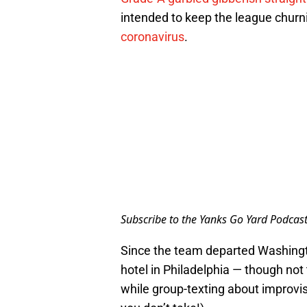
intended to keep the league churn
coronavirus
.
Subscribe to the Yanks Go Yard Podcas
Since the team departed Washingt
hotel in Philadelphia — though not
while group-texting about improvise