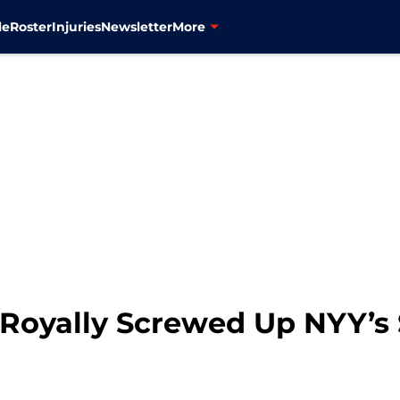
le
Roster
Injuries
Newsletter
More
Royally Screwed Up NYY’s