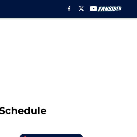
 Schedule