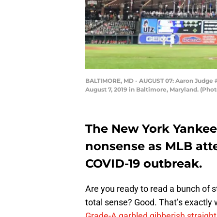
BALTIMORE, MD - AUGUST 07: Aaron Judge #99
August 7, 2019 in Baltimore, Maryland. (Ph
The New York Yankee
nonsense as MLB atte
COVID-19 outbreak.
Are you ready to read a bunch of 
total sense? Good. That’s exactly 
Grade-A garbled gibberish straight