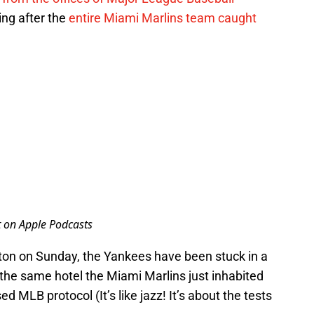
ing after the
entire Miami Marlins team caught
t on Apple Podcasts
on on Sunday, the Yankees have been stuck in a
 the same hotel the Miami Marlins just inhabited
d MLB protocol (It’s like jazz! It’s about the tests