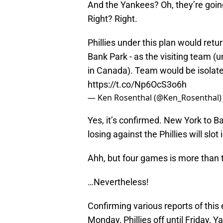
And the Yankees? Oh, they’re going
Right? Right.
Phillies under this plan would retu
Bank Park - as the visiting team (u
in Canada). Team would be isolated
https://t.co/Np6OcS3o6h
— Ken Rosenthal (@Ken_Rosenthal
Yes, it’s confirmed. New York to B
losing against the Phillies will slo
Ahh, but four games is more than tw
…Nevertheless!
Confirming various reports of this 
Monday, Phillies off until Friday, 