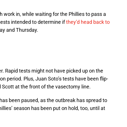
 work in, while waiting for the Phillies to pass a
tests intended to determine if
they’d head back to
ay and Thursday.
her. Rapid tests might not have picked up on the
on period. Plus, Juan Soto’s tests have been flip-
Scott at the front of the vasectomy line.
n has been paused, as the outbreak has spread to
illies’ season has been put on hold, too, until at