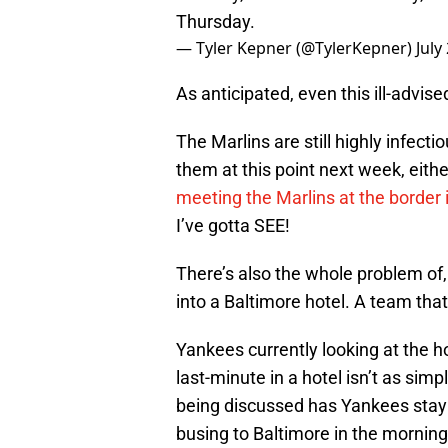
Thursday.
— Tyler Kepner (@TylerKepner)
July
As anticipated, even this ill-advis
The Marlins are still highly infect
them at this point next week, eit
meeting the Marlins at the border 
I’ve gotta SEE!
There’s also the whole problem of,
into a Baltimore hotel. A team that
Yankees currently looking at the h
last-minute in a hotel isn’t as si
being discussed has Yankees stayin
busing to Baltimore in the morning