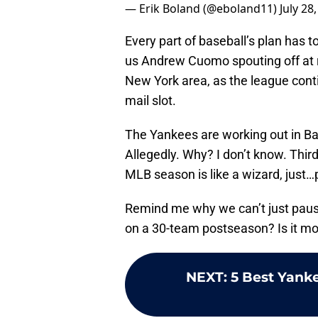
— Erik Boland (@eboland11)
July 28
Every part of baseball’s plan has t
us Andrew Cuomo spouting off at 
New York area, as the league cont
mail slot.
The Yankees are working out in Ba
Allegedly. Why? I don’t know. Thir
MLB season is like a wizard, just…p
Remind me why we can’t just paus
on a 30-team postseason? Is it mo
NEXT
:
5 Best Yanke