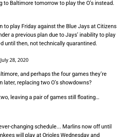
 to Baltimore tomorrow to play the O’s instead.
rn to play Friday against the Blue Jays at Citizens
nder a previous plan due to Jays’ inability to play
 until then, not technically quarantined.
)
July 28, 2020
altimore, and perhaps the four games they’re
t in later, replacing two O’s showdowns?
o, leaving a pair of games still floating…
ever-changing schedule... Marlins now off until
Yankees will play at Orioles Wednesday and