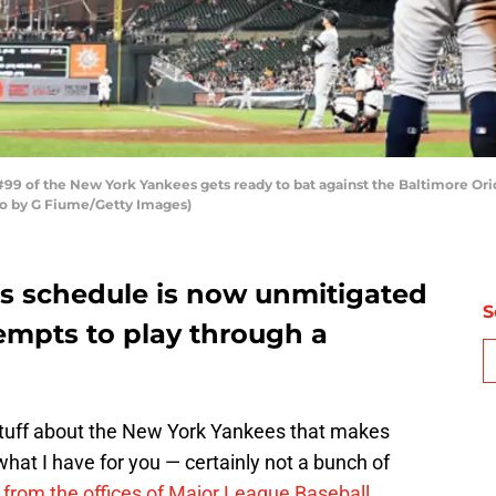
 of the New York Yankees gets ready to bat against the Baltimore Orio
oto by G Fiume/Getty Images)
s schedule is now unmitigated
S
mpts to play through a
stuff about the New York Yankees that makes
what I have for you — certainly not a bunch of
 from the offices of Major League Baseball