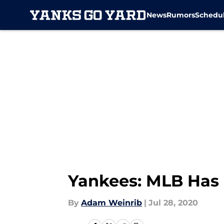
News
Rumors
Schedu
Skip to main content
Yankees: MLB Has 
By
Adam Weinrib
|
Jul 28, 2020