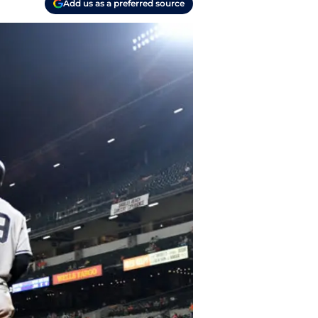
Add us as a preferred source