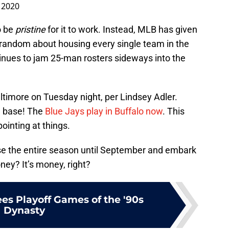
, 2020
o be
pristine
for it to work. Instead, MLB has given
random about housing every single team in the
inues to jam 25-man rosters sideways into the
ltimore on Tuesday night, per Lindsey Adler.
d base! The
Blue Jays play in Buffalo now
. This
ointing at things.
e the entire season until September and embark
ney? It’s money, right?
es Playoff Games of the '90s
Dynasty