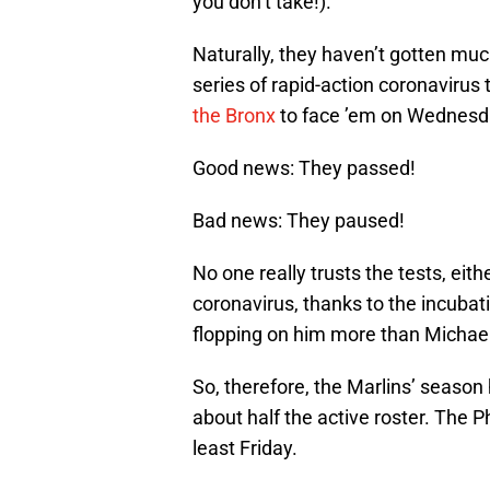
you don’t take!).
Naturally, they haven’t gotten much
series of rapid-action coronavirus 
the Bronx
to face ’em on Wednesd
Good news: They passed!
Bad news: They paused!
No one really trusts the tests, eit
coronavirus, thanks to the incubati
flopping on him more than Michael 
So, therefore, the Marlins’ seaso
about half the active roster. The Ph
least Friday.