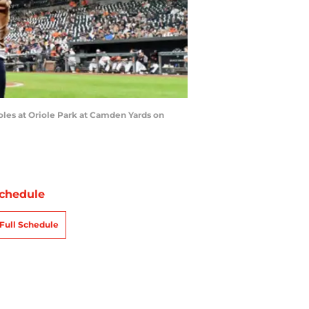
les at Oriole Park at Camden Yards on
chedule
Full Schedule