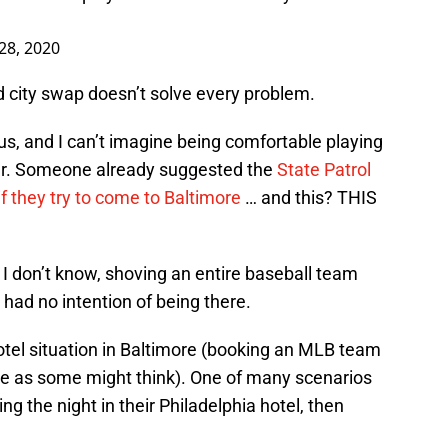
 28, 2020
ed city swap doesn’t solve every problem.
ious, and I can’t imagine being comfortable playing
her. Someone already suggested the
State Patrol
if they try to come to Baltimore
… and this? THIS
 I don’t know, shoving an entire baseball team
 had no intention of being there.
otel situation in Baltimore (booking an MLB team
mple as some might think). One of many scenarios
g the night in their Philadelphia hotel, then