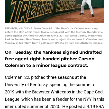
TRENTON, NJ - JULY 2: Derek Jeter #2 of the New York Yankees warms up
before the start of his minor league rehab start with the Trenton Thunder in a
game against the Altoona Curve on July 2, 2011 at Mercer County Waterfront
Park in Trenton, New Jersey. Jeter is set to rejoin the Yankees in Cleveland on
Monday in his return from a calf injury. (Photo by Rich Schultz/Getty Images)
On Tuesday, the Yankees signed undrafted
free agent right-handed pitcher Carson
Coleman to a minor league contract.
Coleman, 22, pitched three seasons at the
University of Kentucky, spending the summer of
2019 with the Brewster Whitecaps in the Cape Cod
League, which has been a feeder for the NYY in this
interrupted summer of 2020. He posted a 4.19 ERA