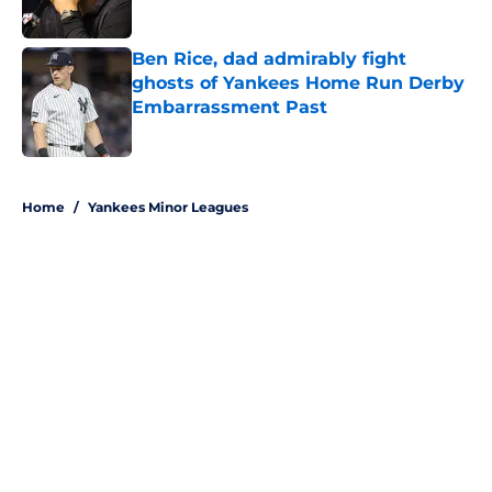
Published by on Invalid Date
Ben Rice, dad admirably fight
ghosts of Yankees Home Run Derby
Embarrassment Past
Published by on Invalid Date
5 related articles loaded
Home
/
Yankees Minor Leagues
About
Openings
Contact
Our 300+ Sites
Mobile Apps
FanSided Daily
Pitch a Story
Privacy Policy