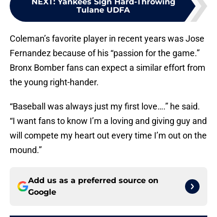
NEXT
:
Yankees Sign Hard-Throwing
Tulane UDFA
Coleman’s favorite player in recent years was Jose
Fernandez because of his “passion for the game.”
Bronx Bomber fans can expect a similar effort from
the young right-hander.
“Baseball was always just my first love….” he said.
“I want fans to know I’m a loving and giving guy and
will compete my heart out every time I’m out on the
mound.”
Add us as a preferred source on
Google