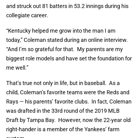
and struck out 81 batters in 53.2 innings during his
collegiate career.
“Kentucky helped me grow into the man I am
today,” Coleman stated during an online interview.
“And I’m so grateful for that. My parents are my
biggest role models and have set the foundation for
me well.”
That’s true not only in life, but in baseball. As a
child, Coleman’s favorite teams were the Reds and
Rays — his parents’ favorite clubs. In fact, Coleman
was drafted in the 33rd round of the 2019 MLB
Draft by Tampa Bay. However, now the 22-year old
right-hander is a member of the Yankees’ farm