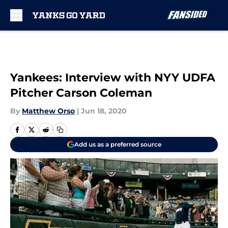
Skip to main content
Yankees: Interview with NYY UDFA
Pitcher Carson Coleman
By
Matthew Orso
|
Jun 18, 2020
Add us as a preferred source