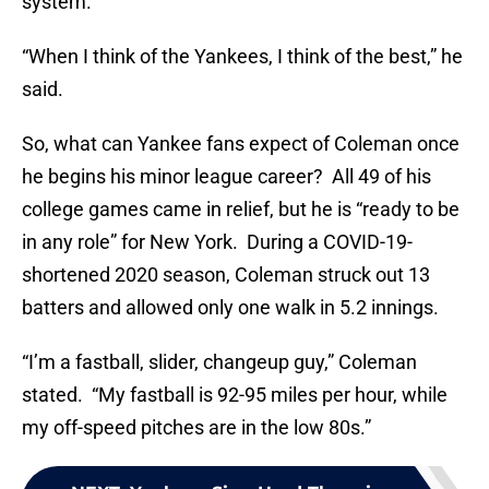
system.
“When I think of the Yankees, I think of the best,” he
said.
So, what can Yankee fans expect of Coleman once
he begins his minor league career? All 49 of his
college games came in relief, but he is “ready to be
in any role” for New York. During a COVID-19-
shortened 2020 season, Coleman struck out 13
batters and allowed only one walk in 5.2 innings.
“I’m a fastball, slider, changeup guy,” Coleman
stated. “My fastball is 92-95 miles per hour, while
my off-speed pitches are in the low 80s.”