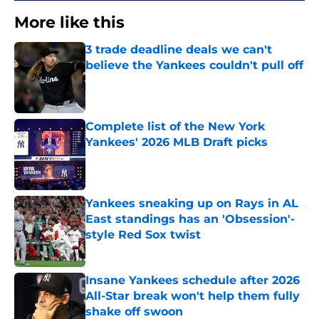
More like this
3 trade deadline deals we can't
believe the Yankees couldn't pull off
Published by on Invalid Date
Complete list of the New York
Yankees' 2026 MLB Draft picks
Published by on Invalid Date
Yankees sneaking up on Rays in AL
East standings has an 'Obsession'-
style Red Sox twist
Published by on Invalid Date
Insane Yankees schedule after 2026
All-Star break won't help them fully
shake off swoon