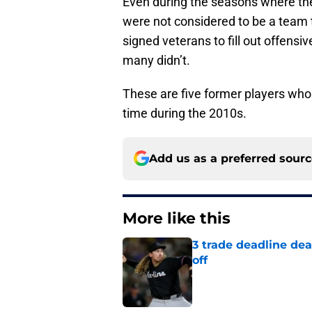
Even during the seasons where the
were not considered to be a team t
signed veterans to fill out offens
many didn’t.
These are five former players wh
time during the 2010s.
Add us as a preferred sour
More like this
3 trade deadline dea
off
Published by on Invalid Dat