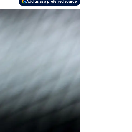
Add us as a preferred source