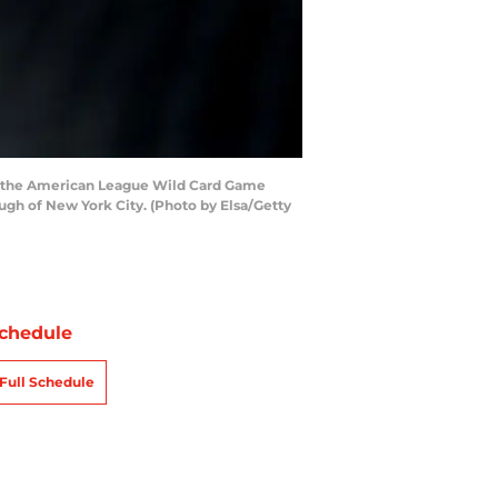
o the American League Wild Card Game
gh of New York City. (Photo by Elsa/Getty
chedule
Full Schedule