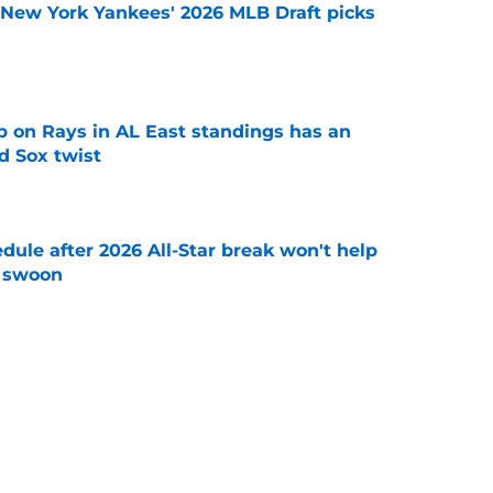
e New York Yankees' 2026 MLB Draft picks
e
 on Rays in AL East standings has an
d Sox twist
e
ule after 2026 All-Star break won't help
f swoon
e
ably fight ghosts of Yankees Home Run Derby
t
e