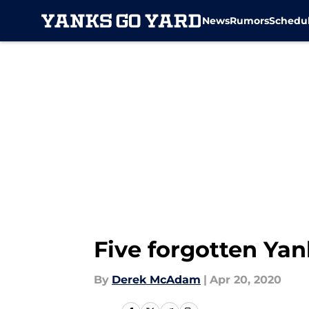
News
Rumors
Schedu
Skip to main content
Five forgotten Yan
By
Derek McAdam
|
Apr 20, 2020