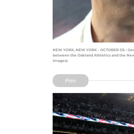
NEW YORK, NEW YORK - OCTOBER 03: : Gene
between the Oakland Athletics and the New 
Images)
Prev