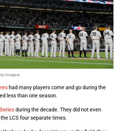
tty Images)
ees
had many players come and go during the
ed less than one season.
Series
during the decade. They did not even
n the LCS four separate times.