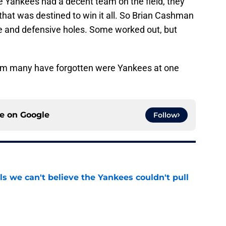
 Yankees had a decent team on the field, they
hat was destined to win it all. So Brian Cashman
ive and defensive holes. Some worked out, but
om many have forgotten were Yankees at one
ce on
Google
Follow
ls we can't believe the Yankees couldn't pull
e