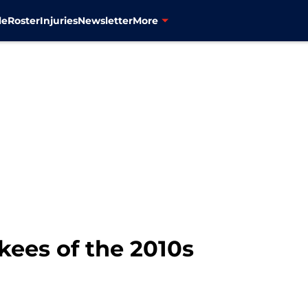
le
Roster
Injuries
Newsletter
More
kees of the 2010s