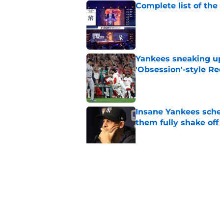
Complete list of th
Published by on Invalid Dat
Yankees sneaking up
'Obsession'-style Re
Published by on Invalid Dat
Insane Yankees sched
them fully shake of
Published by on Invalid Dat
Ben Rice, dad admir
Embarrassment Pas
Published by on Invalid Dat
5 related articles loaded