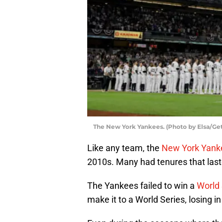
The New York Yankees. (Photo by Elsa/Ge
Like any team, the
New York Yank
2010s. Many had tenures that last
The Yankees failed to win a
World 
make it to a World Series, losing i