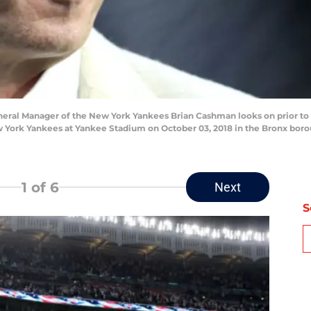
ral Manager of the New York Yankees Brian Cashman looks on prior t
York Yankees at Yankee Stadium on October 03, 2018 in the Bronx borou
1
of 6
Next
S