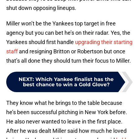
shut down opposing lineups.
Miller won’t be the Yankees top target in free
agency but you can bet he’s on their radar. Yes, the
Yankees should first handle
upgrading their starting
staff
and resigning Britton or Robertson but once
that’s all done they should turn their focus to Miller.
NEXT
:
Which Yankee finalist has the
best chance to win a Gold Glove?
They know what he brings to the table because
he’s been successful pitching in New York before.
He also never wanted to leave in the first place.
After he was dealt Miller said how much he loved