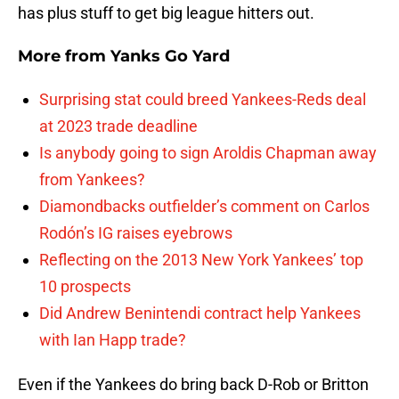
has plus stuff to get big league hitters out.
More from
Yanks Go Yard
Surprising stat could breed Yankees-Reds deal
at 2023 trade deadline
Is anybody going to sign Aroldis Chapman away
from Yankees?
Diamondbacks outfielder’s comment on Carlos
Rodón’s IG raises eyebrows
Reflecting on the 2013 New York Yankees’ top
10 prospects
Did Andrew Benintendi contract help Yankees
with Ian Happ trade?
Even if the Yankees do bring back D-Rob or Britton