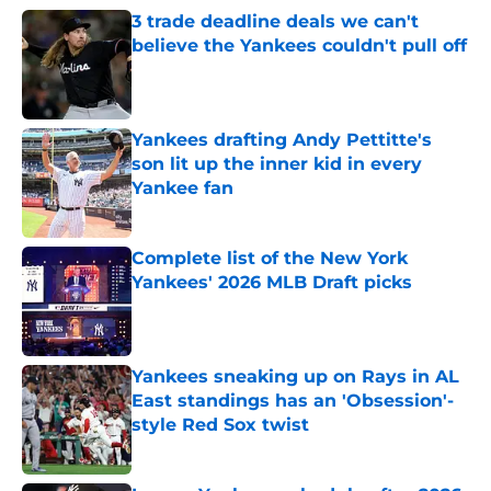
3 trade deadline deals we can't
believe the Yankees couldn't pull off
Published by on Invalid Date
Yankees drafting Andy Pettitte's
son lit up the inner kid in every
Yankee fan
Published by on Invalid Date
Complete list of the New York
Yankees' 2026 MLB Draft picks
Published by on Invalid Date
Yankees sneaking up on Rays in AL
East standings has an 'Obsession'-
style Red Sox twist
Published by on Invalid Date