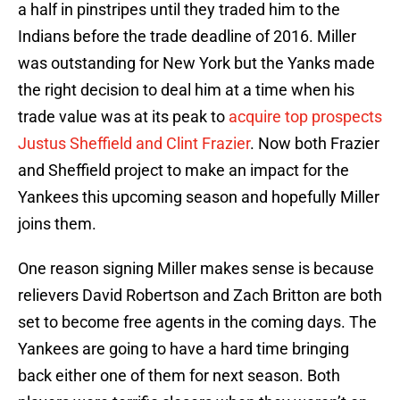
a half in pinstripes until they traded him to the
Indians before the trade deadline of 2016. Miller
was outstanding for New York but the Yanks made
the right decision to deal him at a time when his
trade value was at its peak to
acquire top prospects
Justus Sheffield and Clint Frazier
. Now both Frazier
and Sheffield project to make an impact for the
Yankees this upcoming season and hopefully Miller
joins them.
One reason signing Miller makes sense is because
relievers David Robertson and Zach Britton are both
set to become free agents in the coming days. The
Yankees are going to have a hard time bringing
back either one of them for next season. Both