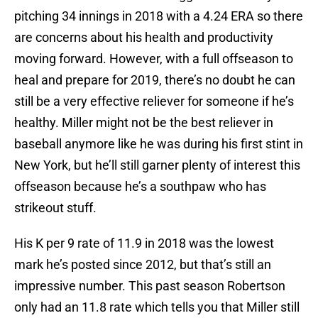
pitching 34 innings in 2018 with a 4.24 ERA so there
are concerns about his health and productivity
moving forward. However, with a full offseason to
heal and prepare for 2019, there’s no doubt he can
still be a very effective reliever for someone if he’s
healthy. Miller might not be the best reliever in
baseball anymore like he was during his first stint in
New York, but he’ll still garner plenty of interest this
offseason because he’s a southpaw who has
strikeout stuff.
His K per 9 rate of 11.9 in 2018 was the lowest
mark he’s posted since 2012, but that’s still an
impressive number. This past season Robertson
only had an 11.8 rate which tells you that Miller still