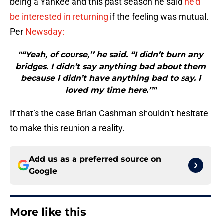
being a Yankee and this past season he said
he’d
be interested in returning
if the feeling was mutual.
Per
Newsday:
"“Yeah, of course,’’ he said. “I didn’t burn any
bridges. I didn’t say anything bad about them
because I didn’t have anything bad to say. I
loved my time here.’’"
If that’s the case Brian Cashman shouldn’t hesitate
to make this reunion a reality.
Add us as a preferred source on
Google
More like this