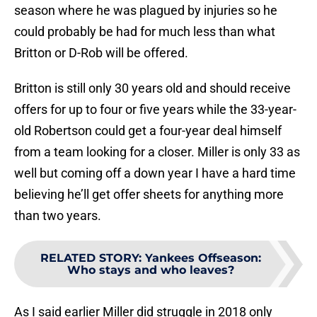
season where he was plagued by injuries so he
could probably be had for much less than what
Britton or D-Rob will be offered.
Britton is still only 30 years old and should receive
offers for up to four or five years while the 33-year-
old Robertson could get a four-year deal himself
from a team looking for a closer. Miller is only 33 as
well but coming off a down year I have a hard time
believing he’ll get offer sheets for anything more
than two years.
RELATED STORY
:
Yankees Offseason:
Who stays and who leaves?
As I said earlier Miller did struggle in 2018 only