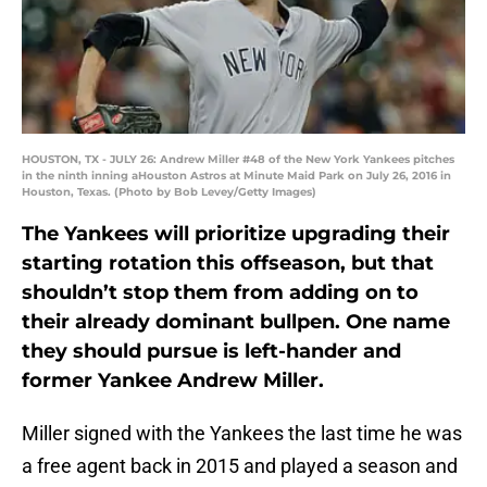
HOUSTON, TX - JULY 26: Andrew Miller #48 of the New York Yankees pitches
in the ninth inning aHouston Astros at Minute Maid Park on July 26, 2016 in
Houston, Texas. (Photo by Bob Levey/Getty Images)
The Yankees will prioritize upgrading their
starting rotation this offseason, but that
shouldn’t stop them from adding on to
their already dominant bullpen. One name
they should pursue is left-hander and
former Yankee Andrew Miller.
Miller signed with the Yankees the last time he was
a free agent back in 2015 and played a season and