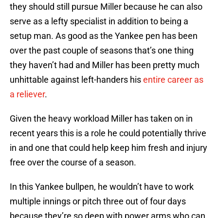
they should still pursue Miller because he can also
serve as a lefty specialist in addition to being a
setup man. As good as the Yankee pen has been
over the past couple of seasons that’s one thing
they haven’t had and Miller has been pretty much
unhittable against left-handers his
entire career as
a reliever
.
Given the heavy workload Miller has taken on in
recent years this is a role he could potentially thrive
in and one that could help keep him fresh and injury
free over the course of a season.
In this Yankee bullpen, he wouldn’t have to work
multiple innings or pitch three out of four days
because they’re so deep with power arms who can