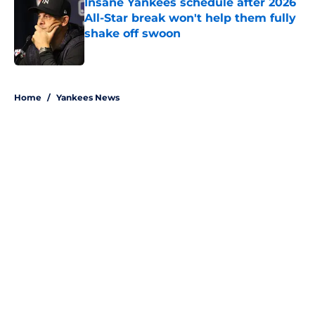
Insane Yankees schedule after 2026
All-Star break won't help them fully
shake off swoon
Published by on Invalid Date
5 related articles loaded
Home
/
Yankees News
About
Openings
Contact
Our 300+ Sites
Mobile Apps
FanSided Daily
Pitch a Story
Privacy Policy
Terms of Use
Cookie Policy