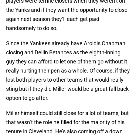
players were terrific closers when they weren’t on
the Yanks and if they want the opportunity to close
again next season they’ll each get paid
handsomely to do so.
Since the Yankees already have Aroldis Chapman
closing and Dellin Betances as the eighth-inning
guy they can afford to let one of them go without it
really hurting their pen as a whole. Of course, if they
lost both players to other teams that would really
sting but if they did Miller would be a great fall back
option to go after.
Miller himself could still close for a lot of teams, but
that wasn’t the role he filled for the majority of his
tenure in Cleveland. He’s also coming off a down