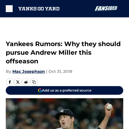
Skip to main content
Yankees Rumors: Why they should
pursue Andrew Miller this
offseason
By
Mac Josephson
|
Oct 31, 2018
Add us as a preferred source