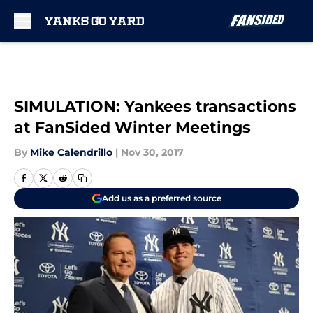
Skip to main content
SIMULATION: Yankees transactions
at FanSided Winter Meetings
By
Mike Calendrillo
|
Nov 30, 2017
Add us as a preferred source