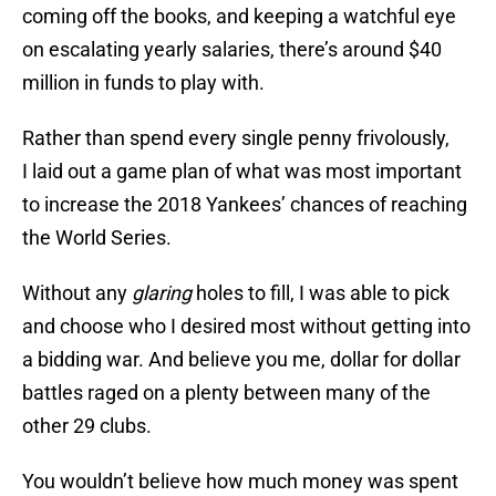
coming off the books, and keeping a watchful eye
on escalating yearly salaries, there’s around $40
million in funds to play with.
Rather than spend every single penny frivolously,
I laid out a game plan of what was most important
to increase the 2018 Yankees’ chances of reaching
the World Series.
Without any
glaring
holes to fill, I was able to pick
and choose who I desired most without getting into
a bidding war. And believe you me, dollar for dollar
battles raged on a plenty between many of the
other 29 clubs.
You wouldn’t believe how much money was spent