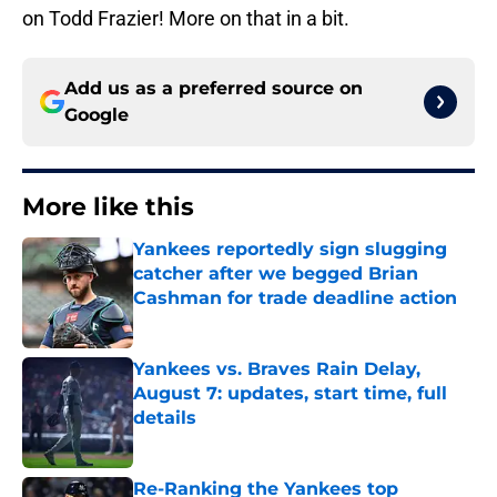
on Todd Frazier! More on that in a bit.
Add us as a preferred source on
Google
More like this
Yankees reportedly sign slugging
catcher after we begged Brian
Cashman for trade deadline action
Published by on Invalid Date
Yankees vs. Braves Rain Delay,
August 7: updates, start time, full
details
Published by on Invalid Date
Re-Ranking the Yankees top