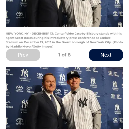
NEW YORK, NY - DECEMBER 13: Centerfielder Jacoby Ellsbury stands with his
agent Scott Boras during his introductory press conference at Yankee
Stadium on December 13, 2013 in the Bronx borough of New York City. (Photo
by Maddie Meyer/Getty Images)
Prev
Next
1
of 8