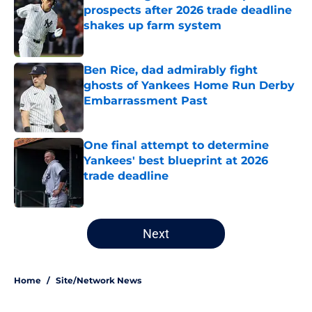
prospects after 2026 trade deadline
shakes up farm system
Published by on Invalid Date
Ben Rice, dad admirably fight
ghosts of Yankees Home Run Derby
Embarrassment Past
Published by on Invalid Date
One final attempt to determine
Yankees' best blueprint at 2026
trade deadline
Published by on Invalid Date
5 related articles loaded
Next
Home
/
Site/Network News