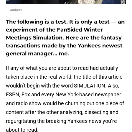
Yankees
The following is a test. It is only a test — a
n
experiment of the FanSided Winter
Meetings Simulation. Here are the fantasy
transactions made by the Yankees newest
general manager… me.
If any of what you are about to read had actually
taken place in the real world, the title of this article
wouldn’t begin with the word SIMULATION. Also,
ESPN, Fox and every New York-based newspaper
and radio show would be churning out one piece of
content after the other analyzing, dissecting and
regurgitating the breaking Yankees news you’re
about to read.