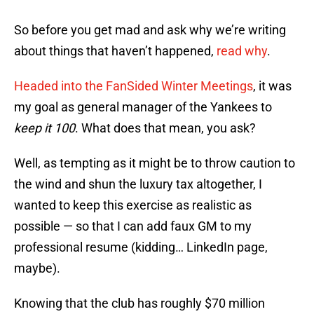
So before you get mad and ask why we’re writing
about things that haven’t happened,
read why
.
Headed into the FanSided Winter Meetings
, it was
my goal as general manager of the Yankees to
keep it 100
. What does that mean, you ask?
Well, as tempting as it might be to throw caution to
the wind and shun the luxury tax altogether, I
wanted to keep this exercise as realistic as
possible — so that I can add faux GM to my
professional resume (kidding… LinkedIn page,
maybe).
Knowing that the club has roughly $70 million