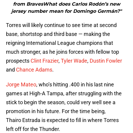
from BravesWhat does Carlos Rodón’s new
jersey number mean for Domingo Germán?"
Torres will likely continue to see time at second
base, shortstop and third base — making the
reigning International League champions that
much stronger, as he joins forces with fellow top
prospects
Clint Frazier
,
Tyler Wade
,
Dustin Fowler
and
Chance Adams
.
Jorge Mateo
, who’s hitting .400 in his last nine
games at High-A Tampa, after struggling with the
stick to begin the season, could very well see a
promotion in his future. For the time being,
Thairo Estrada is expected to fill in where Torres
left off for the Thunder.