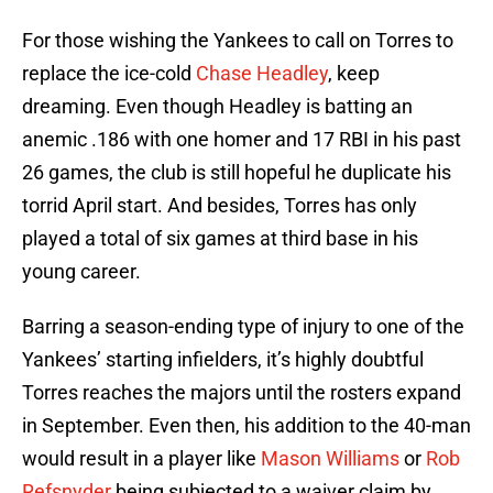
For those wishing the Yankees to call on Torres to
replace the ice-cold
Chase Headley
, keep
dreaming. Even though Headley is batting an
anemic .186 with one homer and 17 RBI in his past
26 games, the club is still hopeful he duplicate his
torrid April start. And besides, Torres has only
played a total of six games at third base in his
young career.
Barring a season-ending type of injury to one of the
Yankees’ starting infielders, it’s highly doubtful
Torres reaches the majors until the rosters expand
in September. Even then, his addition to the 40-man
would result in a player like
Mason Williams
or
Rob
Refsnyder
being subjected to a waiver claim by