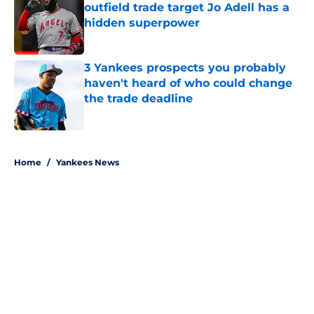
outfield trade target Jo Adell has a
hidden superpower
Published by on Invalid Date
3 Yankees prospects you probably
haven't heard of who could change
the trade deadline
Published by on Invalid Date
5 related articles loaded
Home
/
Yankees News
About
Openings
Contact
Our 300+ Sites
Mobile Apps
FanSided Daily