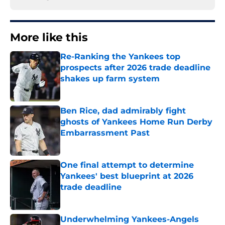
More like this
Re-Ranking the Yankees top
prospects after 2026 trade deadline
shakes up farm system
Published by on Invalid Date
Ben Rice, dad admirably fight
ghosts of Yankees Home Run Derby
Embarrassment Past
Published by on Invalid Date
One final attempt to determine
Yankees' best blueprint at 2026
trade deadline
Published by on Invalid Date
Underwhelming Yankees-Angels