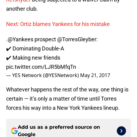
another club.
Next: Ortiz blames Yankees for his mistake
.
@Yankees
prospect
@TorresGleyber
:
✔️ Dominating Double-A
✔️ Making new friends
pic.twitter.com/LJR5bMfqTn
— YES Network (@YESNetwork)
May 21, 2017
Whatever happens the rest of the way, one thing is
certain — it’s only a matter of time until Torres
forces his way into a New York Yankees lineup.
Add us as a preferred source on
Google