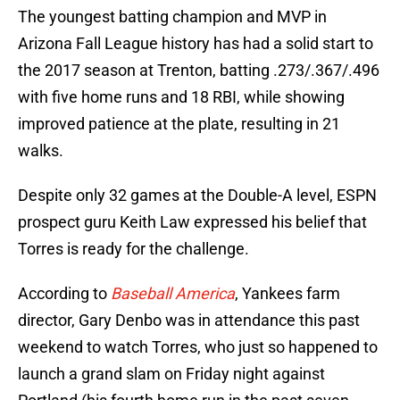
The youngest batting champion and MVP in
Arizona Fall League history has had a solid start to
the 2017 season at Trenton, batting .273/.367/.496
with five home runs and 18 RBI, while showing
improved patience at the plate, resulting in 21
walks.
Despite only 32 games at the Double-A level, ESPN
prospect guru Keith Law expressed his belief that
Torres is ready for the challenge.
According to
Baseball America
, Yankees farm
director, Gary Denbo was in attendance this past
weekend to watch Torres, who just so happened to
launch a grand slam on Friday night against