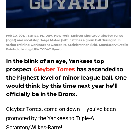
Feb 20, 2017; Tampa, FL, USA; New York Yankees shortstop Gleyber Torres
(right) and shortstop Jorge Mateo (left) catches a groin ball during MLB
spring training workouts at George M. Steinbrenner Field. Mandatory Credit:
Reinhold Matay-USA TODAY Sports
In the blink of an eye, Yankees top
prospect
Gleyber Torres
has ascended to
the highest level of minor league ball. One
would think by this time next year he’ll
officially be in the Bronx.
Gleyber Torres, come on down — you’ve been
promoted by the Yankees to Triple-A
Scranton/Wilkes-Barre!