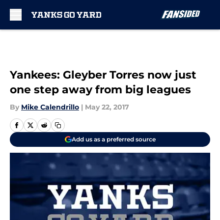
Skip to main content
Yankees: Gleyber Torres now just
one step away from big leagues
By
Mike Calendrillo
|
May 22, 2017
Add us as a preferred source