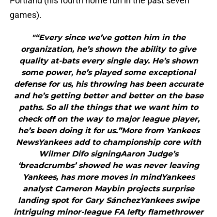
Portland (his fourth home run in the past seven
games).
"“Every since we’ve gotten him in the
organization, he’s shown the ability to give
quality at-bats every single day. He’s shown
some power, he’s played some exceptional
defense for us, his throwing has been accurate
and he’s getting better and better on the base
paths. So all the things that we want him to
check off on the way to major league player,
he’s been doing it for us.”More from Yankees
NewsYankees add to championship core with
Wilmer Difo signingAaron Judge’s
‘breadcrumbs’ showed he was never leaving
Yankees, has more moves in mindYankees
analyst Cameron Maybin projects surprise
landing spot for Gary SánchezYankees swipe
intriguing minor-league FA lefty flamethrower