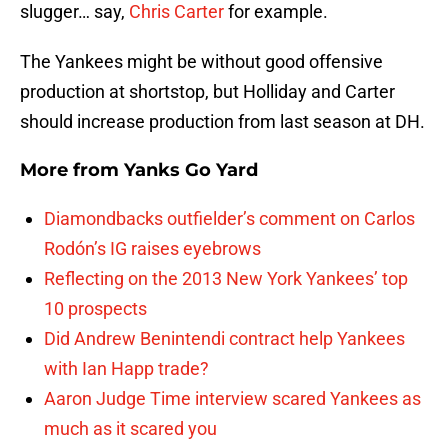
slugger… say,
Chris Carter
for example.
The Yankees might be without good offensive
production at shortstop, but Holliday and Carter
should increase production from last season at DH.
More from
Yanks Go Yard
Diamondbacks outfielder’s comment on Carlos
Rodón’s IG raises eyebrows
Reflecting on the 2013 New York Yankees’ top
10 prospects
Did Andrew Benintendi contract help Yankees
with Ian Happ trade?
Aaron Judge Time interview scared Yankees as
much as it scared you