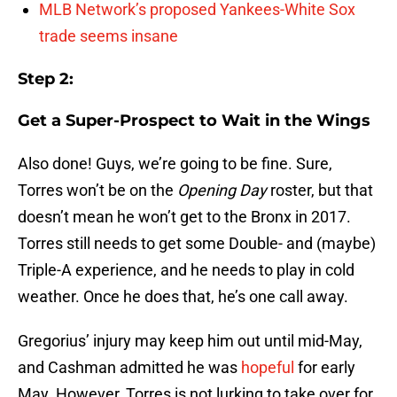
MLB Network’s proposed Yankees-White Sox
trade seems insane
Step 2:
Get a Super-Prospect to Wait in the Wings
Also done! Guys, we’re going to be fine. Sure,
Torres won’t be on the
Opening Day
roster, but that
doesn’t mean he won’t get to the Bronx in 2017.
Torres still needs to get some Double- and (maybe)
Triple-A experience, and he needs to play in cold
weather. Once he does that, he’s one call away.
Gregorius’ injury may keep him out until mid-May,
and Cashman admitted he was
hopeful
for early
May. However, Torres is not lurking to take over for