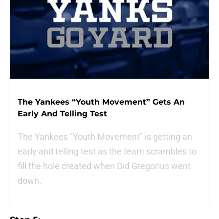
The Yankees “Youth Movement” Gets An
Early And Telling Test
The Yankees "Youth Movement" is getting an
early and telling test as the team scrambles to
fill the hole created when Did Gregorius went
down.