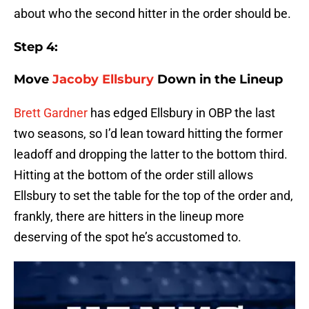
about who the second hitter in the order should be.
Step 4:
Move
Jacoby Ellsbury
Down in the Lineup
Brett Gardner
has edged Ellsbury in OBP the last
two seasons, so I’d lean toward hitting the former
leadoff and dropping the latter to the bottom third.
Hitting at the bottom of the order still allows
Ellsbury to set the table for the top of the order and,
frankly, there are hitters in the lineup more
deserving of the spot he’s accustomed to.