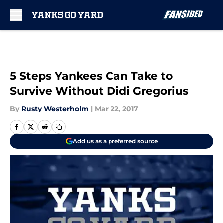
Skip to main content
5 Steps Yankees Can Take to
Survive Without Didi Gregorius
By
Rusty Westerholm
|
Mar 22, 2017
Add us as a preferred source