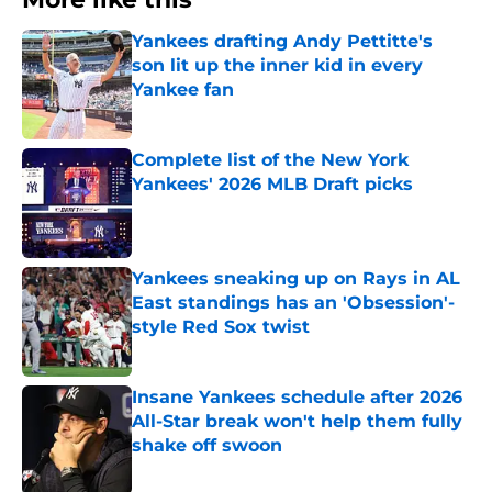
Yankees drafting Andy Pettitte's
son lit up the inner kid in every
Yankee fan
Published by on Invalid Date
Complete list of the New York
Yankees' 2026 MLB Draft picks
Published by on Invalid Date
Yankees sneaking up on Rays in AL
East standings has an 'Obsession'-
style Red Sox twist
Published by on Invalid Date
Insane Yankees schedule after 2026
All-Star break won't help them fully
shake off swoon
Published by on Invalid Date