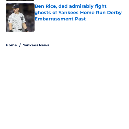
Ben Rice, dad admirably fight
ghosts of Yankees Home Run Derby
Embarrassment Past
Published by on Invalid Date
5 related articles loaded
Home
/
Yankees News
About
Openings
Contact
Our 300+ Sites
Mobile Apps
FanSided Daily
Pitch a Story
Privacy Policy
Terms of Use
Cookie Policy