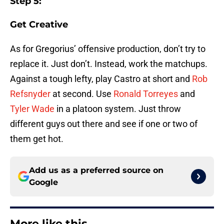
Step 5:
Get Creative
As for Gregorius’ offensive production, don’t try to
replace it. Just don’t. Instead, work the matchups.
Against a tough lefty, play Castro at short and
Rob
Refsnyder
at second. Use
Ronald Torreyes
and
Tyler Wade
in a platoon system. Just throw
different guys out there and see if one or two of
them get hot.
Add us as a preferred source on
Google
More like this