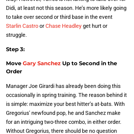
Didi, at least not this season. He’s more likely going
to take over second or third base in the event
Starlin Castro
or
Chase Headley
get hurt or
struggle.
Step 3:
Move
Gary Sanchez
Up to Second in the
Order
Manager Joe Girardi has already been doing this
occasionally in spring training. The reason behind it
is simple: maximize your best hitter’s at-bats. With
Gregorius’ newfound pop, he and Sanchez make
for an intriguing two-three combo, in either order.
Without Gregorius, there should be no question