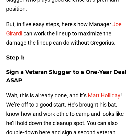
position.
But, in five easy steps, here’s how Manager
Joe
Girardi
can work the lineup to maximize the
damage the lineup can do without Gregorius.
Step 1:
Sign a Veteran Slugger to a One-Year Deal
ASAP
Wait, this is already done, and it’s
Matt Holliday
!
We’re off to a good start. He’s brought his bat,
know-how and work ethic to camp and looks like
he’ll hold down the cleanup spot. You can also
double-down here and sign a second veteran