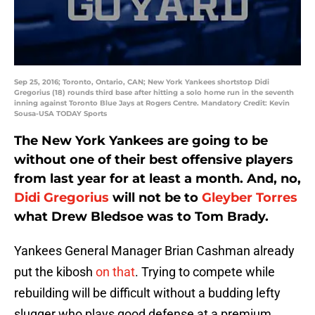
Sep 25, 2016; Toronto, Ontario, CAN; New York Yankees shortstop Didi
Gregorius (18) rounds third base after hitting a solo home run in the seventh
inning against Toronto Blue Jays at Rogers Centre. Mandatory Credit: Kevin
Sousa-USA TODAY Sports
The New York Yankees are going to be
without one of their best offensive players
from last year for at least a month. And, no,
Didi Gregorius
will not be to
Gleyber Torres
what Drew Bledsoe was to Tom Brady.
Yankees General Manager Brian Cashman already
put the kibosh
on that
. Trying to compete while
rebuilding will be difficult without a budding lefty
slugger who plays good defense at a premium