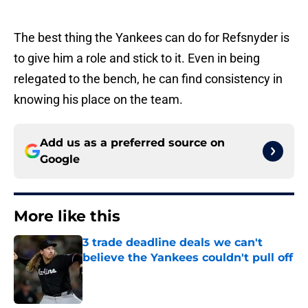
The best thing the Yankees can do for Refsnyder is
to give him a role and stick to it. Even in being
relegated to the bench, he can find consistency in
knowing his place on the team.
Add us as a preferred source on
Google
More like this
3 trade deadline deals we can't
believe the Yankees couldn't pull off
Published by on Invalid Date