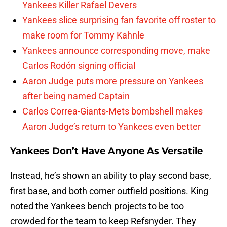
Yankees Killer Rafael Devers
Yankees slice surprising fan favorite off roster to
make room for Tommy Kahnle
Yankees announce corresponding move, make
Carlos Rodón signing official
Aaron Judge puts more pressure on Yankees
after being named Captain
Carlos Correa-Giants-Mets bombshell makes
Aaron Judge’s return to Yankees even better
Yankees Don’t Have Anyone As Versatile
Instead, he’s shown an ability to play second base,
first base, and both corner outfield positions. King
noted the Yankees bench projects to be too
crowded for the team to keep Refsnyder. They