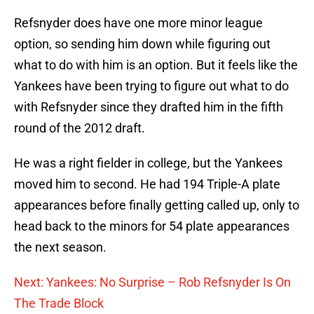
Refsnyder does have one more minor league
option, so sending him down while figuring out
what to do with him is an option. But it feels like the
Yankees have been trying to figure out what to do
with Refsnyder since they drafted him in the fifth
round of the 2012 draft.
He was a right fielder in college, but the Yankees
moved him to second. He had 194 Triple-A plate
appearances before finally getting called up, only to
head back to the minors for 54 plate appearances
the next season.
Next: Yankees: No Surprise – Rob Refsnyder Is On
The Trade Block