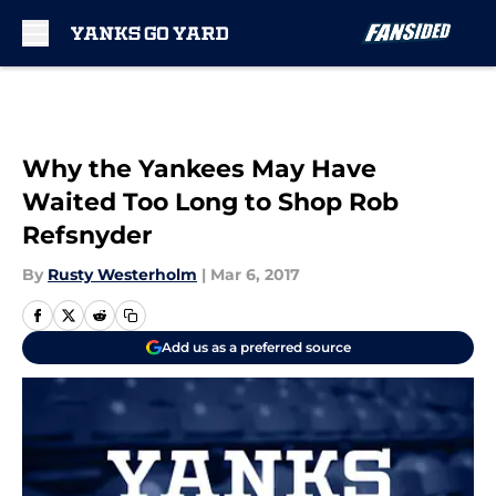
Skip to main content
Why the Yankees May Have
Waited Too Long to Shop Rob
Refsnyder
By
Rusty Westerholm
|
Mar 6, 2017
Add us as a preferred source