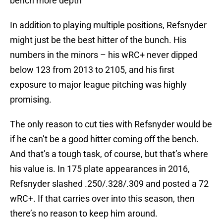
bench more depth
In addition to playing multiple positions, Refsnyder
might just be the best hitter of the bunch. His
numbers in the minors – his wRC+ never dipped
below 123 from 2013 to 2105, and his first
exposure to major league pitching was highly
promising.
The only reason to cut ties with Refsnyder would be
if he can’t be a good hitter coming off the bench.
And that’s a tough task, of course, but that’s where
his value is. In 175 plate appearances in 2016,
Refsnyder slashed .250/.328/.309 and posted a 72
wRC+. If that carries over into this season, then
there’s no reason to keep him around.