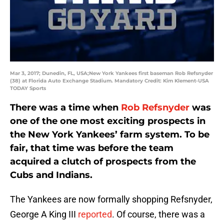
Mar 3, 2017; Dunedin, FL, USA;New York Yankees first baseman Rob Refsnyder
(38) at Florida Auto Exchange Stadium. Mandatory Credit: Kim Klement-USA
TODAY Sports
There was a time when
Rob Refsnyder
was
one of the one most exciting prospects in
the New York Yankees’ farm system. To be
fair, that time was before the team
acquired a clutch of prospects from the
Cubs and Indians.
The Yankees are now formally shopping Refsnyder,
George A King III
reported
. Of course, there was a