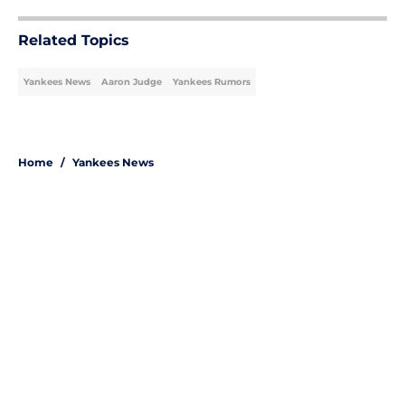
Related Topics
Yankees News
Aaron Judge
Yankees Rumors
Home
/
Yankees News
About
Openings
Contact
Our 300+ Sites
Mobile Apps
FanSided Daily
Pitch a Story
Privacy Policy