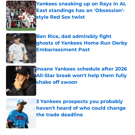
Yankees sneaking up on Rays in AL
East standings has an 'Obsession'-
style Red Sox twist
Published by on Invalid Date
Ben Rice, dad admirably fight
ghosts of Yankees Home Run Derby
Embarrassment Past
Published by on Invalid Date
Insane Yankees schedule after 2026
All-Star break won't help them fully
shake off swoon
Published by on Invalid Date
3 Yankees prospects you probably
haven't heard of who could change
the trade deadline
Published by on Invalid Date
5 related articles loaded