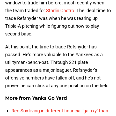
window to trade him before, most recently when
the team traded for
Starlin Castro
. The ideal time to
trade Refsnyder was when he was tearing up
Triple-A pitching while figuring out how to play
second base.
At this point, the time to trade Refsnyder has
passed. He’s more valuable to the Yankees as a
utilityman/bench-bat. Through 221 plate
appearances as a major leaguer, Refsnyder’s
offensive numbers have fallen off, and he’s not
proven he can stick at any one position on the field.
More from
Yanks Go Yard
Red Sox living in different financial ‘galaxy’ than