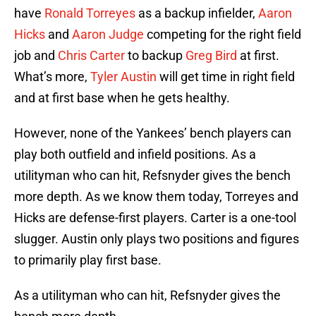
have
Ronald Torreyes
as a backup infielder,
Aaron
Hicks
and
Aaron Judge
competing for the right field
job and
Chris Carter
to backup
Greg Bird
at first.
What’s more,
Tyler Austin
will get time in right field
and at first base when he gets healthy.
However, none of the Yankees’ bench players can
play both outfield and infield positions. As a
utilityman who can hit, Refsnyder gives the bench
more depth. As we know them today, Torreyes and
Hicks are defense-first players. Carter is a one-tool
slugger. Austin only plays two positions and figures
to primarily play first base.
As a utilityman who can hit, Refsnyder gives the