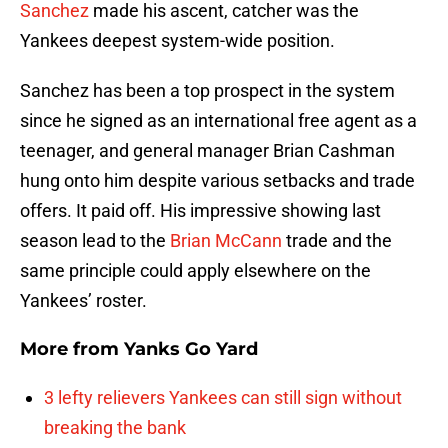
Sanchez
made his ascent, catcher was the
Yankees deepest system-wide position.
Sanchez has been a top prospect in the system
since he signed as an international free agent as a
teenager, and general manager Brian Cashman
hung onto him despite various setbacks and trade
offers. It paid off. His impressive showing last
season lead to the
Brian McCann
trade and the
same principle could apply elsewhere on the
Yankees’ roster.
More from
Yanks Go Yard
3 lefty relievers Yankees can still sign without
breaking the bank