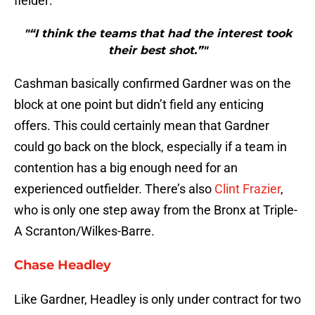
fielder:
"“I think the teams that had the interest took
their best shot.”"
Cashman basically confirmed Gardner was on the
block at one point but didn’t field any enticing
offers. This could certainly mean that Gardner
could go back on the block, especially if a team in
contention has a big enough need for an
experienced outfielder. There’s also
Clint Frazier
,
who is only one step away from the Bronx at Triple-
A Scranton/Wilkes-Barre.
Chase Headley
Like Gardner, Headley is only under contract for two