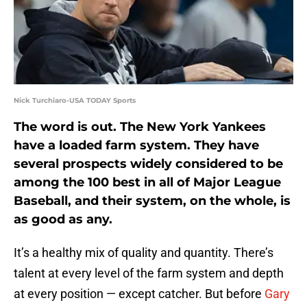
Nick Turchiaro-USA TODAY Sports
The word is out. The New York Yankees
have a loaded farm system. They have
several prospects widely considered to be
among the 100 best in all of Major League
Baseball, and their system, on the whole, is
as good as any.
It’s a healthy mix of quality and quantity. There’s
talent at every level of the farm system and depth
at every position — except catcher. But before
Gary