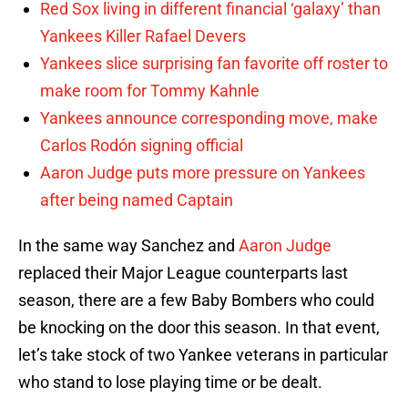
Red Sox living in different financial ‘galaxy’ than
Yankees Killer Rafael Devers
Yankees slice surprising fan favorite off roster to
make room for Tommy Kahnle
Yankees announce corresponding move, make
Carlos Rodón signing official
Aaron Judge puts more pressure on Yankees
after being named Captain
In the same way Sanchez and
Aaron Judge
replaced their Major League counterparts last
season, there are a few Baby Bombers who could
be knocking on the door this season. In that event,
let’s take stock of two Yankee veterans in particular
who stand to lose playing time or be dealt.