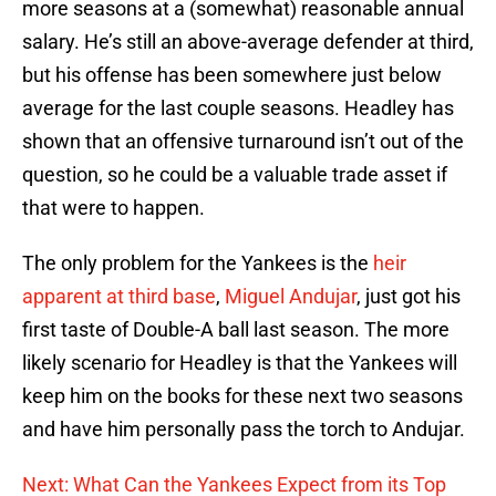
more seasons at a (somewhat) reasonable annual
salary. He’s still an above-average defender at third,
but his offense has been somewhere just below
average for the last couple seasons. Headley has
shown that an offensive turnaround isn’t out of the
question, so he could be a valuable trade asset if
that were to happen.
The only problem for the Yankees is the
heir
apparent at third base
,
Miguel Andujar
, just got his
first taste of Double-A ball last season. The more
likely scenario for Headley is that the Yankees will
keep him on the books for these next two seasons
and have him personally pass the torch to Andujar.
Next: What Can the Yankees Expect from its Top