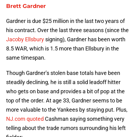
Brett Gardner
Gardner is due $25 million in the last two years of
his contract. Over the last three seasons (since the
Jacoby Ellsbury
signing), Gardner has been worth
8.5 WAR, which is 1.5 more than Ellsbury in the
same timespan.
Though Gardner’s stolen base totals have been
steadily declining, he is still a solid leadoff hitter
who gets on base and provides a bit of pop at the
top of the order. At age 33, Gardner seems to be
more valuable to the Yankees by staying put. Plus,
NJ.com quoted
Cashman saying something very
telling about the trade rumors surrounding his left