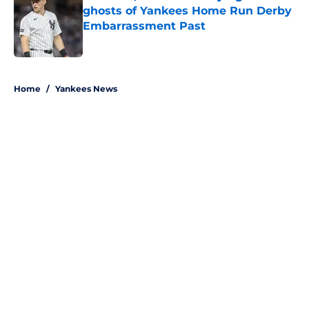
ghosts of Yankees Home Run Derby
Embarrassment Past
Published by on Invalid Date
5 related articles loaded
Home
/
Yankees News
About
Openings
Contact
Our 300+ Sites
Mobile Apps
FanSided Daily
Pitch a Story
Privacy Policy
Terms of Use
Cookie Policy