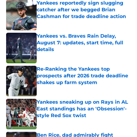
Yankees reportedly sign slugging
catcher after we begged Brian
Cashman for trade deadline action
Published by on Invalid Date
Yankees vs. Braves Rain Delay,
August 7: updates, start time, full
details
Published by on Invalid Date
Re-Ranking the Yankees top
prospects after 2026 trade deadline
shakes up farm system
Published by on Invalid Date
Yankees sneaking up on Rays in AL
East standings has an 'Obsession'-
style Red Sox twist
Published by on Invalid Date
Ben Rice, dad admirably fight