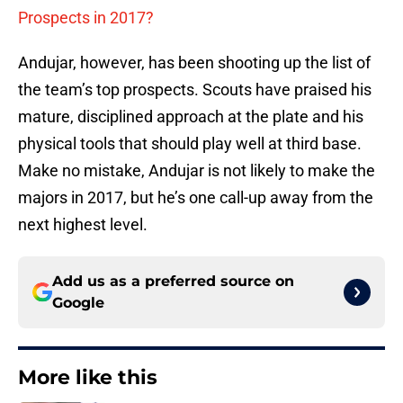
Prospects in 2017?
Andujar, however, has been shooting up the list of
the team’s top prospects. Scouts have praised his
mature, disciplined approach at the plate and his
physical tools that should play well at third base.
Make no mistake, Andujar is not likely to make the
majors in 2017, but he’s one call-up away from the
next highest level.
Add us as a preferred source on
Google
More like this