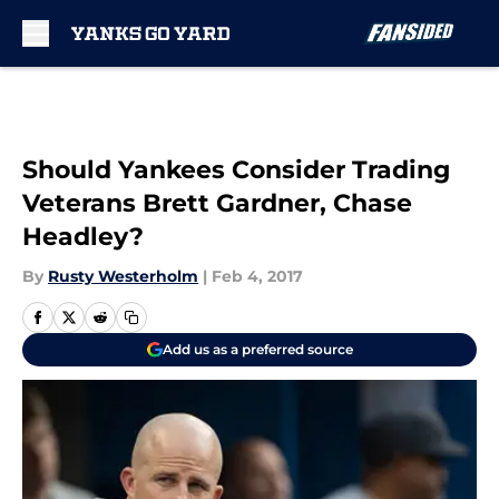
Skip to main content
Should Yankees Consider Trading
Veterans Brett Gardner, Chase
Headley?
By
Rusty Westerholm
|
Feb 4, 2017
Add us as a preferred source