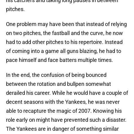
his catchers and taking long pauses in between
pitches.
One problem may have been that instead of relying
on two pitches, the fastball and the curve, he now
had to add other pitches to his repertoire. Instead
of coming into a game all guns blazing, he had to
pace himself and face batters multiple times.
In the end, the confusion of being bounced
between the rotation and bullpen somewhat
derailed his career. While he would have a couple of
decent seasons with the Yankees, he was never
able to recapture the magic of 2007. Knowing his
role early on might have prevented such a disaster.
The Yankees are in danger of something similar