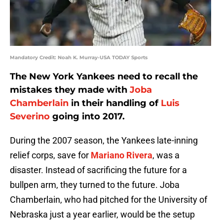
Mandatory Credit: Noah K. Murray-USA TODAY Sports
The New York Yankees need to recall the
mistakes they made with
Joba
Chamberlain
in their handling of
Luis
Severino
going into 2017.
During the 2007 season, the Yankees late-inning
relief corps, save for
Mariano Rivera
, was a
disaster. Instead of sacrificing the future for a
bullpen arm, they turned to the future. Joba
Chamberlain, who had pitched for the University of
Nebraska just a year earlier, would be the setup