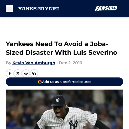
Skip to main content
Yankees Need To Avoid a Joba-
Sized Disaster With Luis Severino
By
Kevin Van Amburgh
|
Dec 2, 2016
Add us as a preferred source