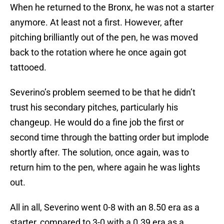
When he returned to the Bronx, he was not a starter
anymore. At least not a first. However, after
pitching brilliantly out of the pen, he was moved
back to the rotation where he once again got
tattooed.
Severino’s problem seemed to be that he didn’t
trust his secondary pitches, particularly his
changeup. He would do a fine job the first or
second time through the batting order but implode
shortly after. The solution, once again, was to
return him to the pen, where again he was lights
out.
All in all, Severino went 0-8 with an 8.50 era as a
starter, compared to 3-0 with a 0.39 era as a