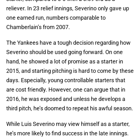
reliever. In 23 relief innings, Severino only gave up
one earned run, numbers comparable to
Chamberlain’s from 2007.
The Yankees have a tough decision regarding how
Severino should be used going forward. On one
hand, he showed a lot of promise as a starter in
2015, and starting pitching is hard to come by these
days. Especially, young controllable starters that
are cost friendly. However, one can argue that in
2016, he was exposed and unless he develops a
third pitch, he’s doomed to repeat his awful season.
While Luis Severino may view himself as a starter,
he’s more likely to find success in the late innings.