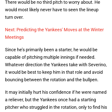
There would be no third pitch to worry about. He
would most likely never have to seen the lineup
turn over.
Next: Predicting the Yankees' Moves at the Winter
Meetings
Since he’s primarily been a starter, he would be
capable of pitching multiple innings if needed.
Whatever direction the Yankees take with Severino,
it would be best to keep him in that role and avoid
bouncing between the rotation and the bullpen.
It may initially hurt his confidence if he were named
a reliever, but the Yankees once had a starting
pitcher who struggled in the rotation, only to find his