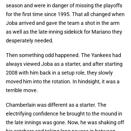
season and were in danger of missing the playoffs
for the first time since 1995. That all changed when
Joba arrived and gave the team a shot in the arm
as well as the late-inning sidekick for Mariano they
desperately needed.
Then something odd happened. The Yankees had
always viewed Joba as a starter, and after starting
2008 with him back in a setup role, they slowly
moved him into the rotation. In hindsight, it was a
terrible move.
Chamberlain was different as a starter. The
electrifying confidence he brought to the mound in
the late innings was gone. Now, he was shaking off