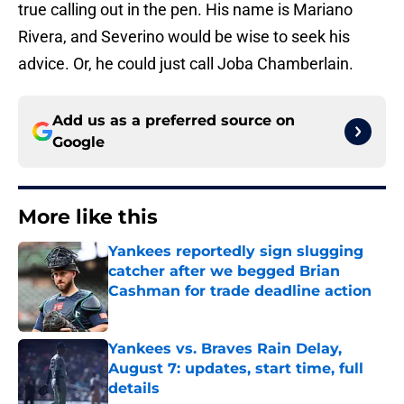
true calling out in the pen. His name is Mariano
Rivera, and Severino would be wise to seek his
advice. Or, he could just call Joba Chamberlain.
Add us as a preferred source on
Google
More like this
Yankees reportedly sign slugging
catcher after we begged Brian
Cashman for trade deadline action
Published by on Invalid Date
Yankees vs. Braves Rain Delay,
August 7: updates, start time, full
details