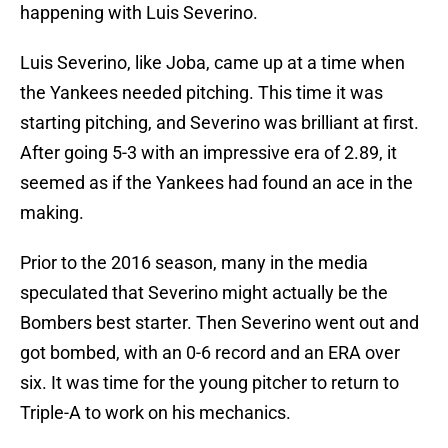
happening with Luis Severino.
Luis Severino, like Joba, came up at a time when
the Yankees needed pitching. This time it was
starting pitching, and Severino was brilliant at first.
After going 5-3 with an impressive era of 2.89, it
seemed as if the Yankees had found an ace in the
making.
Prior to the 2016 season, many in the media
speculated that Severino might actually be the
Bombers best starter. Then Severino went out and
got bombed, with an 0-6 record and an ERA over
six. It was time for the young pitcher to return to
Triple-A to work on his mechanics.