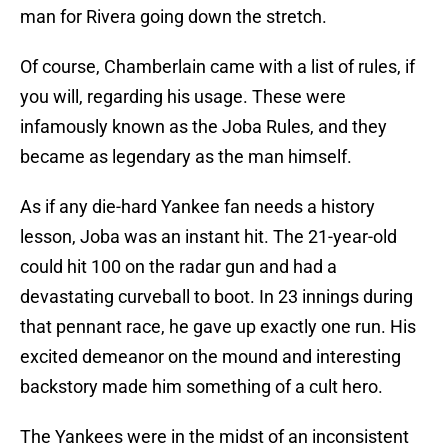
man for Rivera going down the stretch.
Of course, Chamberlain came with a list of rules, if
you will, regarding his usage. These were
infamously known as the Joba Rules, and they
became as legendary as the man himself.
As if any die-hard Yankee fan needs a history
lesson, Joba was an instant hit. The 21-year-old
could hit 100 on the radar gun and had a
devastating curveball to boot. In 23 innings during
that pennant race, he gave up exactly one run. His
excited demeanor on the mound and interesting
backstory made him something of a cult hero.
The Yankees were in the midst of an inconsistent