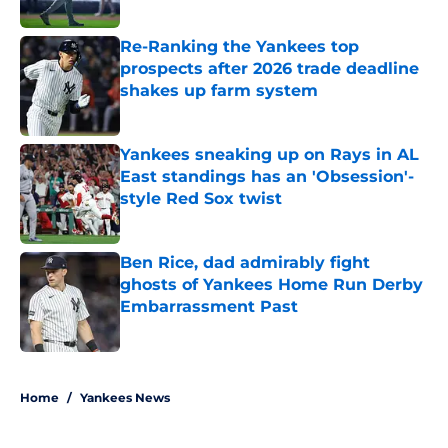
Published by on Invalid Date
Re-Ranking the Yankees top
prospects after 2026 trade deadline
shakes up farm system
Published by on Invalid Date
Yankees sneaking up on Rays in AL
East standings has an 'Obsession'-
style Red Sox twist
Published by on Invalid Date
Ben Rice, dad admirably fight
ghosts of Yankees Home Run Derby
Embarrassment Past
Published by on Invalid Date
5 related articles loaded
Home
/
Yankees News