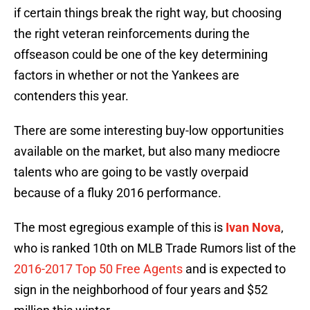
if certain things break the right way, but choosing
the right veteran reinforcements during the
offseason could be one of the key determining
factors in whether or not the Yankees are
contenders this year.
There are some interesting buy-low opportunities
available on the market, but also many mediocre
talents who are going to be vastly overpaid
because of a fluky 2016 performance.
The most egregious example of this is
Ivan Nova
,
who is ranked 10th on MLB Trade Rumors list of the
2016-2017 Top 50 Free Agents
and is expected to
sign in the neighborhood of four years and $52