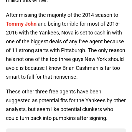
million this winter.
After missing the majority of the 2014 season to
Tommy John
and being terrible for most of 2015-
2016 with the Yankees, Nova is set to cash in with
one of the biggest deals of any free agent because
of 11 strong starts with Pittsburgh. The only reason
he’s not one of the top three guys New York should
avoid is because I know Brian Cashman is far too
smart to fall for that nonsense.
These other three free agents have been
suggested as potential fits for the Yankees by other
analysts, but seem like potential clunkers who
could turn back into pumpkins after signing.