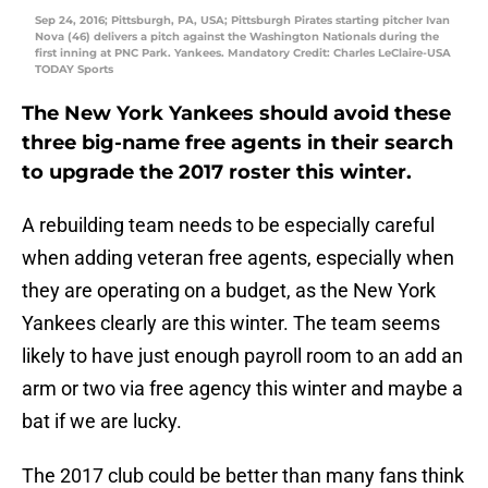
Sep 24, 2016; Pittsburgh, PA, USA; Pittsburgh Pirates starting pitcher Ivan
Nova (46) delivers a pitch against the Washington Nationals during the
first inning at PNC Park. Yankees. Mandatory Credit: Charles LeClaire-USA
TODAY Sports
The New York Yankees should avoid these
three big-name free agents in their search
to upgrade the 2017 roster this winter.
A rebuilding team needs to be especially careful
when adding veteran free agents, especially when
they are operating on a budget, as the New York
Yankees clearly are this winter. The team seems
likely to have just enough payroll room to an add an
arm or two via free agency this winter and maybe a
bat if we are lucky.
The 2017 club could be better than many fans think