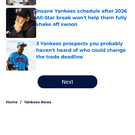
Insane Yankees schedule after 2026
All-Star break won't help them fully
shake off swoon
Published by on Invalid Date
3 Yankees prospects you probably
haven't heard of who could change
the trade deadline
Published by on Invalid Date
5 related articles loaded
Next
Home
/
Yankees News