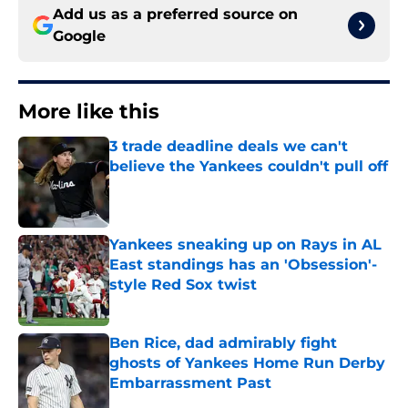
Add us as a preferred source on
Google
More like this
3 trade deadline deals we can't
believe the Yankees couldn't pull off
Published by on Invalid Date
Yankees sneaking up on Rays in AL
East standings has an 'Obsession'-
style Red Sox twist
Published by on Invalid Date
Ben Rice, dad admirably fight
ghosts of Yankees Home Run Derby
Embarrassment Past
Published by on Invalid Date