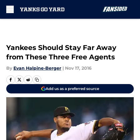
Skip to main content
Yankees Should Stay Far Away
from These Three Free Agents
By
Evan Halpine-Berger
|
Nov 17, 2016
Add us as a preferred source