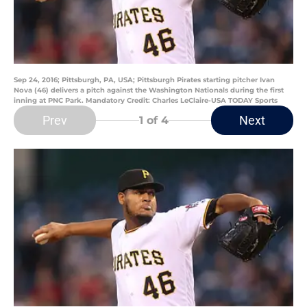
Sep 24, 2016; Pittsburgh, PA, USA; Pittsburgh Pirates starting pitcher Ivan
Nova (46) delivers a pitch against the Washington Nationals during the first
inning at PNC Park. Mandatory Credit: Charles LeClaire-USA TODAY Sports
Prev
Next
1
of 4