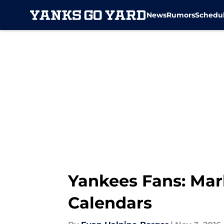
News
Rumors
Schedu
Skip to main content
Yankees Fans: Mar
Calendars