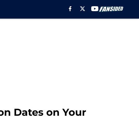
on Dates on Your