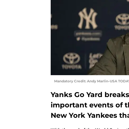
Mandatory Credit: Andy Marlin-USA TODA
Yanks Go Yard breaks
important events of t
New York Yankees tha