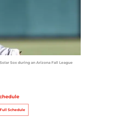
 Solar Sox during an Arizona Fall League
chedule
Full Schedule