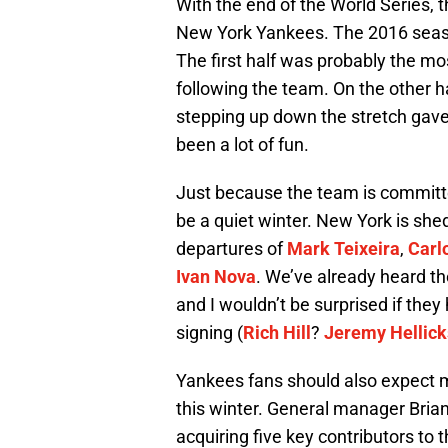
With the end of the World Series, t
New York Yankees. The 2016 season
The first half was probably the mo
following the team. On the other h
stepping up down the stretch gav
been a lot of fun.
Just because the team is committed
be a quiet winter. New York is shed
departures of
Mark Teixeira
,
Carl
Ivan Nova
. We’ve already heard th
and I wouldn’t be surprised if the
signing (
Rich Hill
?
Jeremy Hellic
Yankees fans should also expect m
this winter. General manager Bria
acquiring five key contributors to