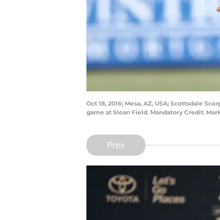
Oct 18, 2016; Mesa, AZ, USA; Scottsdale Sco
game at Sloan Field. Mandatory Credit: Mar
Prev