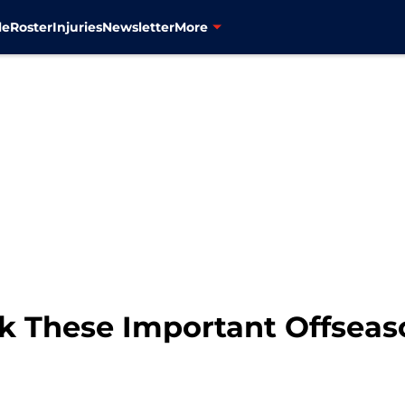
le
Roster
Injuries
Newsletter
More
k These Important Offseas