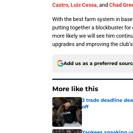
Castro
,
Luis Cessa
, and
Chad Gre
With the best farm system in baseb
putting together a blockbuster for
more likely we will see him conti
upgrades and improving the club’s o
Add us as a preferred sour
More like this
3 trade deadline dea
off
Published by on Invalid Dat
Yankees sneaking up