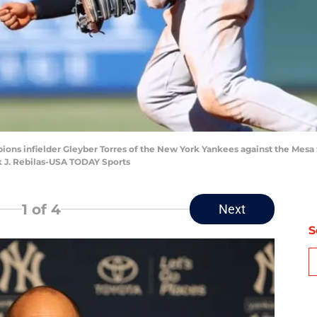
rpions infielder Gleyber Torres of the New York Yankees against the Mesa
k J. Rebilas-USA TODAY Sports
1
of 4
Next
S