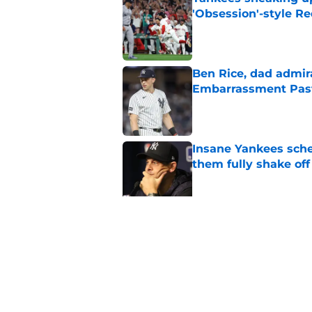
'Obsession'-style Re
Published by on Invalid Dat
Ben Rice, dad admir
Embarrassment Pas
Published by on Invalid Dat
Insane Yankees sched
them fully shake of
Published by on Invalid Dat
3 Yankees prospects
change the trade de
Published by on Invalid Dat
5 related articles loaded