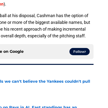
en
).
all at his disposal, Cashman has the option of
 one or more of the biggest available names, but
nue his recent approach of making incremental
verall depth, especially of the pitching staff.
ce on
Google
Follow
ls we can't believe the Yankees couldn't pull
e
 on Rays in AL East standings has an