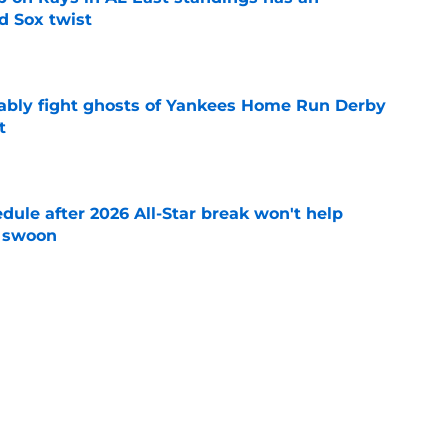
d Sox twist
e
ably fight ghosts of Yankees Home Run Derby
t
e
ule after 2026 All-Star break won't help
f swoon
e
 you probably haven't heard of who could
adline
e