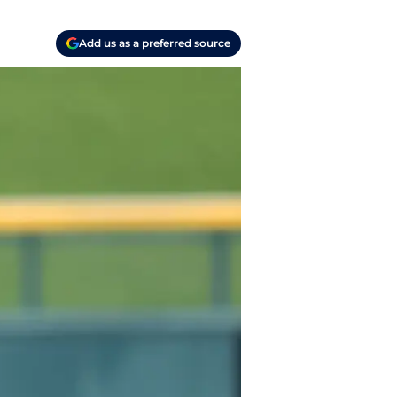
Add us as a preferred source