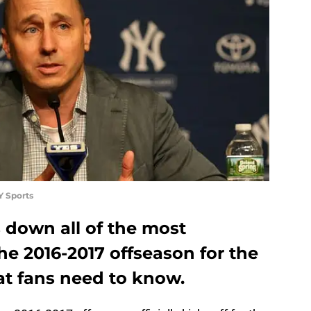
Y Sports
 down all of the most
he 2016-2017 offseason for the
t fans need to know.