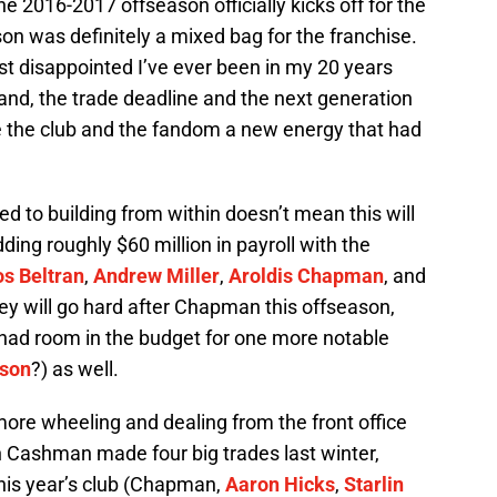
he 2016-2017 offseason officially kicks off for the
 was definitely a mixed bag for the franchise.
st disappointed I’ve ever been in my 20 years
and, the trade deadline and the next generation
e the club and the fandom a new energy that had
 to building from within doesn’t mean this will
ding roughly $60 million in payroll with the
os Beltran
,
Andrew Miller
,
Aroldis Chapman
, and
ey will go hard after Chapman this offseason,
y had room in the budget for one more notable
kson
?) as well.
ore wheeling and dealing from the front office
n Cashman made four big trades last winter,
 this year’s club (Chapman,
Aaron Hicks
,
Starlin