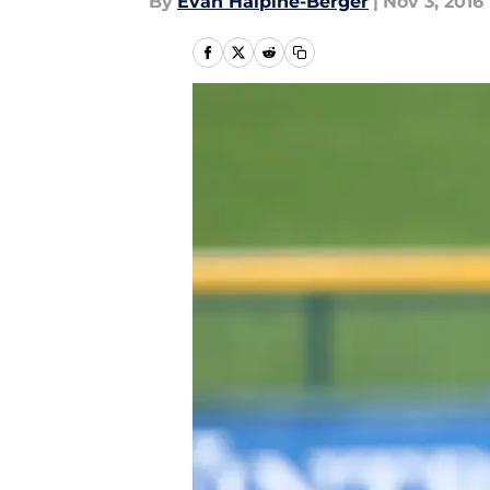
By
Evan Halpine-Berger
|
Nov 3, 2016