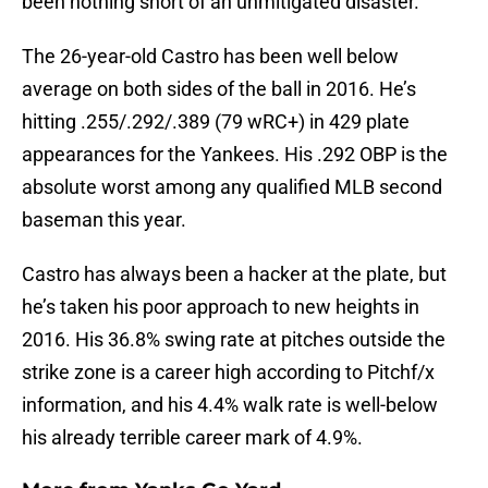
been nothing short of an unmitigated disaster.
The 26-year-old Castro has been well below
average on both sides of the ball in 2016. He’s
hitting .255/.292/.389 (79 wRC+) in 429 plate
appearances for the Yankees. His .292 OBP is the
absolute worst among any qualified MLB second
baseman this year.
Castro has always been a hacker at the plate, but
he’s taken his poor approach to new heights in
2016. His 36.8% swing rate at pitches outside the
strike zone is a career high according to Pitchf/x
information, and his 4.4% walk rate is well-below
his already terrible career mark of 4.9%.