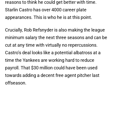
reasons to think he could get better with time.
Starlin Castro has over 4000 career plate
appearances. This is who he is at this point.
Crucially, Rob Refsnyder is also making the league
minimum salary the next three seasons and can be
cut at any time with virtually no repercussions.
Castro’s deal looks like a potential albatross at a
time the Yankees are working hard to reduce
payroll. That $30 million could have been used
towards adding a decent free agent pitcher last
offseason.