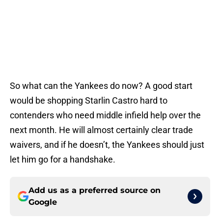
So what can the Yankees do now? A good start
would be shopping Starlin Castro hard to
contenders who need middle infield help over the
next month. He will almost certainly clear trade
waivers, and if he doesn’t, the Yankees should just
let him go for a handshake.
Add us as a preferred source on
Google