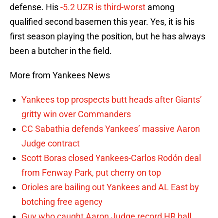
defense. His
-5.2 UZR is third-worst
among
qualified second basemen this year. Yes, it is his
first season playing the position, but he has always
been a butcher in the field.
More from Yankees News
Yankees top prospects butt heads after Giants’
gritty win over Commanders
CC Sabathia defends Yankees’ massive Aaron
Judge contract
Scott Boras closed Yankees-Carlos Rodón deal
from Fenway Park, put cherry on top
Orioles are bailing out Yankees and AL East by
botching free agency
Guy who caught Aaron Judge record HR ball