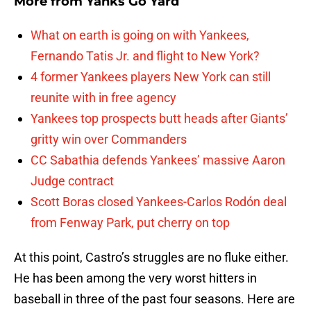
More from
Yanks Go Yard
What on earth is going on with Yankees,
Fernando Tatis Jr. and flight to New York?
4 former Yankees players New York can still
reunite with in free agency
Yankees top prospects butt heads after Giants’
gritty win over Commanders
CC Sabathia defends Yankees’ massive Aaron
Judge contract
Scott Boras closed Yankees-Carlos Rodón deal
from Fenway Park, put cherry on top
At this point, Castro’s struggles are no fluke either.
He has been among the very worst hitters in
baseball in three of the past four seasons. Here are