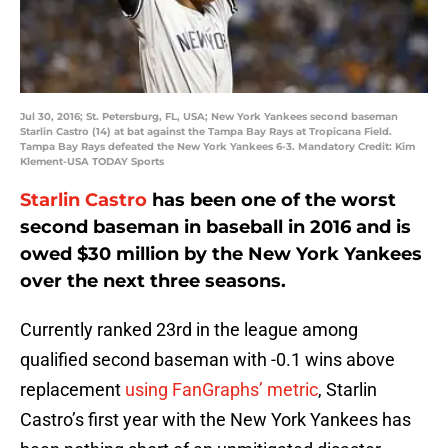
Jul 30, 2016; St. Petersburg, FL, USA; New York Yankees second baseman
Starlin Castro (14) at bat against the Tampa Bay Rays at Tropicana Field.
Tampa Bay Rays defeated the New York Yankees 6-3. Mandatory Credit: Kim
Klement-USA TODAY Sports
Starlin Castro
has been one of the worst
second baseman in baseball in 2016 and is
owed $30 million by the New York Yankees
over the next three seasons.
Currently ranked 23rd in the league among
qualified second baseman with -0.1 wins above
replacement
using FanGraphs’ metric
, Starlin
Castro’s first year with the New York Yankees has