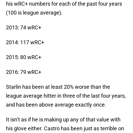
his wRC+ numbers for each of the past four years
(100 is league average).
2013: 74 wRC+
2014: 117 wRC+
2015: 80 wRC+
2016: 79 wRC+
Starlin has been at least 20% worse than the
league average hitter in three of the last four years,
and has been above average exactly once.
It isn’t as if he is making up any of that value with
his glove either. Castro has been just as terrible on