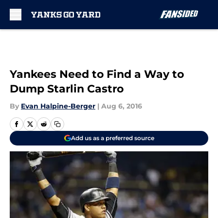
Skip to main content
Yankees Need to Find a Way to
Dump Starlin Castro
By
Evan Halpine-Berger
|
Aug 6, 2016
Add us as a preferred source