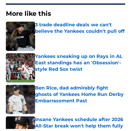
More like this
3 trade deadline deals we can't
believe the Yankees couldn't pull off
Published by on Invalid Date
Yankees sneaking up on Rays in AL
East standings has an 'Obsession'-
style Red Sox twist
Published by on Invalid Date
Ben Rice, dad admirably fight
ghosts of Yankees Home Run Derby
Embarrassment Past
Published by on Invalid Date
Insane Yankees schedule after 2026
All-Star break won't help them fully