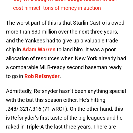
cost himself tons of money in auction
The worst part of this is that Starlin Castro is owed
more than $30 million over the next three years,
and the Yankees had to give up a valuable trade
chip in
Adam Warren
to land him. It was a poor
allocation of resources when New York already had
a comparable MLB-ready second baseman ready
to go in
Rob Refsnyder
.
Admittedly, Refsnyder hasn’t been anything special
with the bat this season either. He’s hitting
.248/.321/.316 (71 wRC+). On the other hand, this
is Refsnyder’s first taste of the big leagues and he
raked in Triple-A the last three years. There are