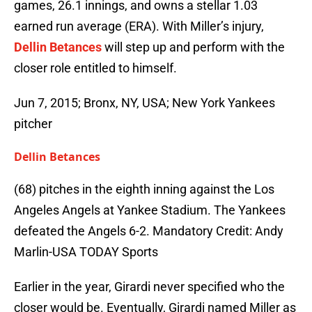
games, 26.1 innings, and owns a stellar 1.03
earned run average (ERA). With Miller’s injury,
Dellin Betances
will step up and perform with the
closer role entitled to himself.
Jun 7, 2015; Bronx, NY, USA; New York Yankees
pitcher
Dellin Betances
(68) pitches in the eighth inning against the Los
Angeles Angels at Yankee Stadium. The Yankees
defeated the Angels 6-2. Mandatory Credit: Andy
Marlin-USA TODAY Sports
Earlier in the year, Girardi never specified who the
closer would be. Eventually, Girardi named Miller as