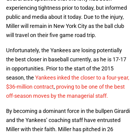
experiencing tightness prior to today, but informed
public and media about it today. Due to the injury,
Miller will remain in New York City as the ball club
will travel on their five game road trip.
Unfortunately, the Yankees are losing potentially
the best closer in baseball currently, as he is 17-17
in opportunities. Prior to the start of the 2015
season, the
Yankees inked the closer to a four-year,
$36-million contract
,
proving to be one of the best
off-season moves by the managerial staff.
By becoming a dominant force in the bullpen Girardi
and the Yankees’ coaching staff have entrusted
Miller with their faith. Miller has pitched in 26