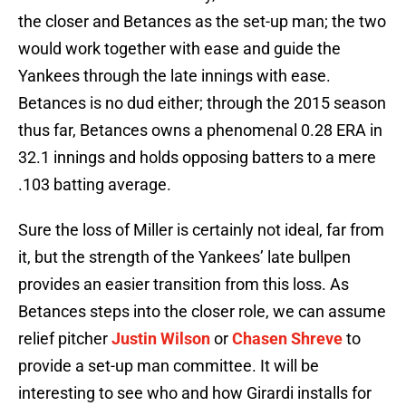
the closer and Betances as the set-up man; the two
would work together with ease and guide the
Yankees through the late innings with ease.
Betances is no dud either; through the 2015 season
thus far, Betances owns a phenomenal 0.28 ERA in
32.1 innings and holds opposing batters to a mere
.103 batting average.
Sure the loss of Miller is certainly not ideal, far from
it, but the strength of the Yankees’ late bullpen
provides an easier transition from this loss. As
Betances steps into the closer role, we can assume
relief pitcher
Justin Wilson
or
Chasen Shreve
to
provide a set-up man committee. It will be
interesting to see who and how Girardi installs for