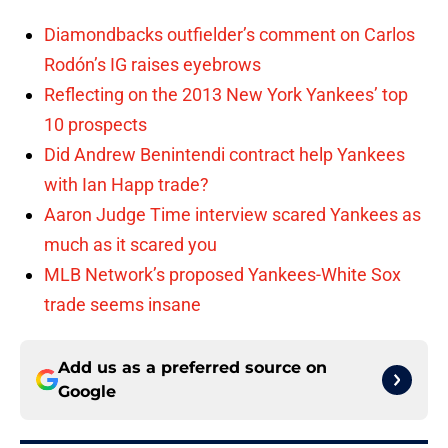
Diamondbacks outfielder’s comment on Carlos
Rodón’s IG raises eyebrows
Reflecting on the 2013 New York Yankees’ top
10 prospects
Did Andrew Benintendi contract help Yankees
with Ian Happ trade?
Aaron Judge Time interview scared Yankees as
much as it scared you
MLB Network’s proposed Yankees-White Sox
trade seems insane
Add us as a preferred source on
Google