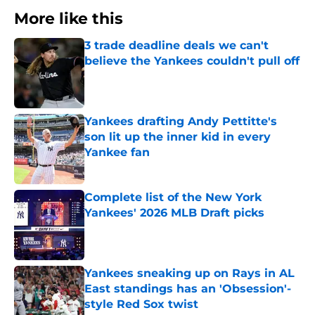
More like this
3 trade deadline deals we can't
believe the Yankees couldn't pull off
Published by on Invalid Date
Yankees drafting Andy Pettitte's
son lit up the inner kid in every
Yankee fan
Published by on Invalid Date
Complete list of the New York
Yankees' 2026 MLB Draft picks
Published by on Invalid Date
Yankees sneaking up on Rays in AL
East standings has an 'Obsession'-
style Red Sox twist