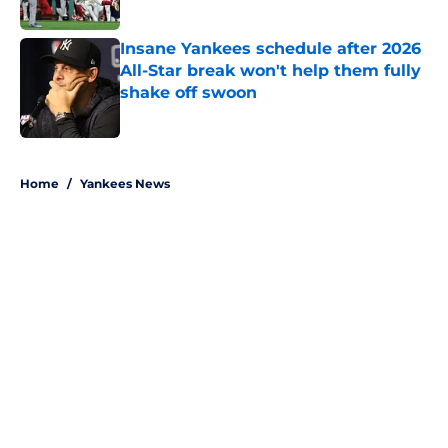
Published by on Invalid Date
Insane Yankees schedule after 2026
All-Star break won't help them fully
shake off swoon
Published by on Invalid Date
5 related articles loaded
Home
/
Yankees News
About
Openings
Contact
Our 300+ Sites
Mobile Apps
FanSided Daily
Pitch a Story
Privacy Policy