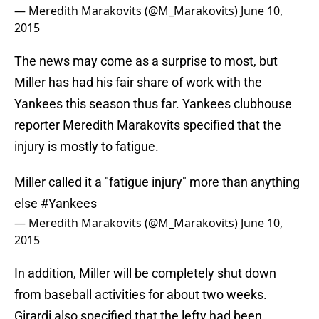
— Meredith Marakovits (@M_Marakovits)
June 10,
2015
The news may come as a surprise to most, but
Miller has had his fair share of work with the
Yankees this season thus far. Yankees clubhouse
reporter Meredith Marakovits specified that the
injury is mostly to fatigue.
Miller called it a "fatigue injury" more than anything
else
#Yankees
— Meredith Marakovits (@M_Marakovits)
June 10,
2015
In addition, Miller will be completely shut down
from baseball activities for about two weeks.
Girardi also specified that the lefty had been