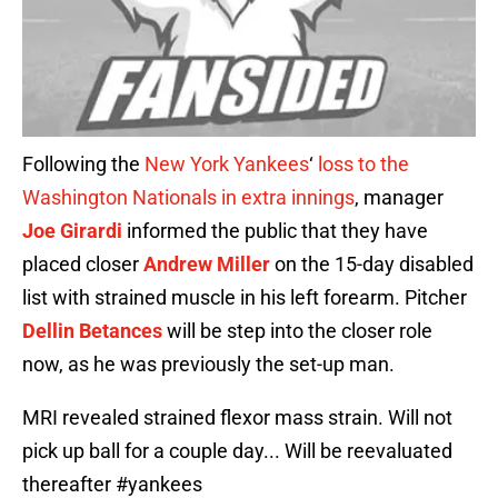
Following the
New York Yankees
‘
loss to the
Washington Nationals in extra innings
, manager
Joe Girardi
informed the public that they have
placed closer
Andrew Miller
on the 15-day disabled
list with strained muscle in his left forearm. Pitcher
Dellin Betances
will be step into the closer role
now, as he was previously the set-up man.
MRI revealed strained flexor mass strain. Will not
pick up ball for a couple day... Will be reevaluated
thereafter
#yankees