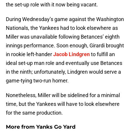
the set-up role with it now being vacant.
During Wednesday’s game against the Washington
Nationals, the Yankees had to look elsewhere as
Miller was unavailable following Betances’ eighth
innings performance. Soon enough, Girardi brought
in rookie left-hander
Jacob Lindgren
to fulfill an
ideal set-up man role and eventually use Betances
in the ninth; unfortunately, Lindgren would serve a
game-tying two-run homer.
Nonetheless, Miller will be sidelined for a minimal
time, but the Yankees will have to look elsewhere
for the same production.
More from
Yanks Go Yard