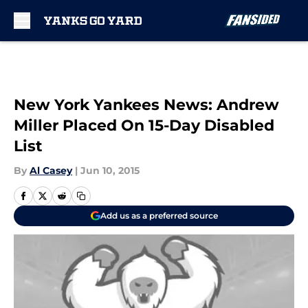
Skip to main content
New York Yankees News: Andrew
Miller Placed On 15-Day Disabled
List
By
Al Casey
|
Jun 10, 2015
Add us as a preferred source