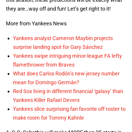
they are…way off and fun! Let’s get right to it!
More from Yankees News
Yankees analyst Cameron Maybin projects
surprise landing spot for Gary Sánchez
Yankees swipe intriguing minor-league FA lefty
flamethrower from Braves
What does Carlos Rodón’s new jersey number
mean for Domingo Germán?
Red Sox living in different financial ‘galaxy’ than
Yankees Killer Rafael Devers
Yankees slice surprising fan favorite off roster to
make room for Tommy Kahnle