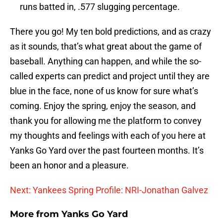
runs batted in, .577 slugging percentage.
There you go! My ten bold predictions, and as crazy
as it sounds, that’s what great about the game of
baseball. Anything can happen, and while the so-
called experts can predict and project until they are
blue in the face, none of us know for sure what’s
coming. Enjoy the spring, enjoy the season, and
thank you for allowing me the platform to convey
my thoughts and feelings with each of you here at
Yanks Go Yard over the past fourteen months. It’s
been an honor and a pleasure.
Next: Yankees Spring Profile: NRI-Jonathan Galvez
More from
Yanks Go Yard