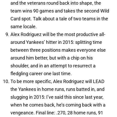
and the veterans round back into shape, the
team wins 90 games and takes the second Wild
Card spot. Talk about a tale of two teams in the
same locale.
Alex Rodriguez will be the most productive all-
around Yankees’ hitter in 2015: splitting time
between three positions makes everyone else
around him better, but with a chip on his
shoulder, and in an attempt to resurrect a
fledgling career one last time.
To be more specific, Alex Rodriguez will LEAD
the Yankees in home runs, runs batted in, and
slugging in 2015: I’ve said this since last year,
when he comes back, he’s coming back with a
vengeance. Final line: .270, 28 home runs, 91