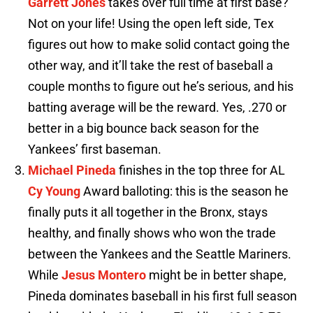
Garrett Jones
takes over full time at first base?
Not on your life! Using the open left side, Tex
figures out how to make solid contact going the
other way, and it’ll take the rest of baseball a
couple months to figure out he’s serious, and his
batting average will be the reward. Yes, .270 or
better in a big bounce back season for the
Yankees’ first baseman.
Michael Pineda
finishes in the top three for AL
Cy Young
Award balloting: this is the season he
finally puts it all together in the Bronx, stays
healthy, and finally shows who won the trade
between the Yankees and the Seattle Mariners.
While
Jesus Montero
might be in better shape,
Pineda dominates baseball in his first full season