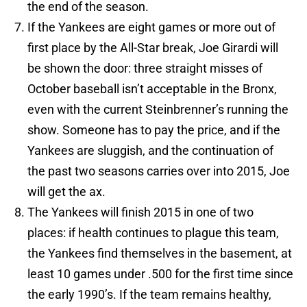
the end of the season.
If the Yankees are eight games or more out of
first place by the All-Star break, Joe Girardi will
be shown the door: three straight misses of
October baseball isn’t acceptable in the Bronx,
even with the current Steinbrenner’s running the
show. Someone has to pay the price, and if the
Yankees are sluggish, and the continuation of
the past two seasons carries over into 2015, Joe
will get the ax.
The Yankees will finish 2015 in one of two
places: if health continues to plague this team,
the Yankees find themselves in the basement, at
least 10 games under .500 for the first time since
the early 1990’s. If the team remains healthy,