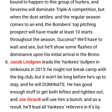
bound to happen to this group of hurlers, and
Severino will dominate Triple-A competition, but
when the dust settles, and the regular season
comes to an end, the Bombers’ top pitching
prospect will have made at least 10 starts
throughout the season. Success? We’ll have to
wait and see, but he’ll show some flashes of
dominance upon his initial arrival in the Bronx.
Jacob Lindgren
leads the Yankees’ bullpen in
strikeouts in 2015: he might not break camp with
the big club, but it won’t be long before he’s up to
stay, and he will DOMINATE. He has good
enough stuff to get both lefties and righties out,
and
Joe Girardi
will use him a bunch, and as a
result, he’ll lead all Yankees’ relievers in K’s by