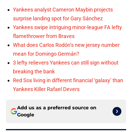
Yankees analyst Cameron Maybin projects
surprise landing spot for Gary Sánchez
Yankees swipe intriguing minor-league FA lefty
flamethrower from Braves
What does Carlos Rodón’s new jersey number
mean for Domingo Germán?
3 lefty relievers Yankees can still sign without
breaking the bank
Red Sox living in different financial ‘galaxy’ than
Yankees Killer Rafael Devers
Add us as a preferred source on
Google