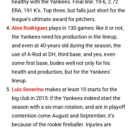
healthy with the Yankees. Final line: 19-6, 2.72
ERA, 191 K’s. Top three, but falls just short for the
league’s ultimate award for pitchers.
Alex Rodriguez
plays in 130 games: like it or not,
the Yankees need his production in the lineup,
and even at 40-years old during the season, the
use of A-Rod at DH, third base, and yes, even
some first base, bodes well not only for his
health and production, but for the Yankees’
lineup.
Luis Severino
makes at least 10 starts for the
big club in 2015: if the Yankees indeed start the
season with a six-man rotation, and are in playoff
contention come August and September, it’s
because of the rookie fireballer. Injuries are