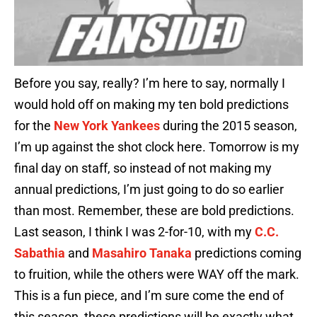
Before you say, really? I’m here to say, normally I
would hold off on making my ten bold predictions
for the
New York Yankees
during the 2015 season,
I’m up against the shot clock here. Tomorrow is my
final day on staff, so instead of not making my
annual predictions, I’m just going to do so earlier
than most. Remember, these are bold predictions.
Last season, I think I was 2-for-10, with my
C.C.
Sabathia
and
Masahiro Tanaka
predictions coming
to fruition, while the others were WAY off the mark.
This is a fun piece, and I’m sure come the end of
this season, these predictions will be exactly what