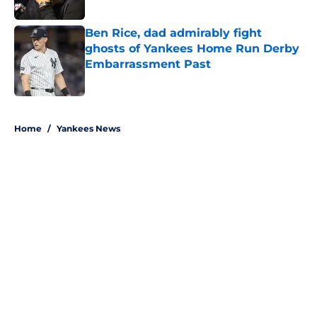
Published by on Invalid Date
Ben Rice, dad admirably fight
ghosts of Yankees Home Run Derby
Embarrassment Past
Published by on Invalid Date
5 related articles loaded
Home
/
Yankees News
About
Openings
Contact
Our 300+ Sites
Mobile Apps
FanSided Daily
Pitch a Story
Privacy Policy