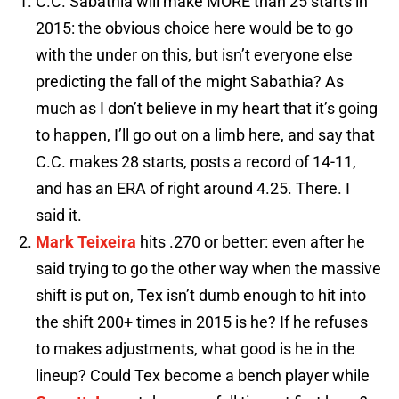
C.C. Sabathia will make MORE than 25 starts in
2015: the obvious choice here would be to go
with the under on this, but isn’t everyone else
predicting the fall of the might Sabathia? As
much as I don’t believe in my heart that it’s going
to happen, I’ll go out on a limb here, and say that
C.C. makes 28 starts, posts a record of 14-11,
and has an ERA of right around 4.25. There. I
said it.
Mark Teixeira
hits .270 or better: even after he
said trying to go the other way when the massive
shift is put on, Tex isn’t dumb enough to hit into
the shift 200+ times in 2015 is he? If he refuses
to makes adjustments, what good is he in the
lineup? Could Tex become a bench player while