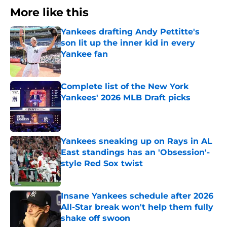
More like this
Yankees drafting Andy Pettitte's
son lit up the inner kid in every
Yankee fan
Published by on Invalid Date
Complete list of the New York
Yankees' 2026 MLB Draft picks
Published by on Invalid Date
Yankees sneaking up on Rays in AL
East standings has an 'Obsession'-
style Red Sox twist
Published by on Invalid Date
Insane Yankees schedule after 2026
All-Star break won't help them fully
shake off swoon