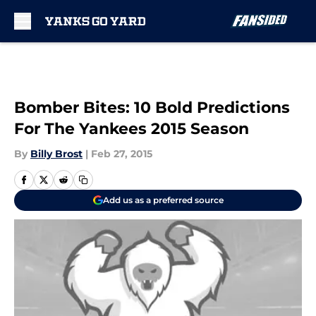
Skip to main content
Bomber Bites: 10 Bold Predictions
For The Yankees 2015 Season
By
Billy Brost
|
Feb 27, 2015
Add us as a preferred source