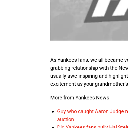
As Yankees fans, we all became ve
grabbing relationship with the New
usually awe-inspiring and highligh
excitement as your grandmother’
More from Yankees News
Guy who caught Aaron Judge rec
auction
Did Yankees fans bully Hal Stei