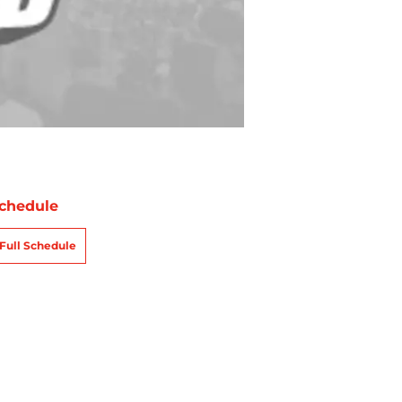
chedule
Full Schedule