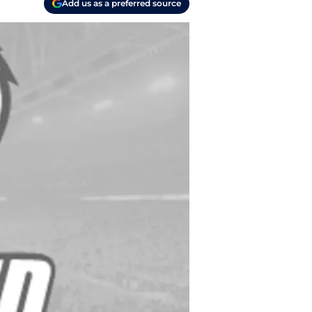
Add us as a preferred source