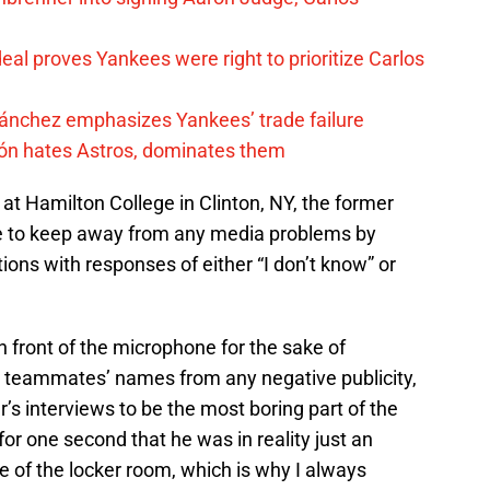
al proves Yankees were right to prioritize Carlos
Sánchez emphasizes Yankees’ trade failure
ón hates Astros, dominates them
t Hamilton College in Clinton, NY, the former
le to keep away from any media problems by
ions with responses of either “I don’t know” or
in front of the microphone for the sake of
s teammates’ names from any negative publicity,
eter’s interviews to be the most boring part of the
 for one second that he was in reality just an
de of the locker room, which is why I always