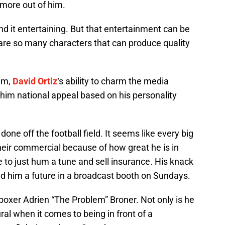
 more out of him.
d it entertaining. But that entertainment can be
are so many characters that can produce quality
im,
David Ortiz
‘s ability to charm the media
him national appeal based on his personality
ne off the football field. It seems like every big
eir commercial because of how great he is in
e to just hum a tune and sell insurance. His knack
ed him a future in a broadcast booth on Sundays.
 boxer Adrien “The Problem” Broner. Not only is he
ural when it comes to being in front of a