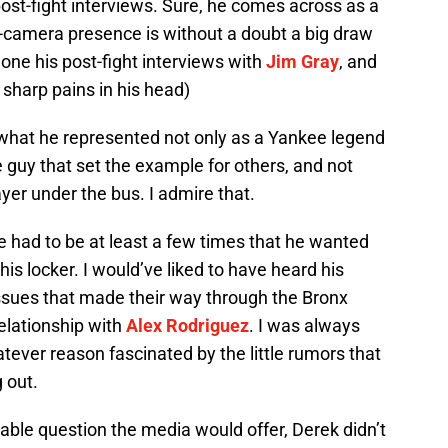
post-fight interviews. Sure, he comes across as a
n-camera presence is without a doubt a big draw
t one his post-fight interviews with
Jim Gray
, and
 sharp pains in his head)
d what he represented not only as a Yankee legend
e guy that set the example for others, and not
yer under the bus. I admire that.
e had to be at least a few times that he wanted
 his locker. I would’ve liked to have heard his
ssues that made their way through the Bronx
 relationship with
Alex Rodriguez
. I was always
ever reason fascinated by the little rumors that
g out.
table question the media would offer, Derek didn’t