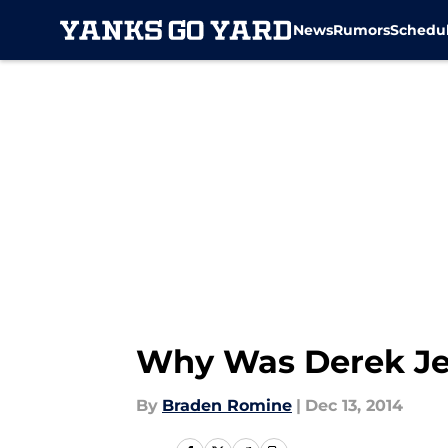
News
Rumors
Schedu
Skip to main content
Why Was Derek Jet
By
Braden Romine
|
Dec 13, 2014