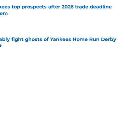
ees top prospects after 2026 trade deadline
tem
e
ably fight ghosts of Yankees Home Run Derby
t
e
o determine Yankees' best blueprint at 2026
e