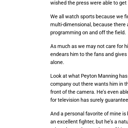
wished the press were able to get
We all watch sports because we fin
multi-dimensional, because there 
programming on and off the field.
As much as we may not care for h
endears him to the fans and gives 
alone.
Look at what Peyton Manning has do
company out there wants him in th
front of the camera. He’s even abl
for television has surely guarante
And a personal favorite of mine is
an excellent fighter, but he’s a nat