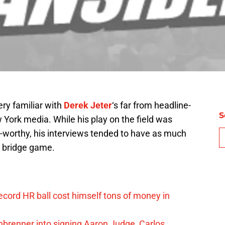
ry familiar with
Derek Jeter
‘s far from headline-
S
 York media. While his play on the field was
t-worthy, his interviews tended to have as much
s bridge game.
ord HR ball cost himself tons of money in
nbrenner into signing Aaron Judge, Carlos