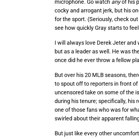
microphone. Go watch
any
of his 
cocky and arrogant jerk, but his o
for the sport. (Seriously, check ou
see how quickly Gray starts to feel
I will always love Derek Jeter an
but as a leader as well. He was th
once did he ever throw a fellow pla
But over his 20 MLB seasons, ther
to spout off to reporters in front of
uncensored take on some of the i
during his tenure; specifically, his
one of those fans who was for what
swirled about their apparent fallin
But just like every other uncomfor