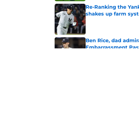
Re-Ranking the Yank
shakes up farm sys
Published by on Invalid Dat
Ben Rice, dad admir
Embarrassment Pas
Published by on Invalid Dat
One final attempt t
trade deadline
Published by on Invalid Dat
5 related articles loaded
Home
/
Yankees News