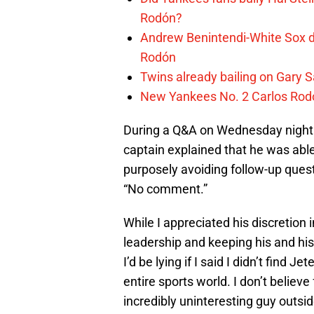
Rodón?
Andrew Benintendi-White Sox de
Rodón
Twins already bailing on Gary 
New Yankees No. 2 Carlos Rod
During a Q&A on Wednesday night a
captain explained that he was ab
purposely avoiding follow-up quest
“No comment.”
While I appreciated his discretion 
leadership and keeping his and hi
I’d be lying if I said I didn’t find J
entire sports world. I don’t believe
incredibly uninteresting guy outsi