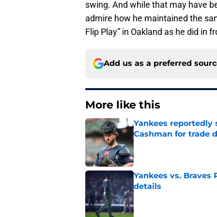
swing. And while that may have been
admire how he maintained the sam
Flip Play” in Oakland as he did in fr
Add us as a preferred sour
More like this
Yankees reportedly 
Cashman for trade d
Published by on Invalid Dat
Yankees vs. Braves R
details
Published by on Invalid Dat