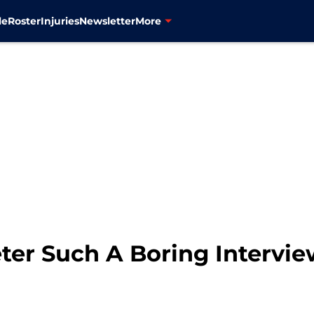
le
Roster
Injuries
Newsletter
More
er Such A Boring Intervi