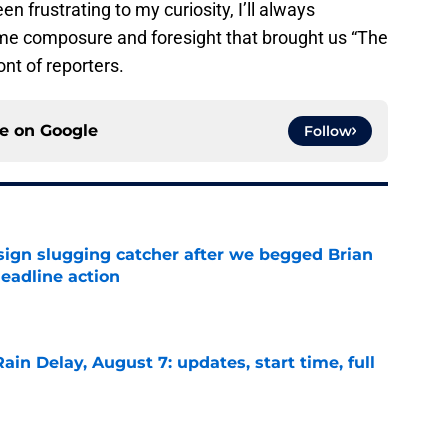
 frustrating to my curiosity, I’ll always
e composure and foresight that brought us “The
ont of reporters.
ce on
Google
Follow
sign slugging catcher after we begged Brian
eadline action
e
ain Delay, August 7: updates, start time, full
e