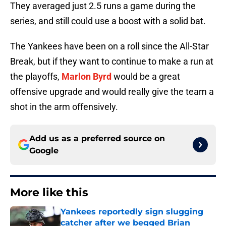
They averaged just 2.5 runs a game during the
series, and still could use a boost with a solid bat.
The Yankees have been on a roll since the All-Star
Break, but if they want to continue to make a run at
the playoffs,
Marlon Byrd
would be a great
offensive upgrade and would really give the team a
shot in the arm offensively.
Add us as a preferred source on
Google
More like this
Yankees reportedly sign slugging
catcher after we begged Brian