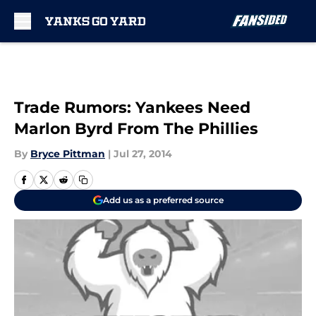
Skip to main content
Trade Rumors: Yankees Need
Marlon Byrd From The Phillies
By
Bryce Pittman
|
Jul 27, 2014
Add us as a preferred source