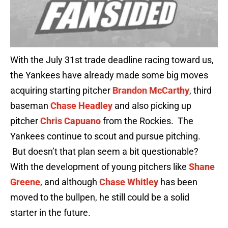
With the July 31st trade deadline racing toward us,
the Yankees have already made some big moves
acquiring starting pitcher
Brandon McCarthy
, third
baseman
Chase Headley
and also picking up
pitcher
Chris Capuano
from the Rockies. The
Yankees continue to scout and pursue pitching.
But doesn’t that plan seem a bit questionable?
With the development of young pitchers like
Shane
Greene
, and although
Chase Whitley
has been
moved to the bullpen, he still could be a solid
starter in the future.