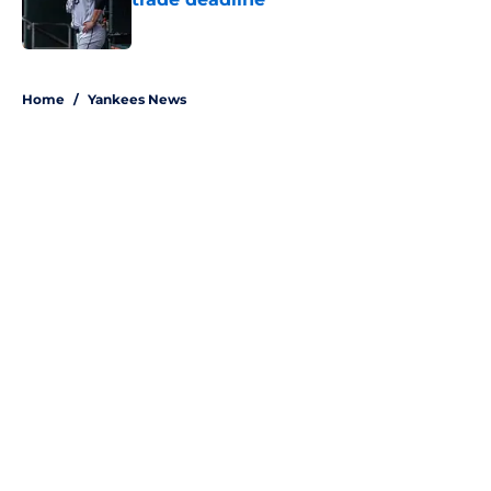
Published by on Invalid Date
5 related articles loaded
Home
/
Yankees News
Aaron Boone's Anthony Volpe
update confirms what Yankees
fans wanted over a year ago
By
Colin Keane
|
Aug 6, 2026