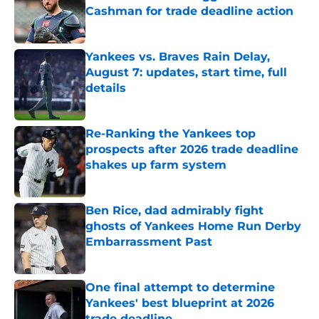
Cashman for trade deadline action
Published by on Invalid Date
Yankees vs. Braves Rain Delay,
August 7: updates, start time, full
details
Published by on Invalid Date
Re-Ranking the Yankees top
prospects after 2026 trade deadline
shakes up farm system
Published by on Invalid Date
Ben Rice, dad admirably fight
ghosts of Yankees Home Run Derby
Embarrassment Past
Published by on Invalid Date
One final attempt to determine
Yankees' best blueprint at 2026
trade deadline