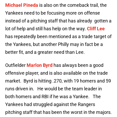
Michael Pineda
is also on the comeback trail, the
Yankees need to be focusing more on offense
instead of a pitching staff that has already gotten a
lot of help and still has help on the way.
Cliff Lee
has repeatedly been mentioned as a trade target of
the Yankees, but another Philly may in fact be a
better fit, and a greater need than Lee.
Outfielder
Marlon Byrd
has always been a good
offensive player, and is also available on the trade
market. Byrd is hitting .270, with 19 homers and 59
runs driven in. He would be the team leader in
both homers and RBI if he was a Yankee. The
Yankees had struggled against the Rangers
pitching staff that has been the worst in the majors.