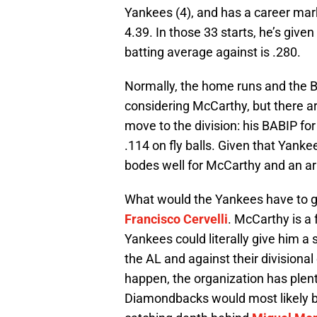
Yankees (4), and has a career mark
4.39. In those 33 starts, he’s give
batting average against is .280.
Normally, the home runs and the B
considering McCarthy, but there are
move to the division: his BABIP for 
.114 on fly balls. Given that Yankee
bodes well for McCarthy and an arr
What would the Yankees have to g
Francisco Cervelli
. McCarthy is a 
Yankees could literally give him a
the AL and against their divisional 
happen, the organization has plent
Diamondbacks would most likely be