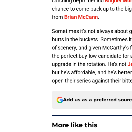
catching depth behind
Miguel Mo
chance to come back up to the big
from
Brian McCann
.
Sometimes it’s not always about ge
butts in the buckets. Sometimes it’
of scenery, and given McCarthy’s 
the perfect buy-low candidate for
upgrade in the rotation. He’s not
J
but he’s affordable, and he’s bette
open their series against their bitt
Add us as a preferred sour
More like this