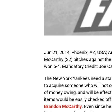
Jun 21, 2014; Phoenix, AZ, USA; 
McCarthy (32) pitches against the
won 6-4. Mandatory Credit: Joe 
The New York Yankees need a start
to acquire someone who will not co
of money owing, and will be effect
items would be easily checked off 
Brandon McCarthy
. Even since he