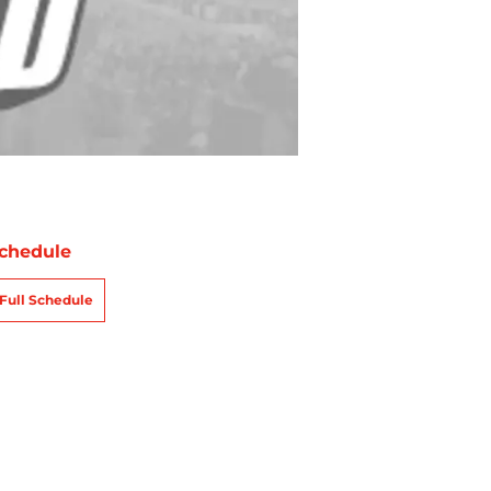
chedule
Full Schedule