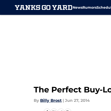
News
Rumors
Schedu
Skip to main content
The Perfect Buy-
By
Billy Brost
|
Jun 27, 2014