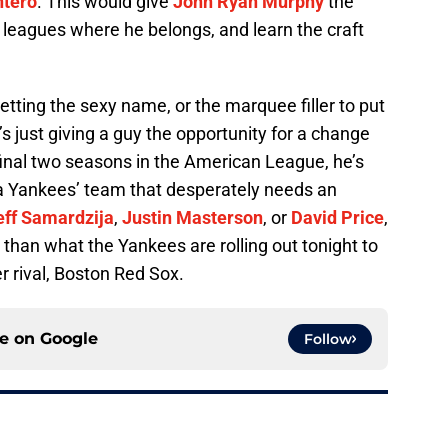
ntero
. This would give
John Ryan Murphy
the
 leagues where he belongs, and learn the craft
tting the sexy name, or the marquee filler to put
s just giving a guy the opportunity for a change
final two seasons in the American League, he’s
 a Yankees’ team that desperately needs an
eff Samardzija
,
Justin Masterson
, or
David Price
,
r than what the Yankees are rolling out tonight to
er rival, Boston Red Sox.
ce on
Google
Follow