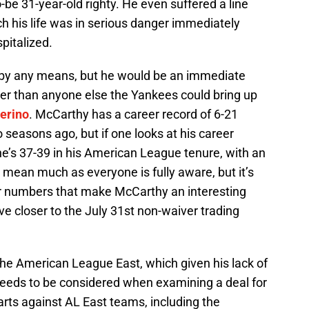
o-be 31-year-old righty. He even suffered a line
ch his life was in serious danger immediately
spitalized.
by any means, but he would be an immediate
ter than anyone else the Yankees could bring up
erino
. McCarthy has a career record of 6-21
o seasons ago, but if one looks at his career
he’s 37-39 in his American League tenure, with an
 mean much as everyone is fully aware, but it’s
er numbers that make McCarthy an interesting
e closer to the July 31st non-waiver trading
the American League East, which given his lack of
 needs to be considered when examining a deal for
rts against AL East teams, including the