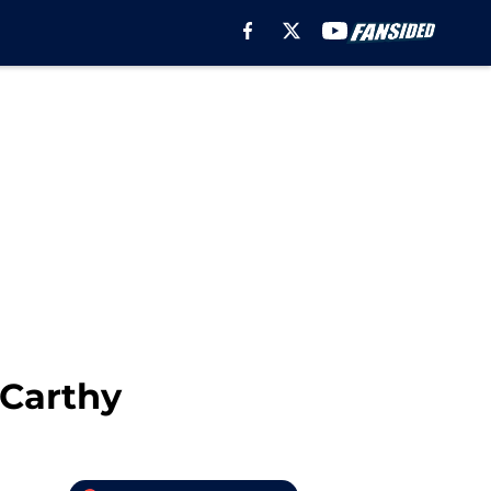
Carthy