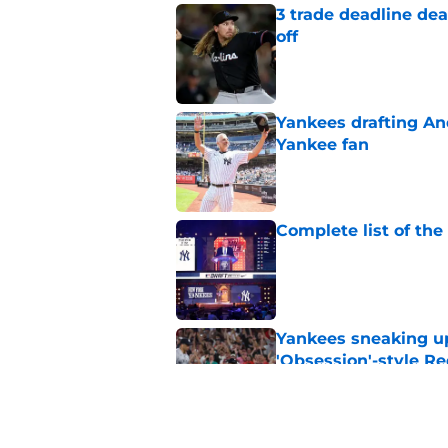
3 trade deadline dea
off
Published by on Invalid Dat
Yankees drafting And
Yankee fan
Published by on Invalid Dat
Complete list of th
Published by on Invalid Dat
Yankees sneaking up
'Obsession'-style Re
Published by on Invalid Dat
Insane Yankees sched