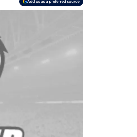
Add us as a preferred source