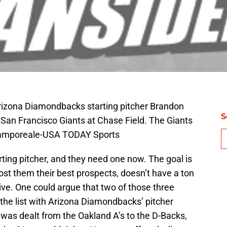
Arizona Diamondbacks starting pitcher Brandon
S
 San Francisco Giants at Chase Field. The Giants
Camporeale-USA TODAY Sports
ing pitcher, and they need one now. The goal is
st them their best prospects, doesn’t have a ton
ive. One could argue that two of those three
the list with Arizona Diamondbacks’ pitcher
 was dealt from the Oakland A’s to the D-Backs,