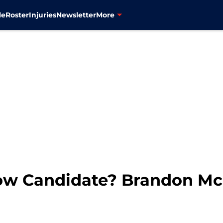
le
Roster
Injuries
Newsletter
More
Low Candidate? Brandon Mc