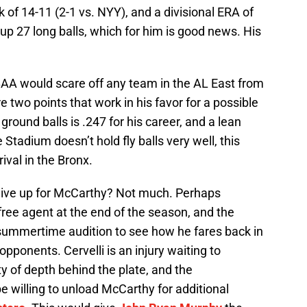
 of 14-11 (2-1 vs. NYY), and a divisional ERA of
n up 27 long balls, which for him is good news. His
AA would scare off any team in the AL East from
 two points that work in his favor for a possible
ground balls is .247 for his career, and a lean
 Stadium doesn’t hold fly balls very well, this
ival in the Bronx.
ive up for McCarthy? Not much. Perhaps
free agent at the end of the season, and the
 summertime audition to see how he fares back in
opponents. Cervelli is an injury waiting to
y of depth behind the plate, and the
 willing to unload McCarthy for additional