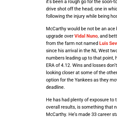
it’s been a rough go for the soon-t
drive shot off the head, one in whi
following the injury while being ho
McCarthy would be not be an ace 
upgrade over
Vidal Nuno
, and bet
from the farm not named
Luis Sev
since his arrival in the NL West tw
numbers leading up to that point, 
ERA of 4.12. Wins and losses don’t
looking closer at some of the oth
option for the Yankees as they mov
deadline.
He has had plenty of exposure to 
overall results, is something that
McCarthy. He’s made 33 career sta