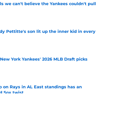
ls we can't believe the Yankees couldn't pull
e
y Pettitte's son lit up the inner kid in every
e
e New York Yankees' 2026 MLB Draft picks
e
 on Rays in AL East standings has an
d Sox twist
e
ule after 2026 All-Star break won't help