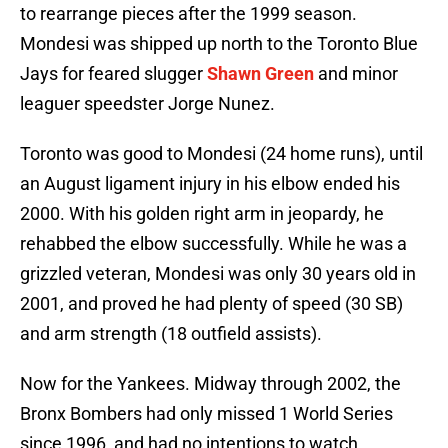
to rearrange pieces after the 1999 season.
Mondesi was shipped up north to the Toronto Blue
Jays for feared slugger
Shawn Green
and minor
leaguer speedster Jorge Nunez.
Toronto was good to Mondesi (24 home runs), until
an August ligament injury in his elbow ended his
2000. With his golden right arm in jeopardy, he
rehabbed the elbow successfully. While he was a
grizzled veteran, Mondesi was only 30 years old in
2001, and proved he had plenty of speed (30 SB)
and arm strength (18 outfield assists).
Now for the Yankees. Midway through 2002, the
Bronx Bombers had only missed 1 World Series
since 1996, and had no intentions to watch