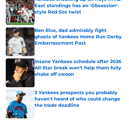
East standings has an 'Obsession'-
style Red Sox twist
Published by on Invalid Date
Ben Rice, dad admirably fight
ghosts of Yankees Home Run Derby
Embarrassment Past
Published by on Invalid Date
Insane Yankees schedule after 2026
All-Star break won't help them fully
shake off swoon
Published by on Invalid Date
3 Yankees prospects you probably
haven't heard of who could change
the trade deadline
Published by on Invalid Date
5 related articles loaded