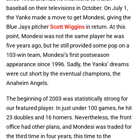
baseball on their televisions in October. On July 1,
the Yanks made a move to get Mondesi, giving the
Blue Jays pitcher
Scott Wiggins
in return. At this
point, Mondesi was not the same player he was
five years ago, but he still provided some pop on a
103-win team, Mondesi’s first postseason
appearance since 1996. Sadly, the Yanks’ dreams
were cut short by the eventual champions, the
Anaheim Angels.
The beginning of 2003 was statistically strong for
our featured player. In just under 100 games, he hit
23 doubles and 16 homers. Nevertheless, the front
office had other plans, and Mondesi was traded for
the third time in four years, this time to the