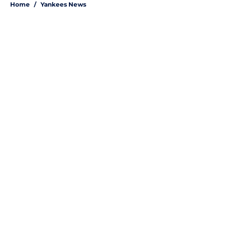
Home
/
Yankees News
About
Openings
Contact
Our 300+ Sites
Mobile Apps
FanSided Daily
Pitch a Story
Privacy Policy
Terms of Use
Cookie Policy
Legal Disclaimer
Accessibility Statement
A-Z Index
Site Map
Cookies Settings