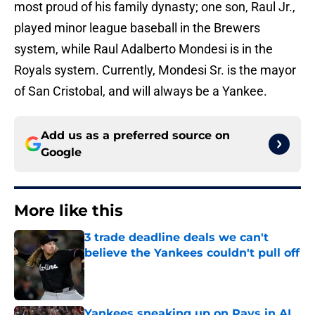
most proud of his family dynasty; one son, Raul Jr.,
played minor league baseball in the Brewers
system, while Raul Adalberto Mondesi is in the
Royals system. Currently, Mondesi Sr. is the mayor
of San Cristobal, and will always be a Yankee.
Add us as a preferred source on
Google
More like this
3 trade deadline deals we can't
believe the Yankees couldn't pull off
Published by on Invalid Date
Yankees sneaking up on Rays in AL