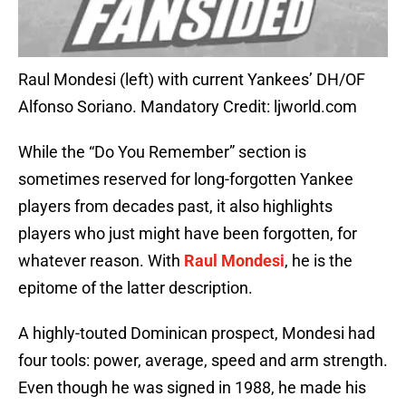
Raul Mondesi (left) with current Yankees’ DH/OF
Alfonso Soriano. Mandatory Credit: ljworld.com
While the “Do You Remember” section is
sometimes reserved for long-forgotten Yankee
players from decades past, it also highlights
players who just might have been forgotten, for
whatever reason. With
Raul Mondesi
, he is the
epitome of the latter description.
A highly-touted Dominican prospect, Mondesi had
four tools: power, average, speed and arm strength.
Even though he was signed in 1988, he made his