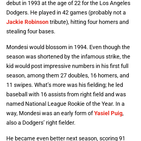
debut in 1993 at the age of 22 for the Los Angeles
Dodgers. He played in 42 games (probably not a
Jackie Robinson
tribute), hitting four homers and
stealing four bases.
Mondesi would blossom in 1994. Even though the
season was shortened by the infamous strike, the
kid would post impressive numbers in his first full
season, among them 27 doubles, 16 homers, and
11 swipes. What’s more was his fielding; he led
baseball with 16 assists from right field and was
named National League Rookie of the Year. In a
way, Mondesi was an early form of
Yasiel Puig
,
also a Dodgers’ right fielder.
He became even better next season, scoring 91