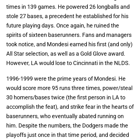
times in 139 games. He powered 26 longballs and
stole 27 bases, a precedent he established for his
future playing days. Once again, he ruined the
spirits of sixteen baserunners. Fans and managers
took notice, and Mondesi earned his first (and only)
All Star selection, as well as a Gold Glove award.
However, LA would lose to Cincinnati in the NLDS.
1996-1999 were the prime years of Mondesi. He
would score more 95 runs three times, power/steal
30 homers/bases twice (the first person in LA to
accomplish the feat), and strike fear in the hearts of
baserunners, who eventually abated running on
him. Despite the numbers, the Dodgers made the
playoffs just once in that time period, and decided