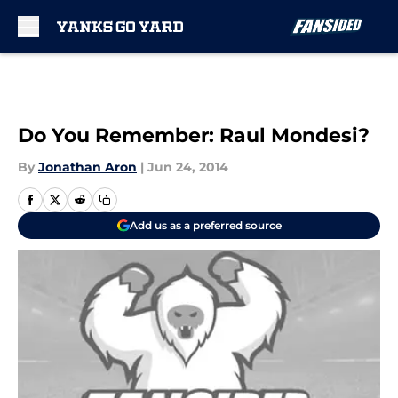
Skip to main content
Do You Remember: Raul Mondesi?
By
Jonathan Aron
|
Jun 24, 2014
Add us as a preferred source