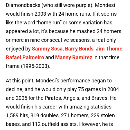
Diamondbacks (who still wore purple). Mondesi
would finish 2003 with 24 home runs. If it seems
like the word “home run” or some variation has
appeared a lot, it’s because he mashed 24 homers
or more in nine consecutive seasons, a feat only
enjoyed by
Sammy Sosa
,
Barry Bonds
,
Jim Thome
,
Rafael Palmeiro
and
Manny Ramirez
in that time
frame (1995-2003).
At this point, Mondesi’s performance began to
decline, and he would only play 75 games in 2004
and 2005 for the Pirates, Angels, and Braves. He
would finish his career with amazing statistics:
1,589 hits, 319 doubles, 271 homers, 229 stolen
bases, and 112 outfield assists. However, he is