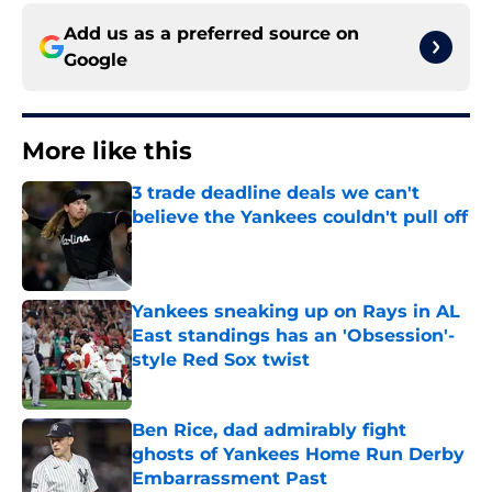
Add us as a preferred source on
Google
More like this
3 trade deadline deals we can't
believe the Yankees couldn't pull off
Published by on Invalid Date
Yankees sneaking up on Rays in AL
East standings has an 'Obsession'-
style Red Sox twist
Published by on Invalid Date
Ben Rice, dad admirably fight
ghosts of Yankees Home Run Derby
Embarrassment Past