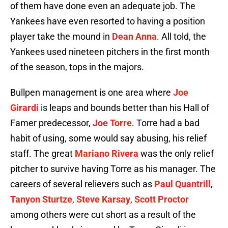
of them have done even an adequate job. The
Yankees have even resorted to having a position
player take the mound in
Dean Anna
. All told, the
Yankees used nineteen pitchers in the first month
of the season, tops in the majors.
Bullpen management is one area where
Joe
Girardi
is leaps and bounds better than his Hall of
Famer predecessor,
Joe Torre
. Torre had a bad
habit of using, some would say abusing, his relief
staff. The great
Mariano Rivera
was the only relief
pitcher to survive having Torre as his manager. The
careers of several relievers such as
Paul Quantrill
,
Tanyon Sturtze
,
Steve Karsay
,
Scott Proctor
among others were cut short as a result of the