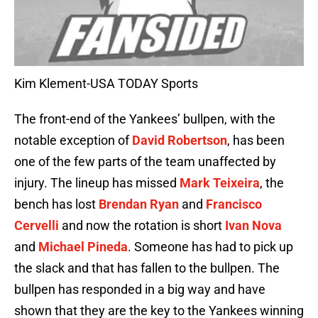
Kim Klement-USA TODAY Sports
The front-end of the Yankees’ bullpen, with the
notable exception of
David Robertson
, has been
one of the few parts of the team unaffected by
injury. The lineup has missed
Mark Teixeira
, the
bench has lost
Brendan Ryan
and
Francisco
Cervelli
and now the rotation is short
Ivan Nova
and
Michael Pineda
. Someone has had to pick up
the slack and that has fallen to the bullpen. The
bullpen has responded in a big way and have
shown that they are the key to the Yankees winning