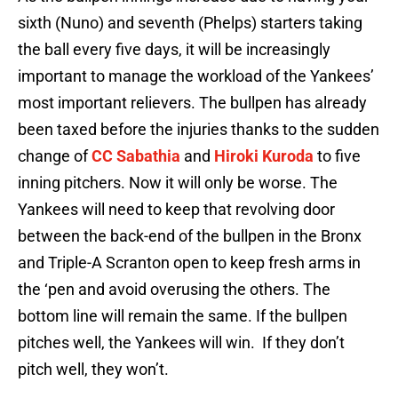
sixth (Nuno) and seventh (Phelps) starters taking
the ball every five days, it will be increasingly
important to manage the workload of the Yankees’
most important relievers. The bullpen has already
been taxed before the injuries thanks to the sudden
change of
CC Sabathia
and
Hiroki Kuroda
to five
inning pitchers. Now it will only be worse. The
Yankees will need to keep that revolving door
between the back-end of the bullpen in the Bronx
and Triple-A Scranton open to keep fresh arms in
the ‘pen and avoid overusing the others. The
bottom line will remain the same. If the bullpen
pitches well, the Yankees will win. If they don’t
pitch well, they won’t.