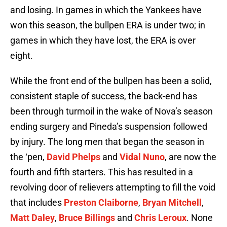
and losing. In games in which the Yankees have
won this season, the bullpen ERA is under two; in
games in which they have lost, the ERA is over
eight.
While the front end of the bullpen has been a solid,
consistent staple of success, the back-end has
been through turmoil in the wake of Nova’s season
ending surgery and Pineda’s suspension followed
by injury. The long men that began the season in
the ‘pen,
David Phelps
and
Vidal Nuno
, are now the
fourth and fifth starters. This has resulted in a
revolving door of relievers attempting to fill the void
that includes
Preston Claiborne
,
Bryan Mitchell
,
Matt Daley
,
Bruce Billings
and
Chris Leroux
. None