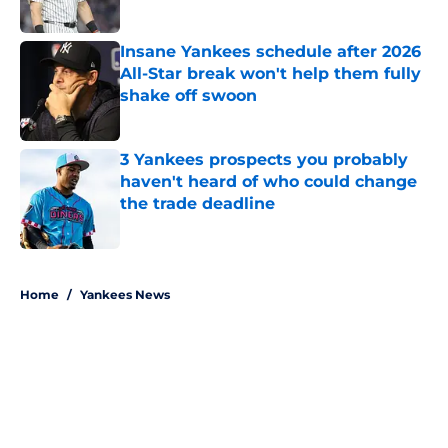
Published by on Invalid Date
Insane Yankees schedule after 2026
All-Star break won't help them fully
shake off swoon
Published by on Invalid Date
3 Yankees prospects you probably
haven't heard of who could change
the trade deadline
Published by on Invalid Date
5 related articles loaded
Home
/
Yankees News
About
Openings