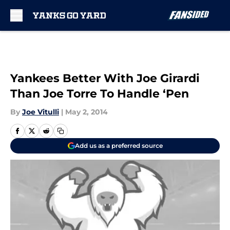
Skip to main content
Yankees Better With Joe Girardi
Than Joe Torre To Handle ‘Pen
By
Joe Vitulli
|
May 2, 2014
Add us as a preferred source