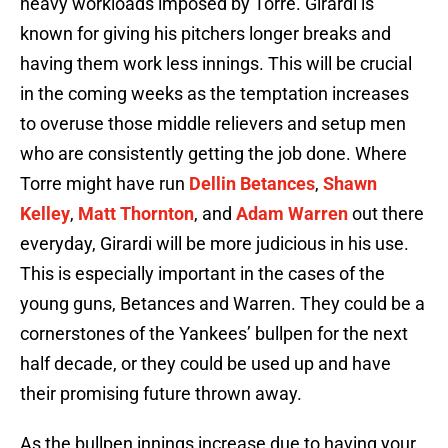
heavy workloads imposed by Torre. Girardi is
known for giving his pitchers longer breaks and
having them work less innings. This will be crucial
in the coming weeks as the temptation increases
to overuse those middle relievers and setup men
who are consistently getting the job done. Where
Torre might have run
Dellin Betances
,
Shawn
Kelley
,
Matt Thornton
, and
Adam Warren
out there
everyday, Girardi will be more judicious in his use.
This is especially important in the cases of the
young guns, Betances and Warren. They could be a
cornerstones of the Yankees’ bullpen for the next
half decade, or they could be used up and have
their promising future thrown away.
As the bullpen innings increase due to having your