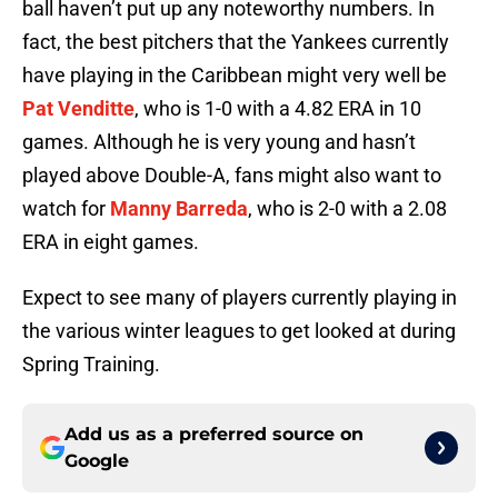
ball haven’t put up any noteworthy numbers. In
fact, the best pitchers that the Yankees currently
have playing in the Caribbean might very well be
Pat Venditte
, who is 1-0 with a 4.82 ERA in 10
games. Although he is very young and hasn’t
played above Double-A, fans might also want to
watch for
Manny Barreda
, who is 2-0 with a 2.08
ERA in eight games.
Expect to see many of players currently playing in
the various winter leagues to get looked at during
Spring Training.
Add us as a preferred source on
Google