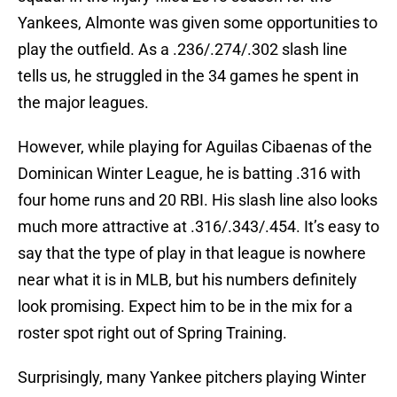
Yankees, Almonte was given some opportunities to
play the outfield. As a .236/.274/.302 slash line
tells us, he struggled in the 34 games he spent in
the major leagues.
However, while playing for Aguilas Cibaenas of the
Dominican Winter League, he is batting .316 with
four home runs and 20 RBI. His slash line also looks
much more attractive at .316/.343/.454. It’s easy to
say that the type of play in that league is nowhere
near what it is in MLB, but his numbers definitely
look promising. Expect him to be in the mix for a
roster spot right out of Spring Training.
Surprisingly, many Yankee pitchers playing Winter