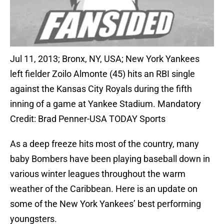
Jul 11, 2013; Bronx, NY, USA; New York Yankees
left fielder Zoilo Almonte (45) hits an RBI single
against the Kansas City Royals during the fifth
inning of a game at Yankee Stadium. Mandatory
Credit: Brad Penner-USA TODAY Sports
As a deep freeze hits most of the country, many
baby Bombers have been playing baseball down in
various winter leagues throughout the warm
weather of the Caribbean. Here is an update on
some of the New York Yankees’ best performing
youngsters.