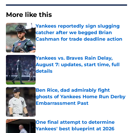
More like this
Yankees reportedly sign slugging
catcher after we begged Brian
Cashman for trade deadline action
Published by on Invalid Date
Yankees vs. Braves Rain Delay,
August 7: updates, start time, full
details
Published by on Invalid Date
Ben Rice, dad admirably fight
ghosts of Yankees Home Run Derby
Embarrassment Past
Published by on Invalid Date
One final attempt to determine
Yankees' best blueprint at 2026