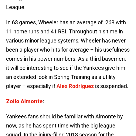
League.
In 63 games, Wheeler has an average of .268 with
11 home runs and 41 RBI. Throughout his time in
various minor league systems, Wheeler has never
been a player who hits for average – his usefulness
comes in his power numbers. As a third basemen,
it will be interesting to see if the Yankees give him
an extended look in Spring Training as a utility
player – especially if
Alex Rodriguez
is suspended.
Zoilo Almonte
:
Yankees fans should be familiar with Almonte by
now, as he has spent time with the big league
squad. In the injury-filled 2013 season for the