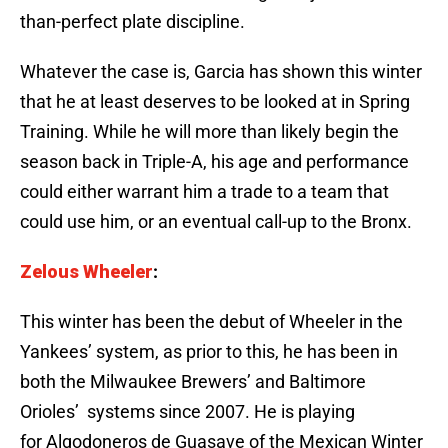
than-perfect plate discipline.
Whatever the case is, Garcia has shown this winter
that he at least deserves to be looked at in Spring
Training. While he will more than likely begin the
season back in Triple-A, his age and performance
could either warrant him a trade to a team that
could use him, or an eventual call-up to the Bronx.
Zelous Wheeler
:
This winter has been the debut of Wheeler in the
Yankees’ system, as prior to this, he has been in
both the Milwaukee Brewers’ and Baltimore
Orioles’ systems since 2007. He is playing
for Algodoneros de Guasave of the Mexican Winter