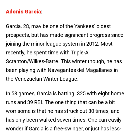
Adonis Garcia
:
Garcia, 28, may be one of the Yankees’ oldest
prospects, but has made significant progress since
joining the minor league system in 2012. Most
recently, he spent time with Triple-A
Scranton/Wilkes-Barre. This winter though, he has
been playing with Navegantes del Magallanes in
the Venezuelan Winter League.
In 53 games, Garcia is batting .325 with eight home
runs and 39 RBI. The one thing that can be a bit
worrisome is that he has struck out 30 times, and
has only been walked seven times. One can easily
wonder if Garcia is a free-swinger, or just has less-