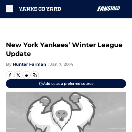
Skip to main content
New York Yankees’ Winter League
Update
By
Hunter Farman
|
Jan 7, 2014
Add us as a preferred source