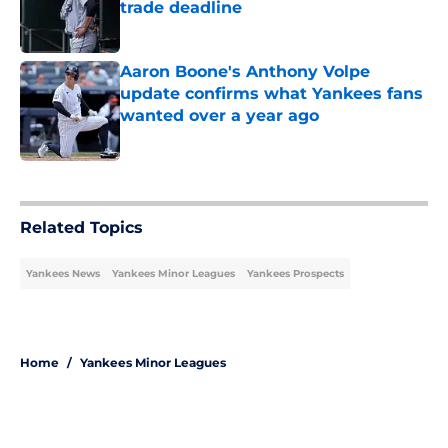
trade deadline
Published by on Invalid Date
Aaron Boone's Anthony Volpe
update confirms what Yankees fans
wanted over a year ago
Published by on Invalid Date
5 related articles loaded
Related Topics
Yankees News
Yankees Minor Leagues
Yankees Prospects
Home
/
Yankees Minor Leagues