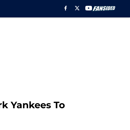
rk Yankees To