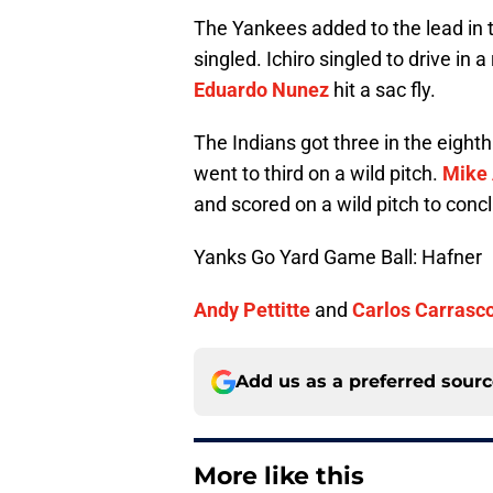
The Yankees added to the lead in t
singled. Ichiro singled to drive in 
Eduardo Nunez
hit a sac fly.
The Indians got three in the eighth
went to third on a wild pitch.
Mike 
and scored on a wild pitch to conc
Yanks Go Yard Game Ball: Hafner
Andy Pettitte
and
Carlos Carrasc
Add us as a preferred sour
More like this