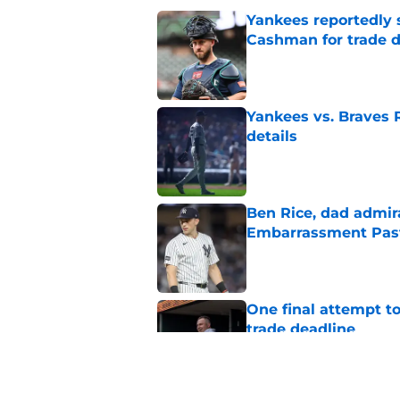
Yankees reportedly 
Cashman for trade d
Published by on Invalid Dat
Yankees vs. Braves R
details
Published by on Invalid Dat
Ben Rice, dad admir
Embarrassment Pas
Published by on Invalid Dat
One final attempt t
trade deadline
Published by on Invalid Dat