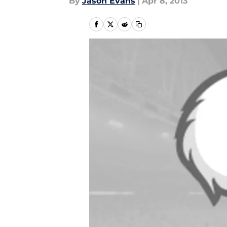
By
Jason Evans
|
Apr 8, 2013