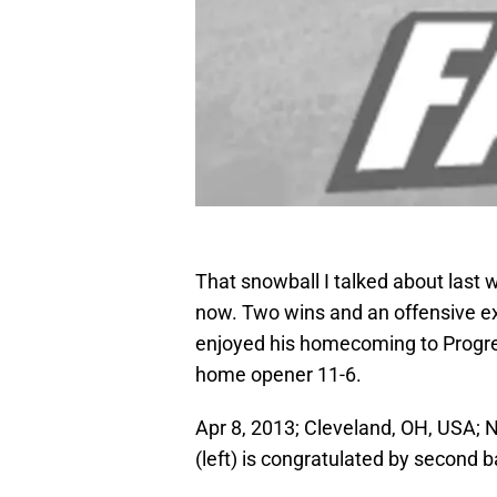
That snowball I talked about last 
now. Two wins and an offensive exp
enjoyed his homecoming to Progres
home opener 11-6.
Apr 8, 2013; Cleveland, OH, USA; 
(left) is congratulated by second