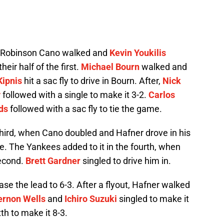
er Robinson Cano walked and
Kevin Youkilis
eir half of the first.
Michael Bourn
walked and
Kipnis
hit a sac fly to drive in Bourn. After,
Nick
y
followed with a single to make it 3-2.
Carlos
ds
followed with a sac fly to tie the game.
third, when Cano doubled and Hafner drove in his
le. The Yankees added to it in the fourth, when
second.
Brett Gardner
singled to drive him in.
ase the lead to 6-3. After a flyout, Hafner walked
ernon Wells
and
Ichiro Suzuki
singled to make it
th to make it 8-3.