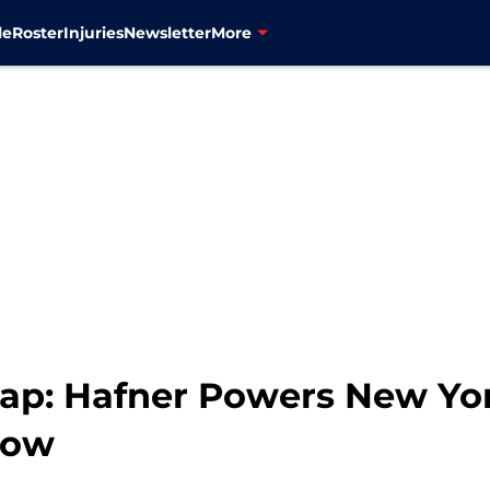
le
Roster
Injuries
Newsletter
More
ap: Hafner Powers New Yo
Row