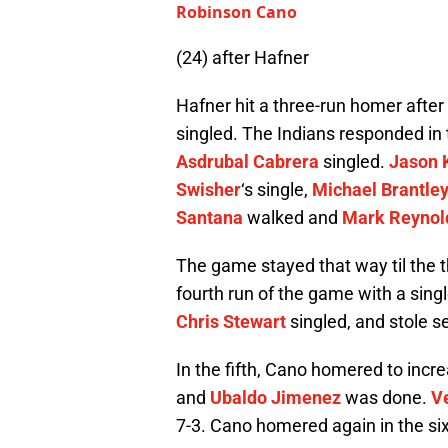
Robinson Cano
(24) after Hafner
Hafner hit a three-run homer aft
singled. The Indians responded in th
Asdrubal Cabrera
singled.
Jason 
Swisher
‘s single,
Michael Brantle
Santana
walked and
Mark Reynol
The game stayed that way til the 
fourth run of the game with a sing
Chris Stewart
singled, and stole 
In the fifth, Cano homered to incre
and
Ubaldo Jimenez
was done.
V
7-3. Cano homered again in the six