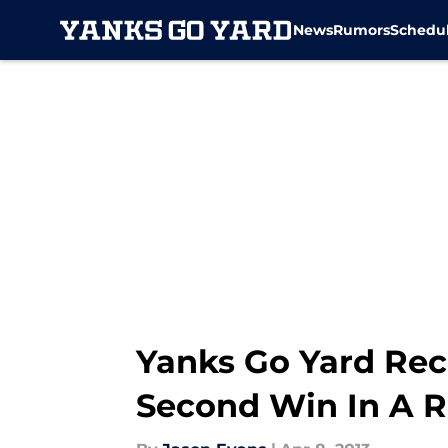
News
Rumors
Schedu
Skip to main content
Yanks Go Yard Rec
Second Win In A 