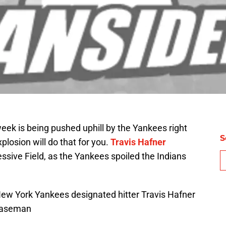
week is being pushed uphill by the Yankees right
S
losion will do that for you.
Travis Hafner
sive Field, as the Yankees spoiled the Indians
New York Yankees designated hitter Travis Hafner
 baseman