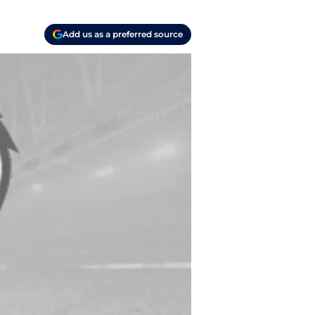
Add us as a preferred source