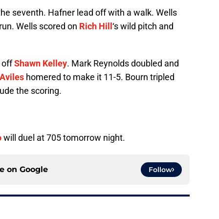
he seventh. Hafner lead off with a walk. Wells
a run. Wells scored on
Rich Hill
‘s wild pitch and
 off
Shawn Kelley
. Mark Reynolds doubled and
Aviles
homered to make it 11-5. Bourn tripled
lude the scoring.
o
will duel at 705 tomorrow night.
ce on
Google
Follow