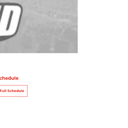
chedule
Full Schedule