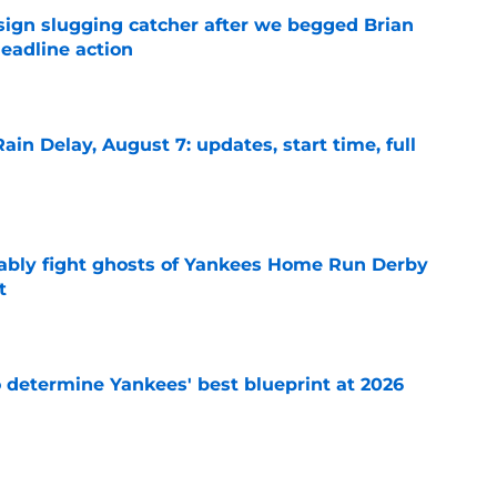
sign slugging catcher after we begged Brian
eadline action
e
ain Delay, August 7: updates, start time, full
e
ably fight ghosts of Yankees Home Run Derby
t
e
o determine Yankees' best blueprint at 2026
e