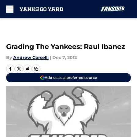
Skip to main content
Grading The Yankees: Raul Ibanez
By
Andrew Corselli
|
Dec 7, 2012
Add us as a preferred source