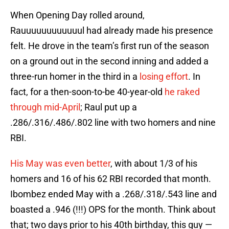
When Opening Day rolled around,
Rauuuuuuuuuuuul had already made his presence
felt. He drove in the team’s first run of the season
on a ground out in the second inning and added a
three-run homer in the third in a
losing effort
. In
fact, for a then-soon-to-be 40-year-old
he raked
through mid-April
; Raul put up a
.286/.316/.486/.802 line with two homers and nine
RBI.
His May was even better
, with about 1/3 of his
homers and 16 of his 62 RBI recorded that month.
Ibombez ended May with a .268/.318/.543 line and
boasted a .946 (!!!) OPS for the month. Think about
that; two days prior to his 40th birthday, this guy —