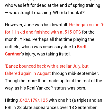
who was left for dead at the end of spring training
— was straight mashing. Who’da thunk it?
However, June was his downfall.
He began on an 0-
for-11 skid and finished with a .515 OPS
for the
month. Yikes. Perhaps all that time playing the
outfield, which was necessary due to
Brett
Gardner
‘s injury, was taking its toll.
‘Banez bounced back with a stellar July, but
faltered again in August
through mid-September.
Though he more than made up for it the rest of the
way, as his Real Yankee™ status was born.
Hitting
.042/.179/.125
with one hit (a triple) and an
RBI in 28 plate appearances over 13 September