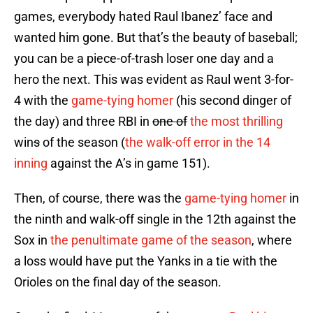
games, everybody hated Raul Ibanez’ face and
wanted him gone. But that’s the beauty of baseball;
you can be a piece-of-trash loser one day and a
hero the next. This was evident as Raul went 3-for-
4 with the
game-tying homer
(his second dinger of
the day) and three RBI in
one of
the most thrilling
win
s
of the season (
the walk-off error in the 14
inning
against the A’s in game 151).
Then, of course, there was the
game-tying homer
in
the ninth and walk-off single in the 12th against the
Sox in
the penultimate game of the season
, where
a loss would have put the Yanks in a tie with the
Orioles on the final day of the season.