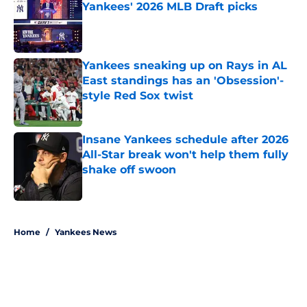
Yankees' 2026 MLB Draft picks
Published by on Invalid Date
Yankees sneaking up on Rays in AL
East standings has an 'Obsession'-
style Red Sox twist
Published by on Invalid Date
Insane Yankees schedule after 2026
All-Star break won't help them fully
shake off swoon
Published by on Invalid Date
5 related articles loaded
Home
/
Yankees News