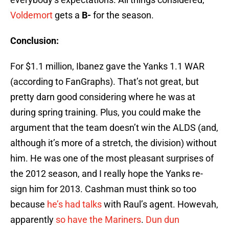
Voldemort
gets a
B-
for the season.
Conclusion:
For $1.1 million, Ibanez gave the Yanks 1.1 WAR
(according to FanGraphs). That’s not great, but
pretty darn good considering where he was at
during spring training. Plus, you could make the
argument that the team doesn’t win the ALDS (and,
although it’s more of a stretch, the division) without
him. He was one of the most pleasant surprises of
the 2012 season, and I really hope the Yanks re-
sign him for 2013. Cashman must think so too
because
he’s had talks
with Raul’s agent. Howevah,
apparently
so have the Mariners
.
Dun dun