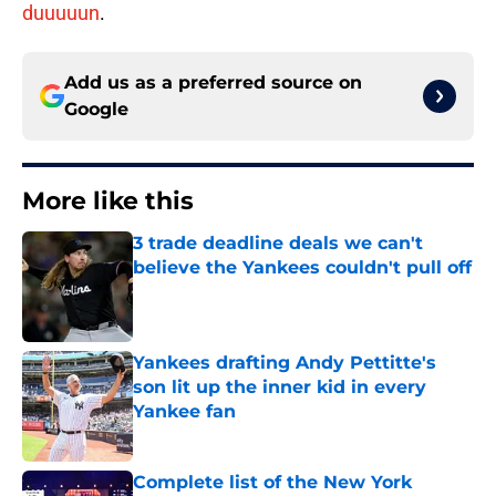
duuuuun
.
Add us as a preferred source on
Google
More like this
3 trade deadline deals we can't
believe the Yankees couldn't pull off
Published by on Invalid Date
Yankees drafting Andy Pettitte's
son lit up the inner kid in every
Yankee fan
Published by on Invalid Date
Complete list of the New York