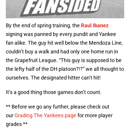
By the end of spring training, the
Raul Ibanez
signing was panned by every pundit and Yankee
fan alike. The guy hit well below the Mendoza Line,
couldn’t buy a walk and had only one home run in
the Grapefruit League. “This guy is supposed to be
the lefty half of the DH platoon?!?” we all thought to
ourselves. The designated hitter can’t hit!
It’s a good thing those games don’t count.
** Before we go any further, please check out
our
Grading The Yankees page
for more player
grades **