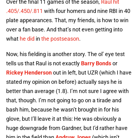
Over the final 11 games of the season,
Raul hit
.405/.450/.811
with four homers and nine RBI in 40
plate appearances. That, my friends, is how to win
over a fan base. And that’s not even getting into
what
he did
in
the postseason
.
Now, his fielding is another story. The ol’ eye test
tells us that Raul is not exactly
Barry Bonds
or
Rickey Henderson
out in left, but UZR (which I have
stated my opinion on before) actually says he is
better than average (1.8). I’m not sure I agree with
that, though. I’m not going to go on a tirade and
bash him, because he wasn’t brought in for his
glove, but I’ll leave it at this: He was obviously a
huge downgrade from Gardner, but I’d rather have
him in the field than
Andruw Jones
(which isn’t