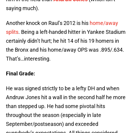
saying much).
Another knock on Raul’s 2012 is his
home/away
splits
. Being a left-handed hitter in Yankee Stadium
certainly didn’t hurt; he hit 14 of his 19 homers in
the Bronx and his home/away OPS was .895/.634.
That’s…interesting.
Final Grade:
He was signed strictly to be a lefty DH and when
Andruw Jones hit a wall in the second half he more
than stepped up. He had some pivotal hits
throughout the season (especially in late
September/postseason) and exceeded
everybody’s expectations. All things considered,