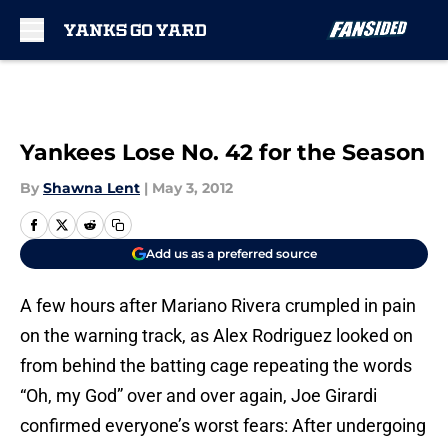
Skip to main content
Yankees Lose No. 42 for the Season
By
Shawna Lent
|
May 3, 2012
Add us as a preferred source
A few hours after Mariano Rivera crumpled in pain
on the warning track, as Alex Rodriguez looked on
from behind the batting cage repeating the words
“Oh, my God” over and over again, Joe Girardi
confirmed everyone’s worst fears: After undergoing