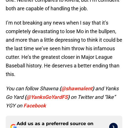
both are capable of handling the job.
I’m not breaking any news when I say that it’s
completely devastating to lose Mo in the bullpen,
and more than a little depressing to think it could be
the last time we’ve seen him throw his infamous
cutter. He’s the greatest closer in Major League
Baseball history. He deserves a better ending than
this.
You can follow Shawna
(
@shawnalent
)
and Yanks
Go Yard
(
@YanksGoYardFS
)
on Twitter and “like”
YGY on
Facebook
Add us as a preferred source on