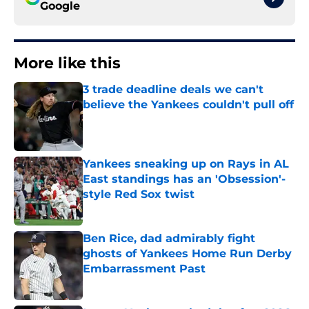
Google
More like this
3 trade deadline deals we can't
believe the Yankees couldn't pull off
Published by on Invalid Date
Yankees sneaking up on Rays in AL
East standings has an 'Obsession'-
style Red Sox twist
Published by on Invalid Date
Ben Rice, dad admirably fight
ghosts of Yankees Home Run Derby
Embarrassment Past
Published by on Invalid Date