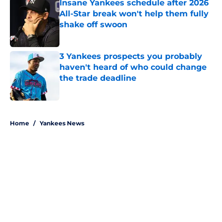
Insane Yankees schedule after 2026
All-Star break won't help them fully
shake off swoon
Published by on Invalid Date
3 Yankees prospects you probably
haven't heard of who could change
the trade deadline
Published by on Invalid Date
5 related articles loaded
Home
/
Yankees News
About
Openings
Contact
Our 300+ Sites