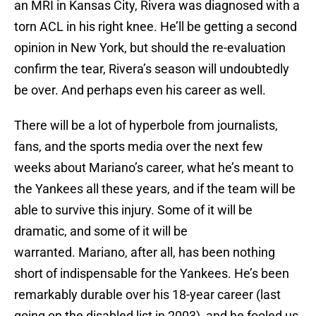
an MRI in Kansas City, Rivera was diagnosed with a
torn ACL in his right knee. He’ll be getting a second
opinion in New York, but should the re-evaluation
confirm the tear, Rivera’s season will undoubtedly
be over. And perhaps even his career as well.
There will be a lot of hyperbole from journalists,
fans, and the sports media over the next few
weeks about Mariano’s career, what he’s meant to
the Yankees all these years, and if the team will be
able to survive this injury. Some of it will be
dramatic, and some of it will be
warranted. Mariano, after all, has been nothing
short of indispensable for the Yankees. He’s been
remarkably durable over his 18-year career (last
going on the disabled list in 2003), and he fooled us