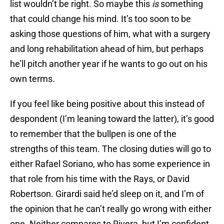
list wouldn’t be right. So maybe this
is
something
that could change his mind. It’s too soon to be
asking those questions of him, what with a surgery
and long rehabilitation ahead of him, but perhaps
he’ll pitch another year if he wants to go out on his
own terms.
If you feel like being positive about this instead of
despondent (I’m leaning toward the latter), it’s good
to remember that the bullpen is one of the
strengths of this team. The closing duties will go to
either Rafael Soriano, who has some experience in
that role from his time with the Rays, or David
Robertson. Girardi said he’d sleep on it, and I’m of
the opinion that he can’t really go wrong with either
one. Neither compares to Rivera, but I’m confident