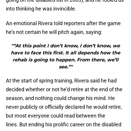
into thinking he was invincible.
An emotional Rivera told reporters after the game
he’s not certain he will pitch again, saying:
"“At this point I don’t know, I don’t know, we
have to face this first. It all depends how the
rehab is going to happen. From there, we’ll
see.”"
At the start of spring training, Rivera said he had
decided whether or not he’d retire at the end of the
season, and nothing could change his mind. He
never publicly or officially declared he would retire,
but most everyone could read between the
lines. But ending his prolific career on the disabled