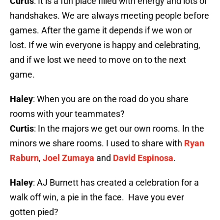
Curtis
: It is a fun place filled with energy and lots of
handshakes. We are always meeting people before
games. After the game it depends if we won or
lost. If we win everyone is happy and celebrating,
and if we lost we need to move on to the next
game.
Haley
: When you are on the road do you share
rooms with your teammates?
Curtis
: In the majors we get our own rooms. In the
minors we share rooms. I used to share with
Ryan
Raburn
,
Joel Zumaya
and
David Espinosa
.
Haley
: AJ Burnett has created a celebration for a
walk off win, a pie in the face. Have you ever
gotten pied?