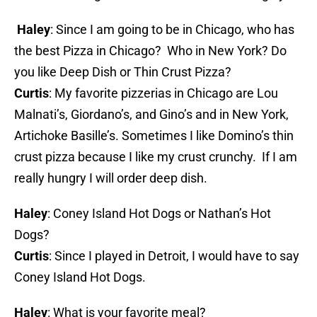
Haley
: Since I am going to be in Chicago, who has
the best Pizza in Chicago? Who in New York? Do
you like Deep Dish or Thin Crust Pizza?
Curtis
: My favorite pizzerias in Chicago are Lou
Malnati’s, Giordano’s, and Gino’s and in New York,
Artichoke Basille’s. Sometimes I like Domino’s thin
crust pizza because I like my crust crunchy. If I am
really hungry I will order deep dish.
Haley
: Coney Island Hot Dogs or Nathan’s Hot
Dogs?
Curtis
: Since I played in Detroit, I would have to say
Coney Island Hot Dogs.
Haley
: What is your favorite meal?