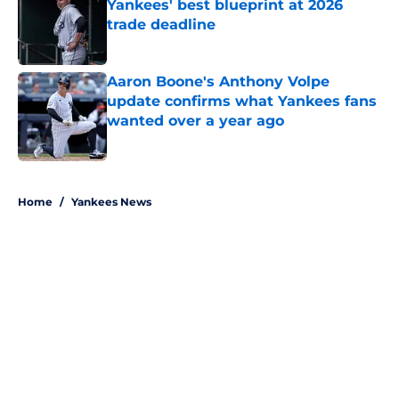
Yankees' best blueprint at 2026
trade deadline
Published by on Invalid Date
Aaron Boone's Anthony Volpe
update confirms what Yankees fans
wanted over a year ago
Published by on Invalid Date
5 related articles loaded
Home
/
Yankees News
About
Openings
Contact
Our 300+ Sites
Mobile Apps
FanSided Daily