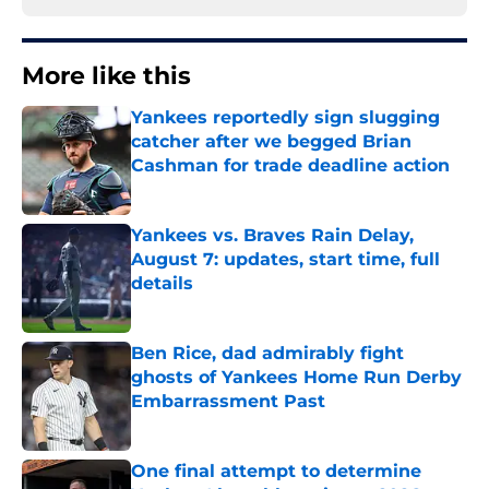
More like this
Yankees reportedly sign slugging
catcher after we begged Brian
Cashman for trade deadline action
Published by on Invalid Date
Yankees vs. Braves Rain Delay,
August 7: updates, start time, full
details
Published by on Invalid Date
Ben Rice, dad admirably fight
ghosts of Yankees Home Run Derby
Embarrassment Past
Published by on Invalid Date
One final attempt to determine