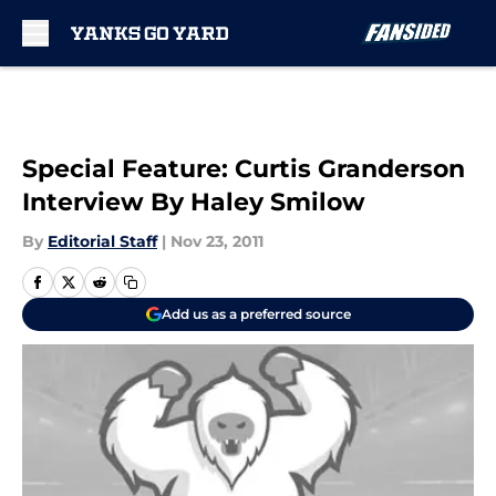
Skip to main content
Special Feature: Curtis Granderson
Interview By Haley Smilow
By
Editorial Staff
|
Nov 23, 2011
Add us as a preferred source