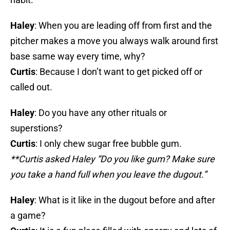
Haley
: When you are leading off from first and the
pitcher makes a move you always walk around first
base same way every time, why?
Curtis
: Because I don’t want to get picked off or
called out.
Haley
: Do you have any other rituals or
superstions?
Curtis
: I only chew sugar free bubble gum.
**Curtis asked Haley “Do you like gum? Make sure
you take a hand full when you leave the dugout.”
Haley
: What is it like in the dugout before and after
a game?