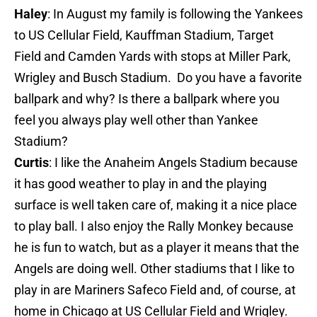
Haley
: In August my family is following the Yankees
to US Cellular Field, Kauffman Stadium, Target
Field and Camden Yards with stops at Miller Park,
Wrigley and Busch Stadium. Do you have a favorite
ballpark and why? Is there a ballpark where you
feel you always play well other than Yankee
Stadium?
Curtis
: I like the Anaheim Angels Stadium because
it has good weather to play in and the playing
surface is well taken care of, making it a nice place
to play ball. I also enjoy the Rally Monkey because
he is fun to watch, but as a player it means that the
Angels are doing well. Other stadiums that I like to
play in are Mariners Safeco Field and, of course, at
home in Chicago at US Cellular Field and Wrigley.