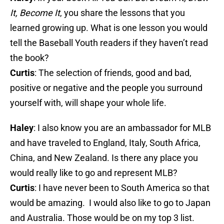
It, Become It
, you share the lessons that you
learned growing up. What is one lesson you would
tell the Baseball Youth readers if they haven’t read
the book?
Curtis
: The selection of friends, good and bad,
positive or negative and the people you surround
yourself with, will shape your whole life.
Haley
: I also know you are an ambassador for MLB
and have traveled to England, Italy, South Africa,
China, and New Zealand. Is there any place you
would really like to go and represent MLB?
Curtis
: I have never been to South America so that
would be amazing. I would also like to go to Japan
and Australia. Those would be on my top 3 list.