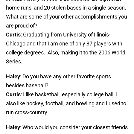
home runs, and 20 stolen bases in a single season.
What are some of your other accomplishments you
are proud of?
Curtis
: Graduating from University of Illinois-
Chicago and that I am one of only 37 players with
college degrees. Also, making it to the 2006 World
Series.
Haley
: Do you have any other favorite sports
besides baseball?
Curtis
: I like basketball, especially college ball. I
also like hockey, football, and bowling and I used to
run cross-country.
Haley
: Who would you consider your closest friends