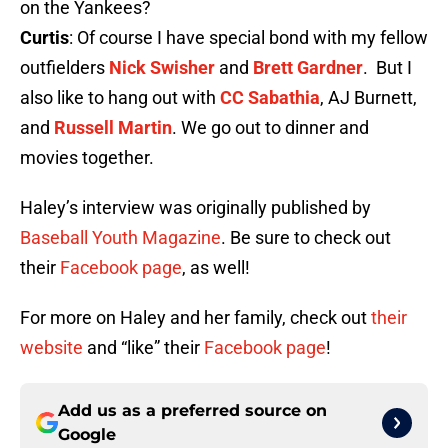
on the Yankees?
Curtis
: Of course I have special bond with my fellow
outfielders
Nick Swisher
and
Brett Gardner
. But I
also like to hang out with
CC Sabathia
, AJ Burnett,
and
Russell Martin
. We go out to dinner and
movies together.
Haley’s interview was originally published by
Baseball Youth Magazine
. Be sure to check out
their
Facebook page
, as well!
For more on Haley and her family, check out
their
website
and “like” their
Facebook page
!
Add us as a preferred source on
Google