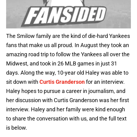
The Smilow family are the kind of die-hard Yankees
fans that make us all proud. In August they took an
amazing road trip to follow the Yankees all over the
Midwest, and took in 26 MLB games in just 31
days. Along the way, 10-year old Haley was able to
sit down with
Curtis Granderson
for an interview.
Haley hopes to pursue a career in journalism, and
her discussion with Curtis Granderson was her first
interview. Haley and her family were kind enough
to share the conversation with us, and the full text
is below.