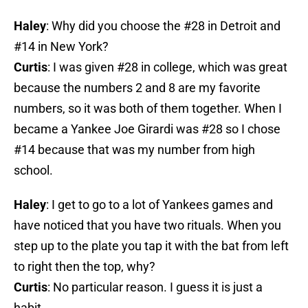
Haley
: Why did you choose the #28 in Detroit and
#14 in New York?
Curtis
: I was given #28 in college, which was great
because the numbers 2 and 8 are my favorite
numbers, so it was both of them together. When I
became a Yankee Joe Girardi was #28 so I chose
#14 because that was my number from high
school.
Haley
: I get to go to a lot of Yankees games and
have noticed that you have two rituals. When you
step up to the plate you tap it with the bat from left
to right then the top, why?
Curtis
: No particular reason. I guess it is just a
habit.