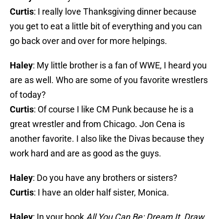
Curtis
: I really love Thanksgiving dinner because
you get to eat a little bit of everything and you can
go back over and over for more helpings.
Haley
: My little brother is a fan of WWE, I heard you
are as well. Who are some of you favorite wrestlers
of today?
Curtis
: Of course I like CM Punk because he is a
great wrestler and from Chicago. Jon Cena is
another favorite. I also like the Divas because they
work hard and are as good as the guys.
Haley
: Do you have any brothers or sisters?
Curtis
: I have an older half sister, Monica.
Haley
: In your book
All You Can Be: Dream It, Draw