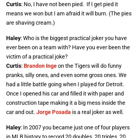
Curtis
: No, I have not been pied. If I get pied it
means we won but I am afraid it will burn. (The pies
are shaving cream.)
Haley
: Who is the biggest practical joker you have
ever been on a team with? Have you ever been the
victim of a practical joke?
Curtis
:
Brandon Inge
on the Tigers will do funny
pranks, silly ones, and even some gross ones. We
had a little battle going when I played for Detroit.
Once I opened his car and filled it with paper and
construction tape making it a big mess inside the
car and out.
Jorge Posada
is a real joker as well.
Haley
: In 2007 you became just one of four players
in MLB history to record 20 doubles, 20 triples, 20