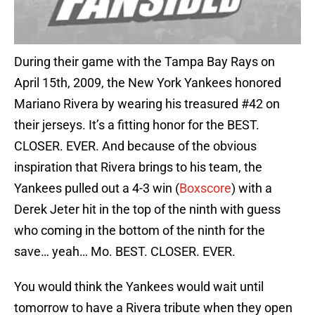
During their game with the Tampa Bay Rays on
April 15th, 2009, the New York Yankees honored
Mariano Rivera by wearing his treasured #42 on
their jerseys. It’s a fitting honor for the BEST.
CLOSER. EVER. And because of the obvious
inspiration that Rivera brings to his team, the
Yankees pulled out a 4-3 win (
Boxscore
) with a
Derek Jeter hit in the top of the ninth with guess
who coming in the bottom of the ninth for the
save… yeah… Mo. BEST. CLOSER. EVER.
You would think the Yankees would wait until
tomorrow to have a Rivera tribute when they open