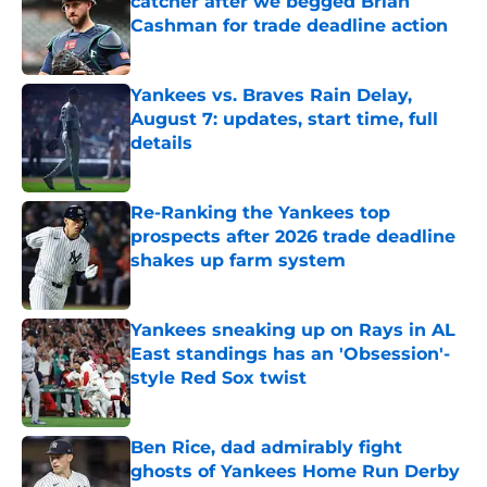
catcher after we begged Brian
Cashman for trade deadline action
Published by on Invalid Date
Yankees vs. Braves Rain Delay,
August 7: updates, start time, full
details
Published by on Invalid Date
Re-Ranking the Yankees top
prospects after 2026 trade deadline
shakes up farm system
Published by on Invalid Date
Yankees sneaking up on Rays in AL
East standings has an 'Obsession'-
style Red Sox twist
Published by on Invalid Date
Ben Rice, dad admirably fight
ghosts of Yankees Home Run Derby