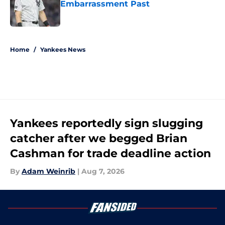
Embarrassment Past
Published by on Invalid Date
5 related articles loaded
Home
/
Yankees News
Yankees reportedly sign slugging
catcher after we begged Brian
Cashman for trade deadline action
By
Adam Weinrib
|
Aug 7, 2026