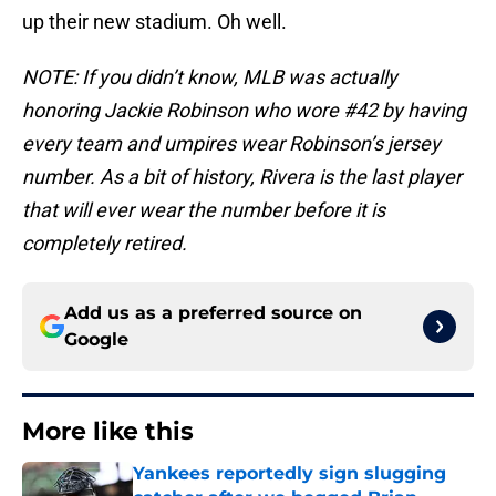
up their new stadium. Oh well.
NOTE: If you didn’t know, MLB was actually
honoring Jackie Robinson who wore #42 by having
every team and umpires wear Robinson’s jersey
number. As a bit of history, Rivera is the last player
that will ever wear the number before it is
completely retired.
Add us as a preferred source on
Google
More like this
Yankees reportedly sign slugging