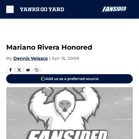
Skip to main content
Mariano Rivera Honored
By
Dennis Velasco
|
Apr 15, 2009
Add us as a preferred source