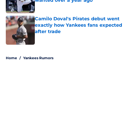
wanted over a year ago
Published by on Invalid Date
Camilo Doval's Pirates debut went
exactly how Yankees fans expected
after trade
Published by on Invalid Date
5 related articles loaded
Home
/
Yankees Rumors
About
Openings
Contact
Our 300+ Sites
Mobile Apps
FanSided Daily