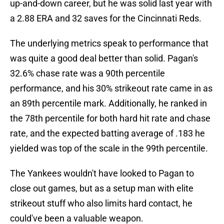
up-and-down career, but he was solid last year with
a 2.88 ERA and 32 saves for the Cincinnati Reds.
The underlying metrics speak to performance that
was quite a good deal better than solid. Pagan's
32.6% chase rate was a 90th percentile
performance, and his 30% strikeout rate came in as
an 89th percentile mark. Additionally, he ranked in
the 78th percentile for both hard hit rate and chase
rate, and the expected batting average of .183 he
yielded was top of the scale in the 99th percentile.
The Yankees wouldn't have looked to Pagan to
close out games, but as a setup man with elite
strikeout stuff who also limits hard contact, he
could've been a valuable weapon.