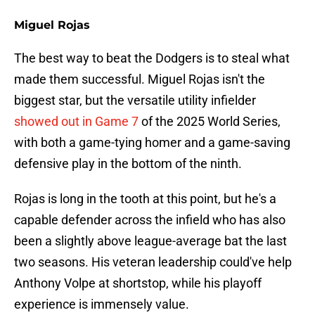
Miguel Rojas
The best way to beat the Dodgers is to steal what
made them successful. Miguel Rojas isn't the
biggest star, but the versatile utility infielder
showed out in Game 7
of the 2025 World Series,
with both a game-tying homer and a game-saving
defensive play in the bottom of the ninth.
Rojas is long in the tooth at this point, but he's a
capable defender across the infield who has also
been a slightly above league-average bat the last
two seasons. His veteran leadership could've help
Anthony Volpe at shortstop, while his playoff
experience is immensely value.