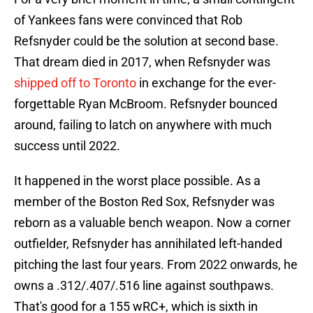
of Yankees fans were convinced that Rob
Refsnyder could be the solution at second base.
That dream died in 2017, when Refsnyder was
shipped off to Toronto
in exchange for the ever-
forgettable Ryan McBroom. Refsnyder bounced
around, failing to latch on anywhere with much
success until 2022.
It happened in the worst place possible. As a
member of the Boston Red Sox, Refsnyder was
reborn as a valuable bench weapon. Now a corner
outfielder, Refsnyder has annihilated left-handed
pitching the last four years. From 2022 onwards, he
owns a .312/.407/.516 line against southpaws.
That's good for a 155 wRC+, which is sixth in