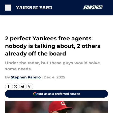
Skip to main content
2 perfect Yankees free agents
nobody is talking about, 2 others
already off the board
Under the radar, but these guys would solve
some needs.
By
Stephen Parello
|
Dec 4, 2025
Add us as a preferred source