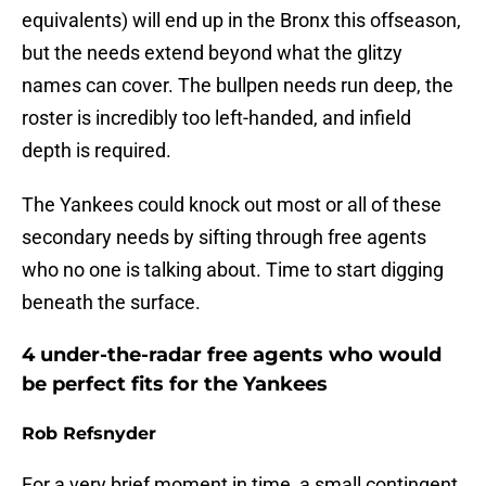
equivalents) will end up in the Bronx this offseason,
but the needs extend beyond what the glitzy
names can cover. The bullpen needs run deep, the
roster is incredibly too left-handed, and infield
depth is required.
The Yankees could knock out most or all of these
secondary needs by sifting through free agents
who no one is talking about. Time to start digging
beneath the surface.
4 under-the-radar free agents who would
be perfect fits for the Yankees
Rob Refsnyder
For a very brief moment in time, a small contingent