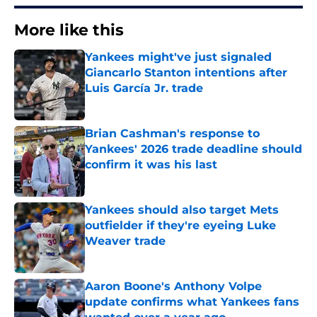
More like this
Yankees might've just signaled
Giancarlo Stanton intentions after
Luis García Jr. trade
Published by on Invalid Date
Brian Cashman's response to
Yankees' 2026 trade deadline should
confirm it was his last
Published by on Invalid Date
Yankees should also target Mets
outfielder if they're eyeing Luke
Weaver trade
Published by on Invalid Date
Aaron Boone's Anthony Volpe
update confirms what Yankees fans