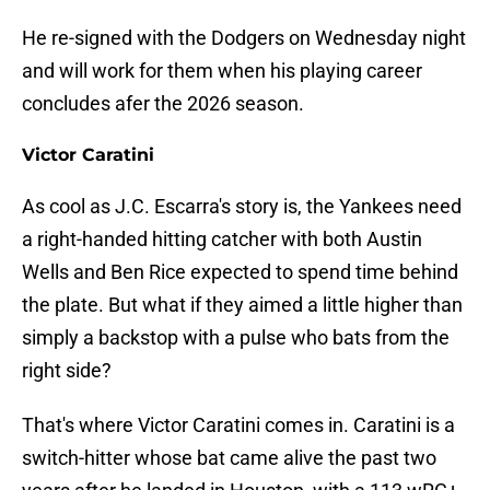
He re-signed with the Dodgers on Wednesday night
and will work for them when his playing career
concludes afer the 2026 season.
Victor Caratini
As cool as J.C. Escarra's story is, the Yankees need
a right-handed hitting catcher with both Austin
Wells and Ben Rice expected to spend time behind
the plate. But what if they aimed a little higher than
simply a backstop with a pulse who bats from the
right side?
That's where Victor Caratini comes in. Caratini is a
switch-hitter whose bat came alive the past two