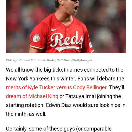
Chicago Cubs v Cincinnati Reds | Jeff Dean/GettyImages
We all know the big-ticket names connected to the
New York Yankees this winter. Fans will debate the
merits of Kyle Tucker versus Cody Bellinger
. They'll
dream of Michael King
or Tatsuya Imai joining the
starting rotation. Edwin Diaz would sure look nice in
the ninth, as well.
Certainly, some of these guys (or comparable