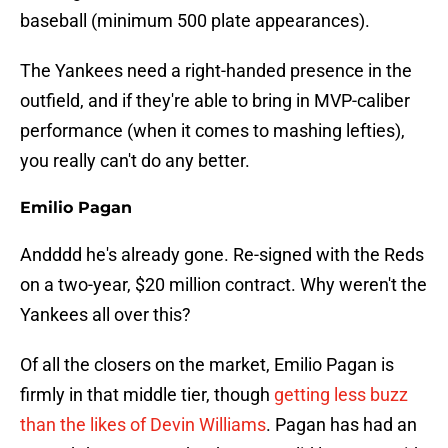
baseball (minimum 500 plate appearances).
The Yankees need a right-handed presence in the
outfield, and if they're able to bring in MVP-caliber
performance (when it comes to mashing lefties),
you really can't do any better.
Emilio Pagan
Andddd he's already gone. Re-signed with the Reds
on a two-year, $20 million contract. Why weren't the
Yankees all over this?
Of all the closers on the market, Emilio Pagan is
firmly in that middle tier, though
getting less buzz
than the likes of Devin Williams
. Pagan has had an