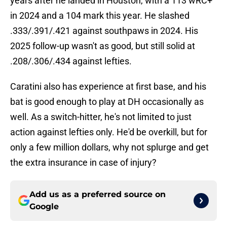
years after he landed in Houston, with a 113 wRC+
in 2024 and a 104 mark this year. He slashed
.333/.391/.421 against southpaws in 2024. His
2025 follow-up wasn't as good, but still solid at
.208/.306/.434 against lefties.
Caratini also has experience at first base, and his
bat is good enough to play at DH occasionally as
well. As a switch-hitter, he's not limited to just
action against lefties only. He'd be overkill, but for
only a few million dollars, why not splurge and get
the extra insurance in case of injury?
Add us as a preferred source on
Google