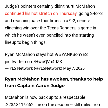
Judge's pointers certainly didn't hurt! McMahon
continued his hot stretch on Thursday
, going 2-for-3
and reaching base four times in a 9-2, series-
clinching win over the Texas Rangers, a game in
which he wasn't even penciled into the starting
lineup to begin things.
Ryan McMahon stays hot 🔥
#YANKSonYES
pic.twitter.com/HwoQVu4dZK
— YES Network (@YESNetwork)
May 7, 2026
Ryan McMahon has awoken, thanks to help
from Captain Aaron Judge
McMahon is now back up to a respectable
.223/.311/.662 line on the season -- still miles from