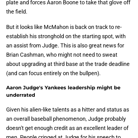
plate and forces Aaron Boone to take that glove off
the field.
But it looks like McMahon is back on track to re-
establish his stronghold on the starting spot, with
an assist from Judge. This is also great news for
Brian Cashman, who might not need to sweat
about upgrading at third base at the trade deadline
(and can focus entirely on the bullpen).
Aaron Judge's Yankees leadership might be
underrated
Given his alien-like talents as a hitter and status as
an overall baseball phenomenon, Judge probably
doesn't get enough credit as an excellent leader of
men. People cringed at Judge for his speech to