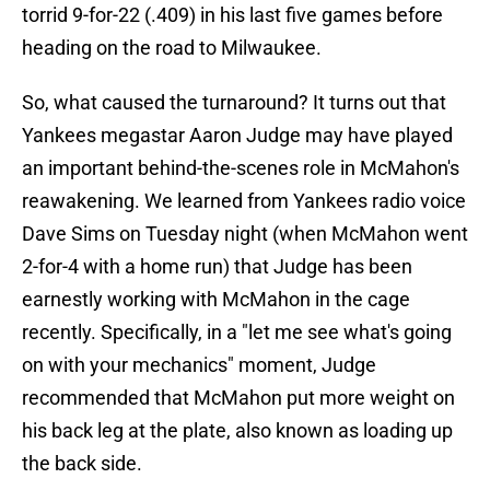
torrid 9-for-22 (.409) in his last five games before
heading on the road to Milwaukee.
So, what caused the turnaround? It turns out that
Yankees megastar Aaron Judge may have played
an important behind-the-scenes role in McMahon's
reawakening. We learned from Yankees radio voice
Dave Sims on Tuesday night (when McMahon went
2-for-4 with a home run) that Judge has been
earnestly working with McMahon in the cage
recently. Specifically, in a "let me see what's going
on with your mechanics" moment, Judge
recommended that McMahon put more weight on
his back leg at the plate, also known as loading up
the back side.