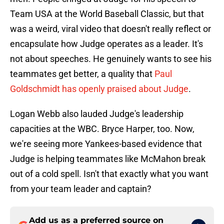
Team USA at the World Baseball Classic, but that
was a weird, viral video that doesn't really reflect or
encapsulate how Judge operates as a leader. It's
not about speeches. He genuinely wants to see his
teammates get better, a quality that
Paul
Goldschmidt has openly praised about Judge
.
Logan Webb also lauded Judge's leadership
capacities at the WBC. Bryce Harper, too. Now,
we're seeing more Yankees-based evidence that
Judge is helping teammates like McMahon break
out of a cold spell. Isn't that exactly what you want
from your team leader and captain?
Add us as a preferred source on