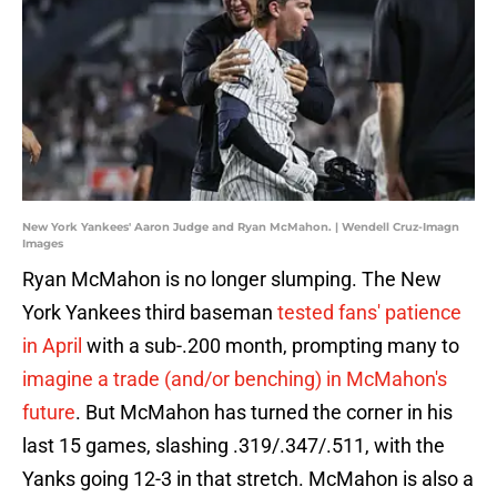
New York Yankees' Aaron Judge and Ryan McMahon. | Wendell Cruz-Imagn
Images
Ryan McMahon is no longer slumping. The New
York Yankees third baseman
tested fans' patience
in April
with a sub-.200 month, prompting many to
imagine a trade (and/or benching) in McMahon's
future
. But McMahon has turned the corner in his
last 15 games, slashing .319/.347/.511, with the
Yanks going 12-3 in that stretch. McMahon is also a