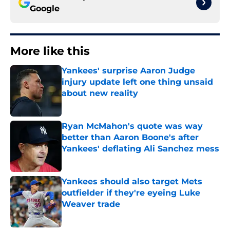
Google
More like this
Yankees' surprise Aaron Judge
injury update left one thing unsaid
about new reality
Published by on Invalid Date
Ryan McMahon's quote was way
better than Aaron Boone's after
Yankees' deflating Ali Sanchez mess
Published by on Invalid Date
Yankees should also target Mets
outfielder if they're eyeing Luke
Weaver trade
Published by on Invalid Date