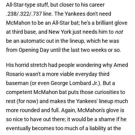
All-Star-type stuff, but closer to his career
.238/.322/.737 line. The Yankees don't need
McMahon to be an All-Star bat; he's a brilliant glove
at third base, and New York just needs him to
not
be an automatic out in the lineup, which he was
from Opening Day until the last two weeks or so.
His horrid stretch had people wondering why Amed
Rosario wasn't a more viable everyday third
baseman (or even George Lombard Jr.). But a
competent McMahon bat puts those curiosities to
rest (for now) and makes the Yankees' lineup much
more rounded and full. Again, McMahon's glove is
so nice to have out there; it would be a shame if he
eventually becomes too much of a liability at the