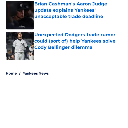
Brian Cashman's Aaron Judge
update explains Yankees'
unacceptable trade deadline
Published by on Invalid Date
Unexpected Dodgers trade rumor
could (sort of) help Yankees solve
Cody Bellinger dilemma
Published by on Invalid Date
5 related articles loaded
Home
/
Yankees News
About
Openings
Contact
Our 300+ Sites