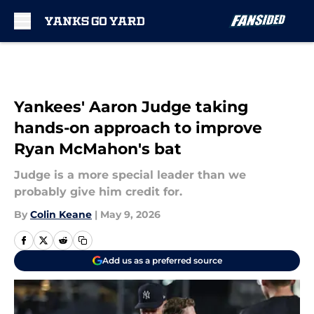
Skip to main content
Yankees' Aaron Judge taking
hands-on approach to improve
Ryan McMahon's bat
Judge is a more special leader than we
probably give him credit for.
By
Colin Keane
|
May 9, 2026
Add us as a preferred source